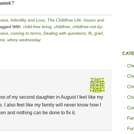
 week?
hoice
,
Infertility and Loss
,
The Childfree Life: Issues and
agged With:
child-free living
,
childfree
,
childfree-not-by-
hoice
,
coming to terms
,
Dealing with questions
,
fb
,
grief
,
ne
,
whiny wednesday
CAT
Ch
Chi
Chi
oss of my second daughter in August I feel like my
Chi
 I also feel like my family will never know how I
Cur
ken and nothing can be done to fix it.
Fam
Fun