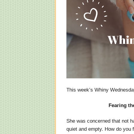
This week’s Whiny Wednesday
Fearing th
She was concerned that not ha
quiet and empty. How do you fe