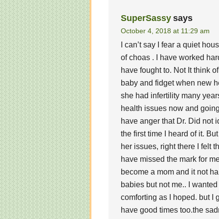
SuperSassy
says
October 4, 2018 at 11:29 am
I can’t say I fear a quiet hou
of choas . I have worked har
have fought to. Not It think 
baby and fidget when new hea
she had infertility many yea
health issues now and going f
have anger that Dr. Did not 
the first time I heard of it. B
her issues, right there I felt 
have missed the mark for me 
become a mom and it not ha
babies but not me.. I wanted
comforting as I hoped. but I 
have good times too.the sadn