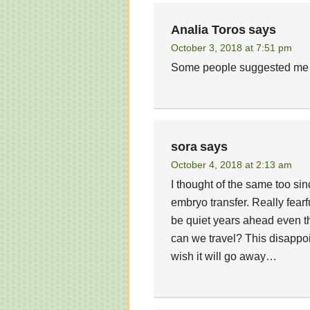
Analia Toros
says
October 3, 2018 at 7:51 pm
Some people suggested me t
sora
says
October 4, 2018 at 2:13 am
I thought of the same too sin
embryo transfer. Really fear
be quiet years ahead even th
can we travel? This disappoi
wish it will go away…