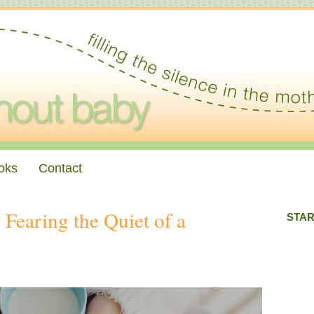
oks
Contact
Fearing the Quiet of a
STAR