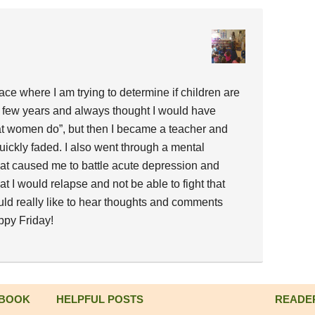
ace where I am trying to determine if children are
 a few years and always thought I would have
at women do”, but then I became a teacher and
uickly faded. I also went through a mental
at caused me to battle acute depression and
at I would relapse and not be able to fight that
uld really like to hear thoughts and comments
ppy Friday!
 BOOK
HELPFUL POSTS
READE