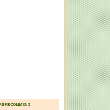
RS RECOMMEND