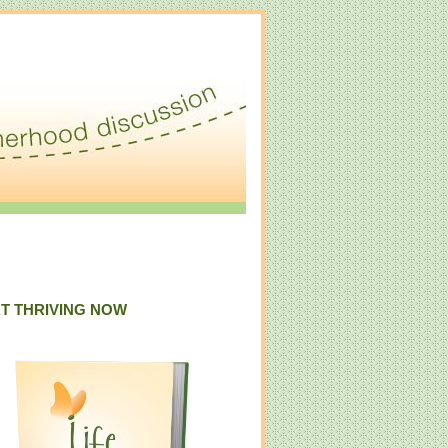
T THRIVING NOW