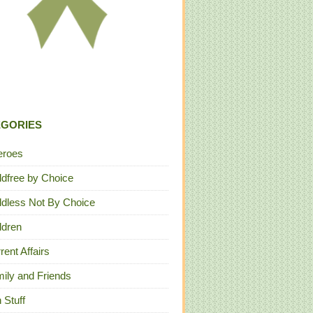
EGORIES
eroes
ldfree by Choice
ldless Not By Choice
ldren
rent Affairs
ily and Friends
 Stuff