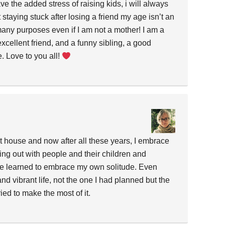
ve the added stress of raising kids, i will always
 staying stuck after losing a friend my age isn’t an
 many purposes even if I am not a mother! I am a
xcellent friend, and a funny sibling, a good
 Love to you all!
et house and now after all these years, I embrace
eing out with people and their children and
ave learned to embrace my own solitude. Even
l and vibrant life, not the one I had planned but the
ied to make the most of it.