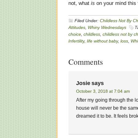
not, what
is
on your mind this
Filed Under:
Childless Not By C
Attitudes
,
Whiny Wednesdays
T
choice
,
childless
,
childless not by c
Infertility
,
life without baby
,
loss
,
Whi
Comments
Josie
says
October 3, 2018 at 7:04 am
After my going through the l
house will never be the same.
dreamed it to be. It feels bro