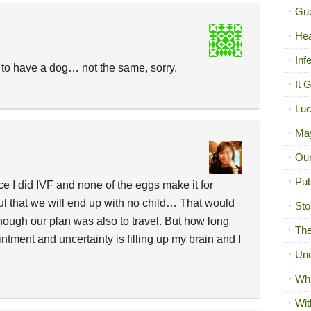
Gue
Hea
Inf
o have a dog… not the same, sorry.
It 
Luc
Ma
Our
Pub
ce I did IVF and none of the eggs make it for
ful that we will end up with no child… That would
Sto
ough our plan was also to travel. But how long
The
ntment and uncertainty is filling up my brain and I
Unc
Wh
Wit