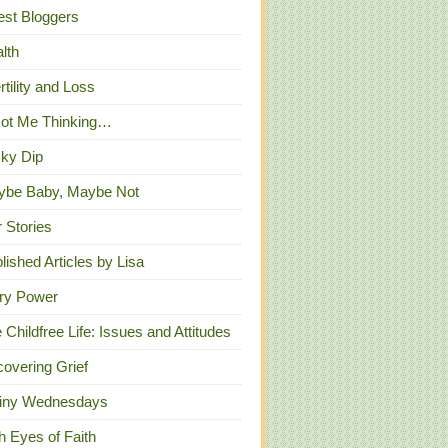
st Bloggers
lth
ertility and Loss
Got Me Thinking…
ky Dip
ybe Baby, Maybe Not
 Stories
lished Articles by Lisa
ry Power
 Childfree Life: Issues and Attitudes
overing Grief
iny Wednesdays
h Eyes of Faith