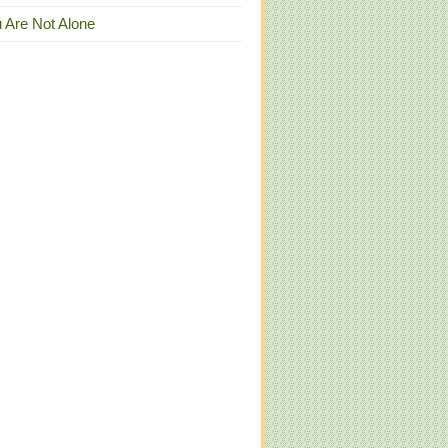
 Are Not Alone