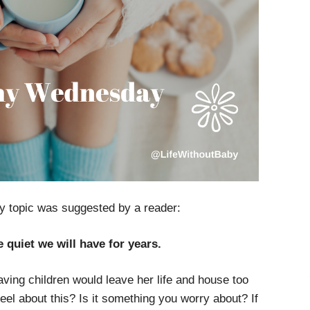
 topic was suggested by a reader:
e quiet we will have for years.
ving children would leave her life and house too
el about this? Is it something you worry about? If