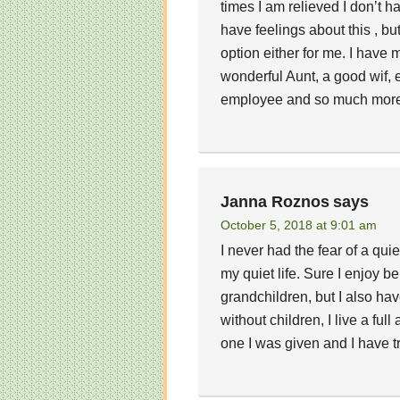
times I am relieved I don’t ha
have feelings about this , but
option either for me. I have
wonderful Aunt, a good wif, e
employee and so much more.
Janna Roznos
says
October 5, 2018 at 9:01 am
I never had the fear of a qui
my quiet life. Sure I enjoy b
grandchildren, but I also h
without children, I live a ful
one I was given and I have tr