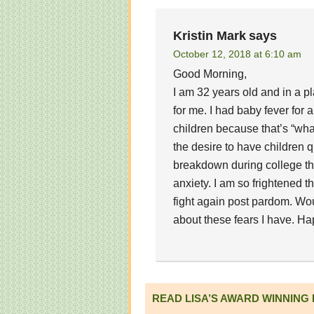
Kristin Mark
says
October 12, 2018 at 6:10 am
Good Morning,
I am 32 years old and in a pl
for me. I had baby fever for
children because that’s “wh
the desire to have children q
breakdown during college th
anxiety. I am so frightened th
fight again post pardom. Wo
about these fears I have. Ha
READ LISA’S AWARD WINNING