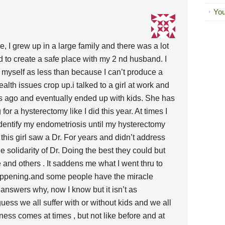
You
se, I grew up in a large family and there was a lot
d to create a safe place with my 2 nd husband. I
of myself as less than because I can’t produce a
lth issues crop up.i talked to a girl at work and
rs ago and eventually ended up with kids. She has
or a hysterectomy like I did this year. At times I
identify my endometriosis until my hysterectomy
ut this girl saw a Dr. For years and didn’t address
the solidarity of Dr. Doing the best they could but
and others . It saddens me what I went thru to
ppening.and some people have the miracle
 answers why, now I know but it isn’t as
guess we all suffer with or without kids and we all
ess comes at times , but not like before and at