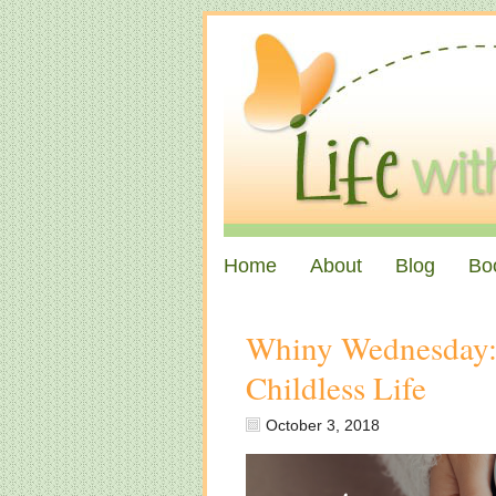
Home
About
Blog
Bo
Whiny Wednesday: 
Childless Life
October 3, 2018