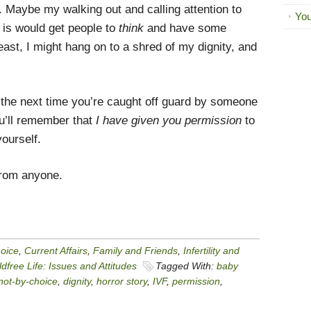
. Maybe my walking out and calling attention to
You
 is would get people to
think
and have some
ast, I might hang on to a shred of my dignity, and
d the next time you’re caught off guard by someone
ou’ll remember that
I have given you permission
to
yourself.
from anyone.
hoice
,
Current Affairs
,
Family and Friends
,
Infertility and
dfree Life: Issues and Attitudes
Tagged With:
baby
-not-by-choice
,
dignity
,
horror story
,
IVF
,
permission
,