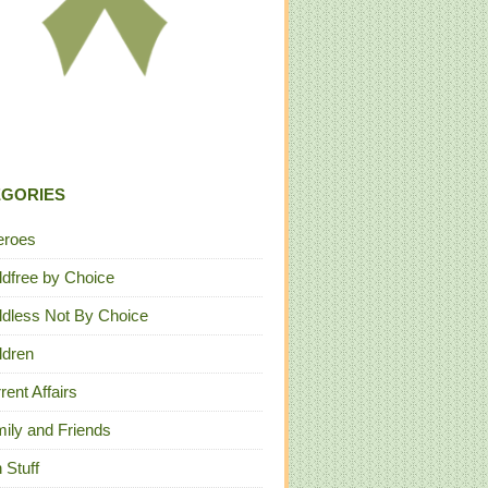
EGORIES
eroes
ldfree by Choice
ldless Not By Choice
ldren
rent Affairs
ily and Friends
 Stuff