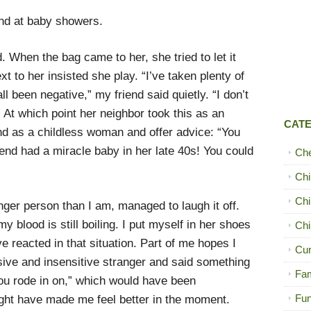
end at baby showers.
. When the bag came to her, she tried to let it
t to her insisted she play. “I’ve taken plenty of
l been negative,” my friend said quietly. “I don’t
” At which point her neighbor took this as an
CAT
iend as a childless woman and offer advice: “You
riend had a miracle baby in her late 40s! You could
Ch
Chi
Chi
ger person than I am, managed to laugh it off.
y blood is still boiling. I put myself in her shoes
Chi
 reacted in that situation. Part of me hopes I
Cur
sive and insensitive stranger and said something
Fam
ou rode in on,” which would have been
Fun
ight have made me feel better in the moment.