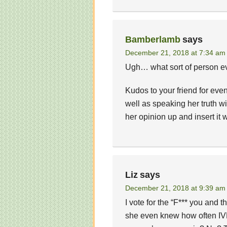
Bamberlamb
says
December 21, 2018 at 7:34 am
Ugh… what sort of person ev
Kudos to your friend for even
well as speaking her truth w
her opinion up and insert it 
Liz
says
December 21, 2018 at 9:39 am
I vote for the “F*** you and 
she even knew how often IV