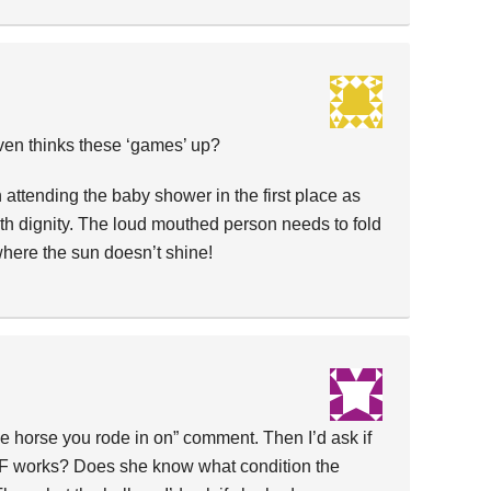
en thinks these ‘games’ up?
 attending the baby shower in the first place as
ith dignity. The loud mouthed person needs to fold
where the sun doesn’t shine!
the horse you rode in on” comment. Then I’d ask if
F works? Does she know what condition the