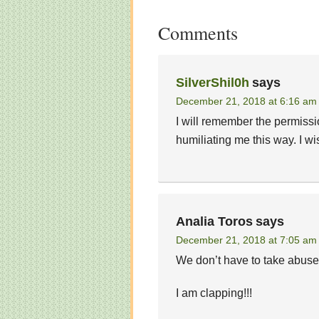
Comments
SilverShil0h
says
December 21, 2018 at 6:16 am
I will remember the permissi
humiliating me this way. I wi
Analia Toros
says
December 21, 2018 at 7:05 am
We don’t have to take abus
I am clapping!!!