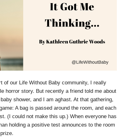
t of our Life Without Baby community, I really
le horror story. But recently a friend told me about
 baby shower, and I am aghast. At that gathering,
 game: A bag is passed around the room, and each
est. (I could not make this up.) When everyone has
man holding a positive test announces to the room
prize.