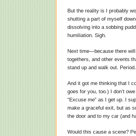
But the reality is I probably w
shutting a part of myself down
dissolving into a sobbing pudd
humiliation. Sigh.
Next time—because there will b
togethers, and other events tha
stand up and walk out. Period.
And it got me thinking that I 
goes for you, too.) I don’t ow
“Excuse me” as I get up. I su
make a graceful exit, but as s
the door and to my car (and h
Would this cause a scene? Per