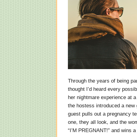
Through the years of being par
thought I’d heard every possib
her nightmare experience at a
the hostess introduced a new
guest pulls out a pregnancy t
one, they all look, and the wo
“I’M PREGNANT!” and wins a 