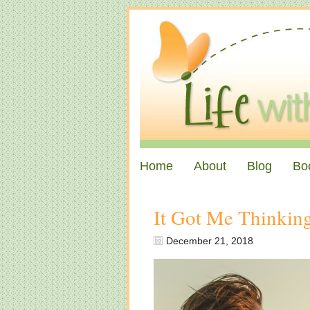
Home
About
Blog
Bo
It Got Me Thinki
December 21, 2018