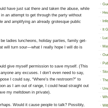
Gue
ould have just sat there and taken the abuse, while
Hea
 in an attempt to get through the party without
Inf
le and amplifying an already grotesque public
It 
Luc
e ladies luncheons, holiday parties, family get-
Ma
t will turn sour—what I really hope I will do is
Our
Pub
could give myself permission to save myself. (This
Sto
e anyone any excuses. I don’t even need to say,
ppose I could say, “Where’s the restroom?” to
The
oon as I am out of range, I could head straight out
Unc
ave my meltdown in private).
Wh
haps. Would it cause people to talk? Possibly,
Wit