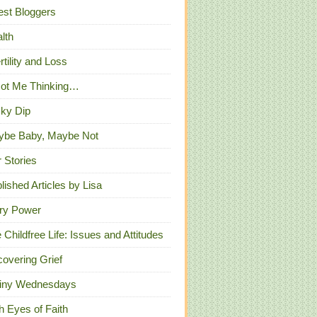
st Bloggers
lth
ertility and Loss
Got Me Thinking…
ky Dip
ybe Baby, Maybe Not
 Stories
lished Articles by Lisa
ry Power
 Childfree Life: Issues and Attitudes
overing Grief
iny Wednesdays
h Eyes of Faith