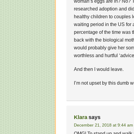
woman’s eggs are in? No? Tha
researched adoption and did
healthy children to couples
waiting period in the US for
percentage of the time was t
back with the biological mot
would probably give her som
worthless and hurtful ‘advice
And then I would leave.
I’m not upset by this dumb 
Klara
says
December 21, 2018 at 9:44 am
OMG! To stand up and walk a