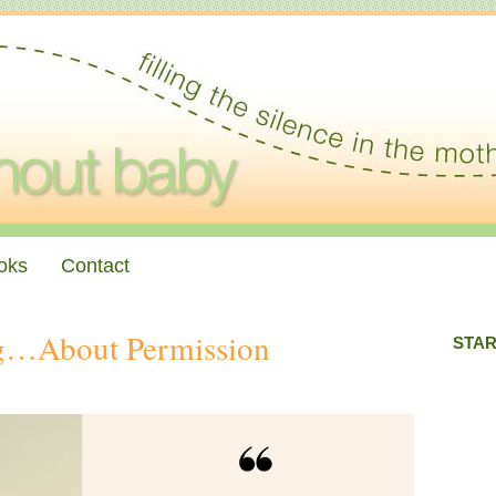
oks
Contact
ng…About Permission
STAR