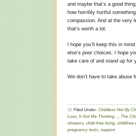
and maybe that’s a good thing
how horribly hurtful something
compassion. And at the very le
that’s worth a lot.
I hope you’ll keep this in min
else’s poor choices. I hope y
take care of and stand up for 
We don’t have to take abuse 
Filed Under:
Childless Not By C
Loss
,
It Got Me Thinking...
,
The Chil
showers
,
child-free living
,
childfree
pregnancy tests
,
support