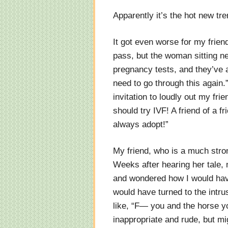
Apparently it’s the hot new tr
It got even worse for my friend
pass, but the woman sitting nex
pregnancy tests, and they’ve al
need to go through this again.
invitation to loudly out my fr
should try IVF! A friend of a f
always adopt!”
My friend, who is a much stron
Weeks after hearing her tale, m
and wondered how I would have
would have turned to the intru
like, “F— you and the horse y
inappropriate and rude, but m