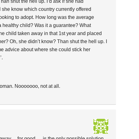
n shut the hell up. I’d ask if she had
 she know which country currently offered
 looking to adopt. How long was the average
 a healthy child? Was it a guarantee? What
he child taken away in that 1st year and placed
her? Oh, she didn’t know? Than shut the hell up. I
e advice about where she could stick her
’.
woman. Nooooooo, not at all.
way… for good…. is the only possible solution.