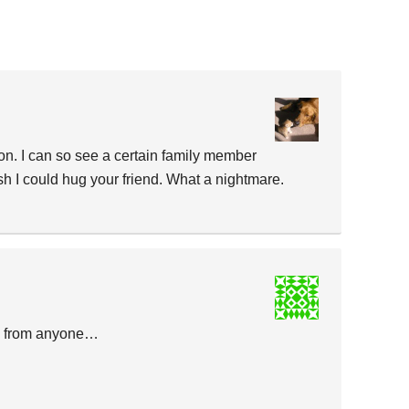
on. I can so see a certain family member
sh I could hug your friend. What a nightmare.
e from anyone…