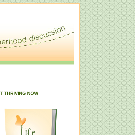
T THRIVING NOW