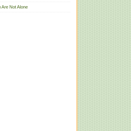
 Are Not Alone