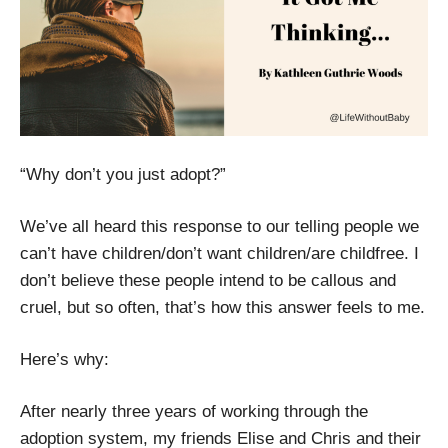
“Why don’t you just adopt?”
We’ve all heard this response to our telling people we
can’t have children/don’t want children/are childfree. I
don’t believe these people intend to be callous and
cruel, but so often, that’s how this answer feels to me.
Here’s why:
After nearly three years of working through the
adoption system, my friends Elise and Chris and their