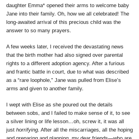
daughter Emma* opened their arms to welcome baby
Jane into their family. Oh, how we all celebrated! The
long-awaited arrival of this precious child was the
answer to so many prayers.
A few weeks later, I received the devastating news
that the birth mother had also signed over parental
rights to a different adoption agency. After a furious
and frantic battle in court, due to what was described
as a “rare loophole,” Jane was pulled from Elise’s
arms and given to another family.
I wept with Elise as she poured out the details
between sobs, and I failed to make sense of it, to see
a silver lining or life lesson…oh, screw it, it was all
just
horrifying
. After all the miscarriages, all the hoping
and preparing and planning, my dear friends—who are