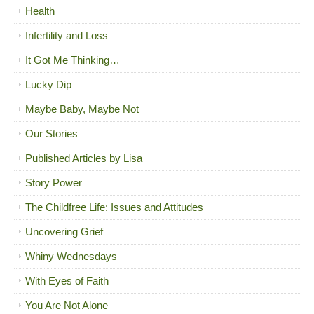
Health
Infertility and Loss
It Got Me Thinking…
Lucky Dip
Maybe Baby, Maybe Not
Our Stories
Published Articles by Lisa
Story Power
The Childfree Life: Issues and Attitudes
Uncovering Grief
Whiny Wednesdays
With Eyes of Faith
You Are Not Alone