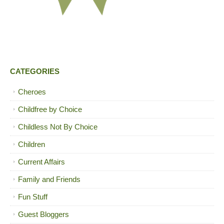
CATEGORIES
Cheroes
Childfree by Choice
Childless Not By Choice
Children
Current Affairs
Family and Friends
Fun Stuff
Guest Bloggers