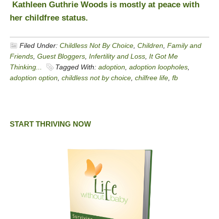
Kathleen Guthrie Woods is mostly at peace with
her childfree status.
Filed Under:
Childless Not By Choice
,
Children
,
Family and
Friends
,
Guest Bloggers
,
Infertility and Loss
,
It Got Me
Thinking...
Tagged With:
adoption
,
adoption loopholes
,
adoption option
,
childless not by choice
,
chilfree life
,
fb
START THRIVING NOW