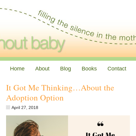
Home
About
Blog
Books
Contact
It Got Me Thinking…About the
Adoption Option
April 27, 2018