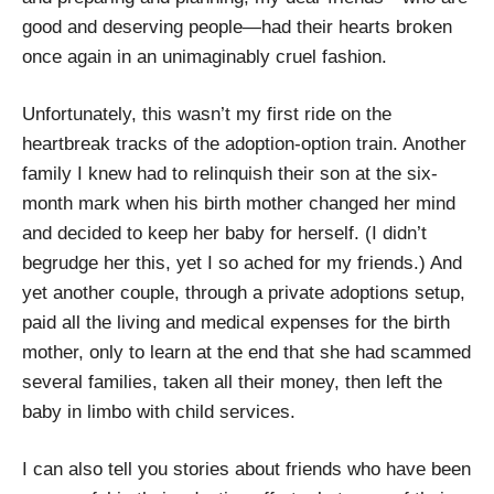
good and deserving people—had their hearts broken
once again in an unimaginably cruel fashion.
Unfortunately, this wasn’t my first ride on the
heartbreak tracks of the adoption-option train. Another
family I knew had to relinquish their son at the six-
month mark when his birth mother changed her mind
and decided to keep her baby for herself. (I didn’t
begrudge her this, yet I so ached for my friends.) And
yet another couple, through a private adoptions setup,
paid all the living and medical expenses for the birth
mother, only to learn at the end that she had scammed
several families, taken all their money, then left the
baby in limbo with child services.
I can also tell you stories about friends who have been