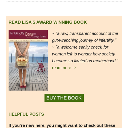
READ LISA’S AWARD WINNING BOOK
~
"a raw, transparent account of the
gut-wrenching journey of infertility."
~ "a welcome sanity check for
women left to wonder how society
became so fixated on motherhood."
read more ->
HELPFUL POSTS
If you're new here, you might want to check out these