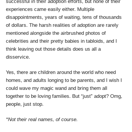
successful in their adoption efforts, but none of their
experiences came easily either. Multiple
disappointments, years of waiting, tens of thousands
of dollars. The harsh realities of adoption are rarely
mentioned alongside the airbrushed photos of
celebrities and their pretty babies in tabloids, and I
think leaving out those details does us all a
disservice.
Yes, there are children around the world who need
homes, and adults longing to be parents, and I wish I
could wave my magic wand and bring them all
together to be loving families. But “just” adopt? Omg,
people, just stop.
*Not their real names, of course.