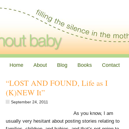
Home
About
Blog
Books
Contact
“LOST AND FOUND, Life as I
(K)NEW It”
September 24, 2011
As you know, I am
usually very hesitant about posting stories relating to
families, children, and babies, and that’s not going to