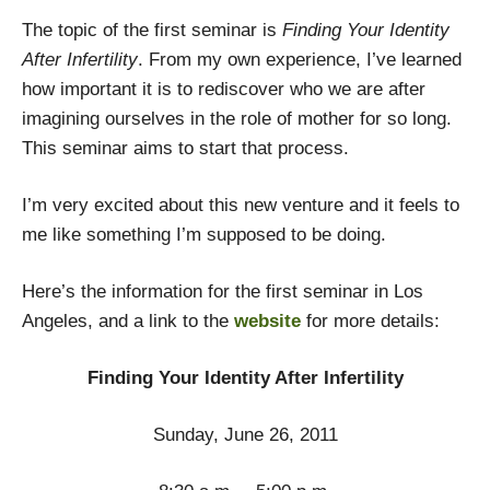
The topic of the first seminar is
Finding Your Identity
After Infertility
. From my own experience, I’ve learned
how important it is to rediscover who we are after
imagining ourselves in the role of mother for so long.
This seminar aims to start that process.
I’m very excited about this new venture and it feels to
me like something I’m supposed to be doing.
Here’s the information for the first seminar in Los
Angeles, and a link to the
website
for more details:
Finding Your Identity After Infertility
Sunday, June 26, 2011