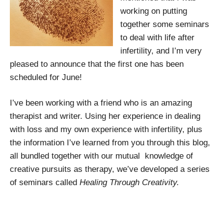
working on putting
together some seminars
to deal with life after
infertility, and I’m very
pleased to announce that the first one has been
scheduled for June!
I’ve been working with a friend who is an amazing
therapist and writer. Using her experience in dealing
with loss and my own experience with infertility, plus
the information I’ve learned from you through this blog,
all bundled together with our mutual knowledge of
creative pursuits as therapy, we’ve developed a series
of seminars called
Healing Through Creativity.