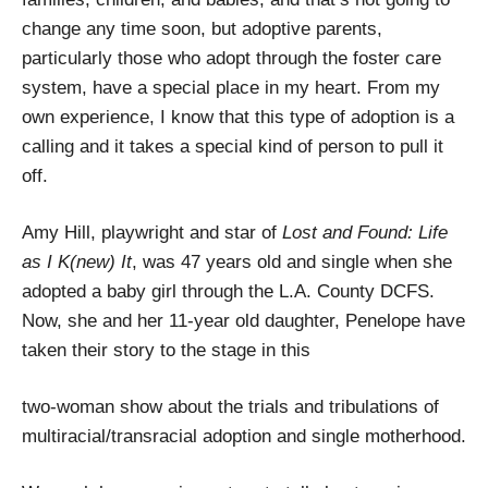
change any time soon, but adoptive parents,
particularly those who adopt through the foster care
system, have a special place in my heart. From my
own experience, I know that this type of adoption is a
calling and it takes a special kind of person to pull it
off.
Amy Hill, playwright and star of
Lost and Found: Life
as I K(new) It
, was 47 years old and single when she
adopted a baby girl through the L.A. County DCFS.
Now, she and her 11-year old daughter, Penelope have
taken their story to the stage in this
two-woman show about the trials and tribulations of
multiracial/transracial adoption and single motherhood.