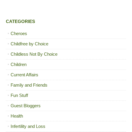
CATEGORIES
Cheroes
Childfree by Choice
Childless Not By Choice
Children
Current Affairs
Family and Friends
Fun Stuff
Guest Bloggers
Health
Infertility and Loss