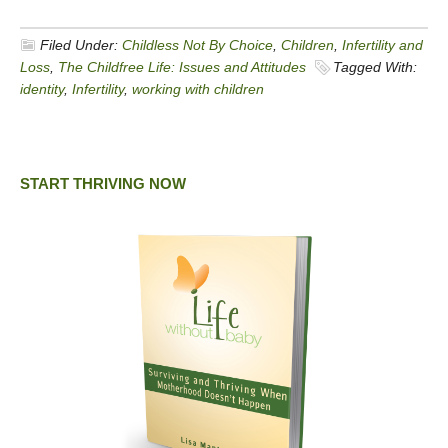
Filed Under:
Childless Not By Choice
,
Children
,
Infertility and
Loss
,
The Childfree Life: Issues and Attitudes
Tagged With:
identity
,
Infertility
,
working with children
START THRIVING NOW