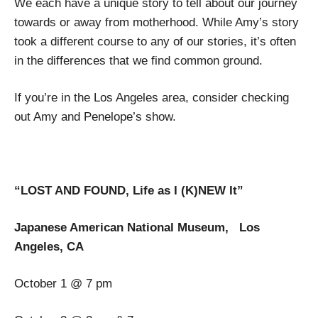
We each have a unique story to tell about our journey
towards or away from motherhood. While Amy’s story
took a different course to any of our stories, it’s often
in the differences that we find common ground.
If you’re in the Los Angeles area, consider checking
out Amy and Penelope’s show.
“LOST AND FOUND, Life as I (K)NEW It”
Japanese American National Museum, Los
Angeles, CA
October 1 @ 7 pm