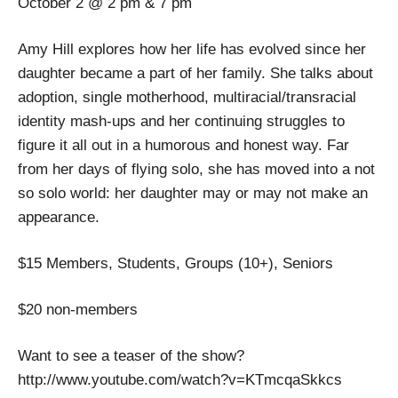
October 2 @ 2 pm & 7 pm
Amy Hill explores how her life has evolved since her
daughter became a part of her family. She talks about
adoption, single motherhood, multiracial/transracial
identity mash-ups and her continuing struggles to
figure it all out in a humorous and honest way. Far
from her days of flying solo, she has moved into a not
so solo world: her daughter may or may not make an
appearance.
$15 Members, Students, Groups (10+), Seniors
$20 non-members
Want to see a teaser of the show?
http://www.youtube.com/watch?v=KTmcqaSkkcs