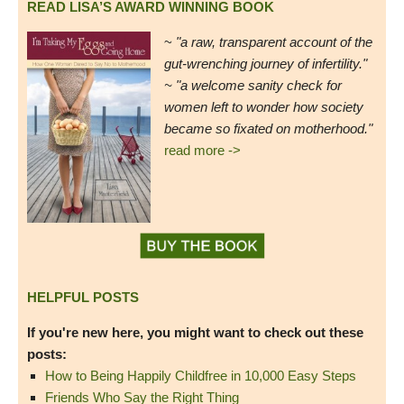
READ LISA’S AWARD WINNING BOOK
~
"a raw, transparent account of the
gut-wrenching journey of infertility."
~ "a welcome sanity check for
women left to wonder how society
became so fixated on motherhood."
read more ->
HELPFUL POSTS
If you're new here, you might want to check out these
posts:
How to Being Happily Childfree in 10,000 Easy Steps
Friends Who Say the Right Thing