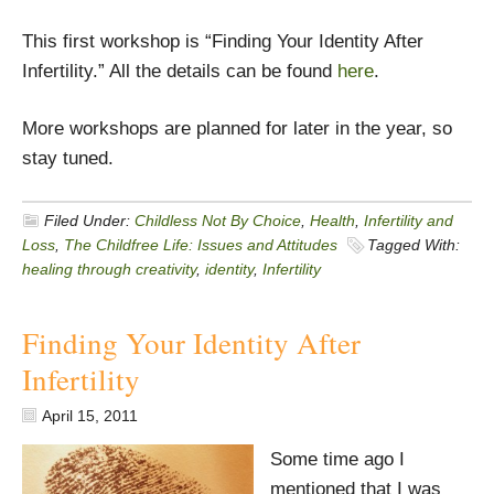
This first workshop is “Finding Your Identity After
Infertility.” All the details can be found
here
.
More workshops are planned for later in the year, so
stay tuned.
Filed Under:
Childless Not By Choice
,
Health
,
Infertility and
Loss
,
The Childfree Life: Issues and Attitudes
Tagged With:
healing through creativity
,
identity
,
Infertility
Finding Your Identity After
Infertility
April 15, 2011
Some time ago I
mentioned that I was