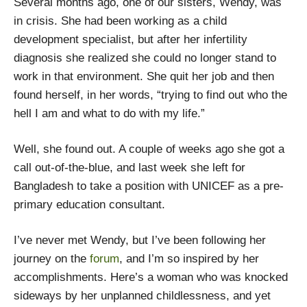
Several months ago, one of our sisters, Wendy, was
in crisis. She had been working as a child
development specialist, but after her infertility
diagnosis she realized she could no longer stand to
work in that environment. She quit her job and then
found herself, in her words, “trying to find out who the
hell I am and what to do with my life.”
Well, she found out. A couple of weeks ago she got a
call out-of-the-blue, and last week she left for
Bangladesh to take a position with UNICEF as a pre-
primary education consultant.
I’ve never met Wendy, but I’ve been following her
journey on the
forum
, and I’m so inspired by her
accomplishments. Here’s a woman who was knocked
sideways by her unplanned childlessness, and yet