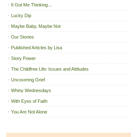
It Got Me Thinking…
Lucky Dip
Maybe Baby, Maybe Not
Our Stories
Published Articles by Lisa
Story Power
The Childfree Life: Issues and Attitudes
Uncovering Grief
Whiny Wednesdays
With Eyes of Faith
You Are Not Alone