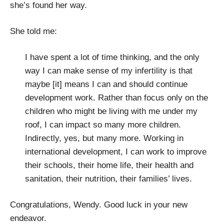
she’s found her way.
She told me:
I have spent a lot of time thinking, and the only
way I can make sense of my infertility is that
maybe [it] means I can and should continue
development work. Rather than focus only on the
children who might be living with me under my
roof, I can impact so many more children.
Indirectly, yes, but many more. Working in
international development, I can work to improve
their schools, their home life, their health and
sanitation, their nutrition, their families’ lives.
Congratulations, Wendy. Good luck in your new
endeavor.