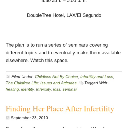
8:30 a.m. – 5:00 p.m.
DoubleTree Hotel, LAX/El Segundo
The plan is to run a series of seminars covering
different topics and to eventually make them available
elsewhere. Watch this space.
Filed Under:
Childless Not By Choice
,
Infertility and Loss
,
The Childfree Life: Issues and Attitudes
Tagged With:
healing
,
identity
,
Infertility
,
loss
,
seminar
Finding Her Place After Infertility
September 23, 2010