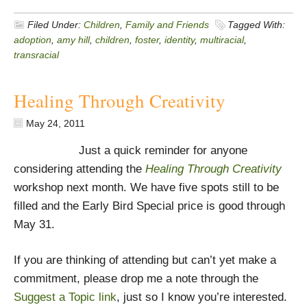
Filed Under:
Children
,
Family and Friends
Tagged With:
adoption
,
amy hill
,
children
,
foster
,
identity
,
multiracial
,
transracial
Healing Through Creativity
May 24, 2011
Just a quick reminder for anyone
considering attending the
Healing Through Creativity
workshop next month. We have five spots still to be
filled and the Early Bird Special price is good through
May 31.
If you are thinking of attending but can’t yet make a
commitment, please drop me a note through the
Suggest a Topic link
, just so I know you’re interested.