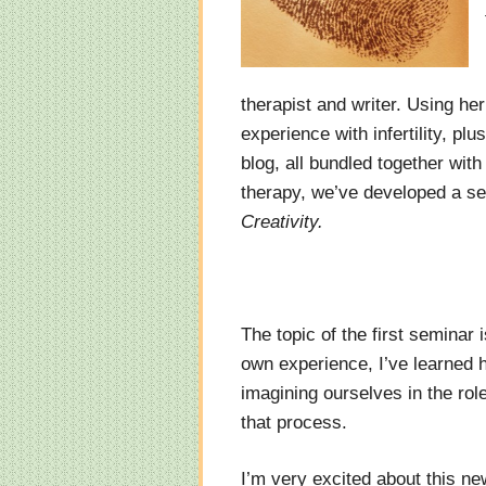
therapist and writer. Using he
experience with infertility, pl
blog, all bundled together wit
therapy, we’ve developed a se
Creativity.
The topic of the first seminar 
own experience, I’ve learned h
imagining ourselves in the rol
that process.
I’m very excited about this ne