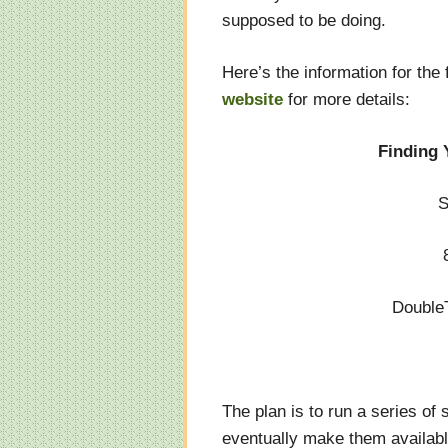
supposed to be doing.
Here’s the information for the 
website
for more details:
Finding Y
S
Double
The plan is to run a series of 
eventually make them availab