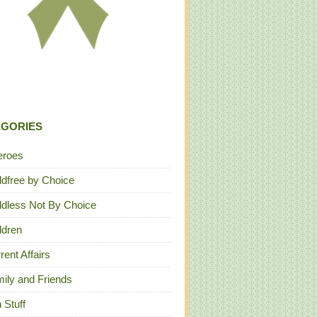
EGORIES
eroes
ldfree by Choice
ldless Not By Choice
ldren
rent Affairs
ily and Friends
 Stuff