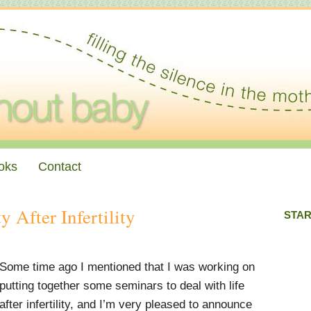
oks
Contact
y After Infertility
STAR
Some time ago I mentioned that I was working on
putting together some seminars to deal with life
after infertility, and I’m very pleased to announce