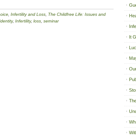
Gue
hoice
,
Infertility and Loss
,
The Childfree Life: Issues and
Hea
identity
,
Infertility
,
loss
,
seminar
Inf
It 
Luc
Ma
Our
Pub
Sto
The
Unc
Wh
Wit