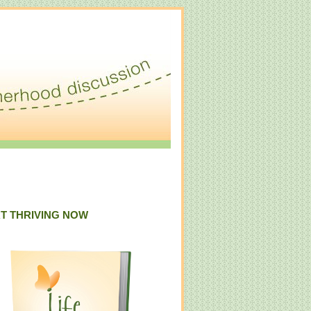
T THRIVING NOW