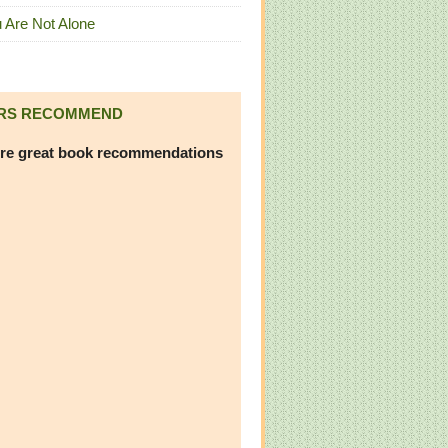
 Are Not Alone
RS RECOMMEND
re great book recommendations