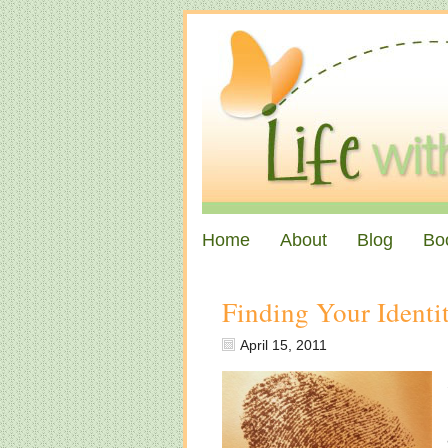
Home
About
Blog
Bo
Finding Your Identit
April 15, 2011