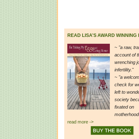
READ LISA’S AWARD WINNING
~
"a raw, tr
account of t
wrenching j
infertility."
~ "a welcom
check for 
left to wond
society be
fixated on
motherhood
read more ->