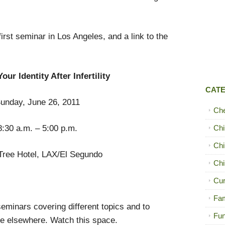
first seminar in Los Angeles, and a link to the
our Identity After Infertility
CAT
unday, June 26, 2011
Ch
8:30 a.m. – 5:00 p.m.
Chi
Chi
Tree Hotel, LAX/El Segundo
Chi
Cur
Fam
seminars covering different topics and to
Fun
le elsewhere. Watch this space.