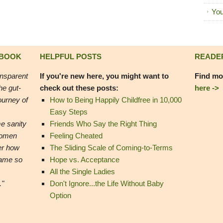
You
 BOOK
HELPFUL POSTS
READE
ansparent
If you're new here, you might want to
Find mo
he gut-
check out these posts:
here ->
ourney of
How to Being Happily Childfree in 10,000
Easy Steps
e sanity
Friends Who Say the Right Thing
women
Feeling Cheated
er how
The Sliding Scale of Coming-to-Terms
came so
Hope vs. Acceptance
All the Single Ladies
."
Don't Ignore...the Life Without Baby
Option