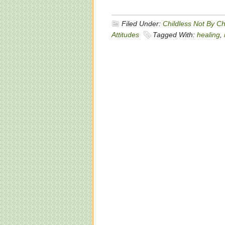
Filed Under:
Childless Not By C
Attitudes
Tagged With:
healing
,