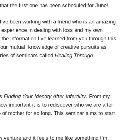
that the first one has been scheduled for June!
I’ve been working with a friend who is an amazing
r experience in dealing with loss and my own
us the information I’ve learned from you through this
h our mutual knowledge of creative pursuits as
ries of seminars called
Healing Through
is
Finding Your Identity After Infertility
. From my
ow important it is to rediscover who we are after
e of mother for so long. This seminar aims to start
w venture and it feels to me like something I’m