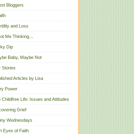
st Bloggers
lth
ertility and Loss
Got Me Thinking…
ky Dip
ybe Baby, Maybe Not
 Stories
lished Articles by Lisa
ry Power
 Childfree Life: Issues and Attitudes
overing Grief
iny Wednesdays
h Eyes of Faith