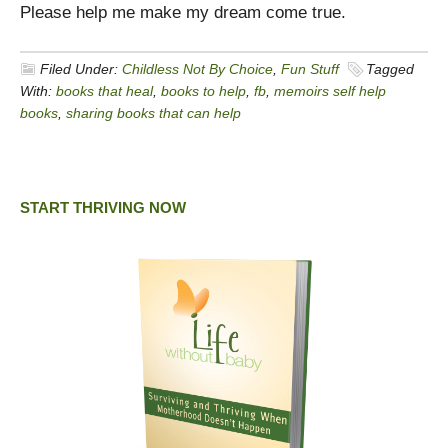
Please help me make my dream come true.
Filed Under:
Childless Not By Choice
,
Fun Stuff
Tagged
With:
books that heal
,
books to help
,
fb
,
memoirs self help
books
,
sharing books that can help
START THRIVING NOW