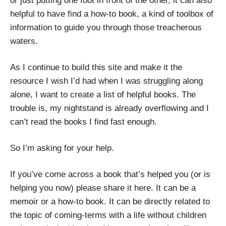
or just putting one foot in front of the other, it can also
helpful to have find a how-to book, a kind of toolbox of
information to guide you through those treacherous
waters.
As I continue to build this site and make it the
resource I wish I’d had when I was struggling along
alone, I want to create a list of helpful books. The
trouble is, my nightstand is already overflowing and I
can’t read the books I find fast enough.
So I’m asking for your help.
If you’ve come across a book that’s helped you (or is
helping you now) please share it here. It can be a
memoir or a how-to book. It can be directly related to
the topic of coming-terms with a life without children