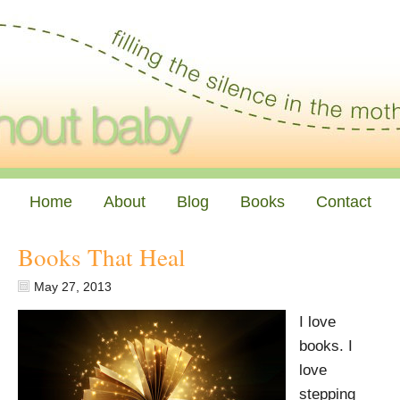
Home
About
Blog
Books
Contact
Books That Heal
May 27, 2013
I love
books. I
love
stepping