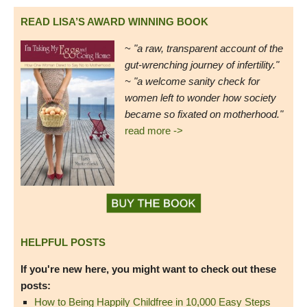
READ LISA’S AWARD WINNING BOOK
~
"a raw, transparent account of the
gut-wrenching journey of infertility."
~ "a welcome sanity check for
women left to wonder how society
became so fixated on motherhood."
read more ->
HELPFUL POSTS
If you're new here, you might want to check out these
posts:
How to Being Happily Childfree in 10,000 Easy Steps