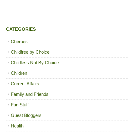
CATEGORIES
Cheroes
Childfree by Choice
Childless Not By Choice
Children
Current Affairs
Family and Friends
Fun Stuff
Guest Bloggers
Health