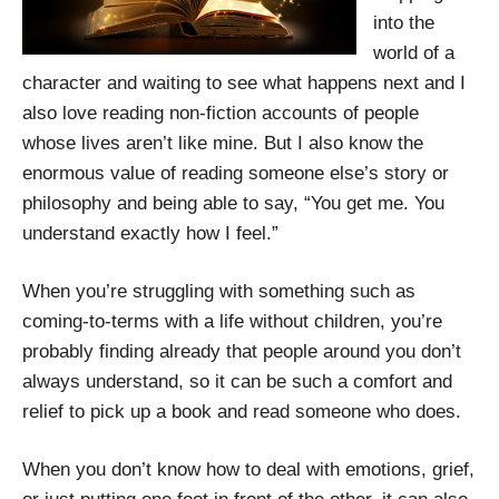
into the
world of a
character and waiting to see what happens next and I
also love reading non-fiction accounts of people
whose lives aren’t like mine. But I also know the
enormous value of reading someone else’s story or
philosophy and being able to say, “You get me. You
understand exactly how I feel.”
When you’re struggling with something such as
coming-to-terms with a life without children, you’re
probably finding already that people around you don’t
always understand, so it can be such a comfort and
relief to pick up a book and read someone who does.
When you don’t know how to deal with emotions, grief,