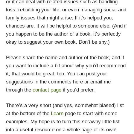
or it can deal with related issues such as handling
loss, rebuilding your life, or even managing social and
family issues that might arise. If it’s helped you,
chances are, it will be helpful to someone else. (And if
you happen to be the author of a book, it’s perfectly
okay to suggest your own book. Don’t be shy.)
Please share the name and author of the book, and if
you want to include a bit about why you’d recommend
it, that would be great, too. You can post your
suggestions in the comments here or email me
through the
contact page
if you’d prefer.
There’s a very short (and yes, somewhat biased) list
at the bottom of the
Learn
page to start with some
examples. My hope is to turn this scrawny little list
into a useful resource on a whole page of its own!