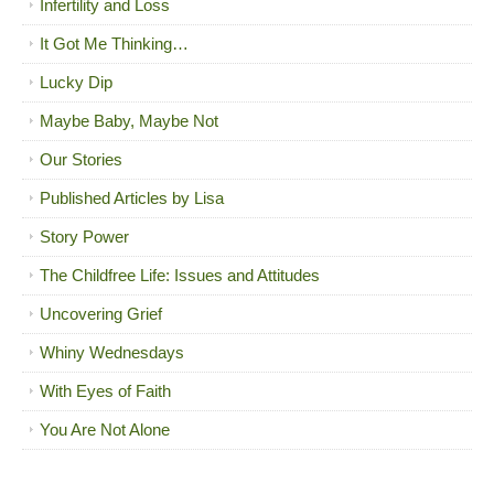
Infertility and Loss
It Got Me Thinking…
Lucky Dip
Maybe Baby, Maybe Not
Our Stories
Published Articles by Lisa
Story Power
The Childfree Life: Issues and Attitudes
Uncovering Grief
Whiny Wednesdays
With Eyes of Faith
You Are Not Alone