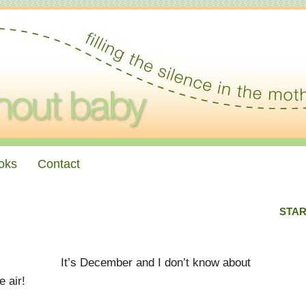
oks
Contact
STAR
It’s December and I don’t know about
e air!