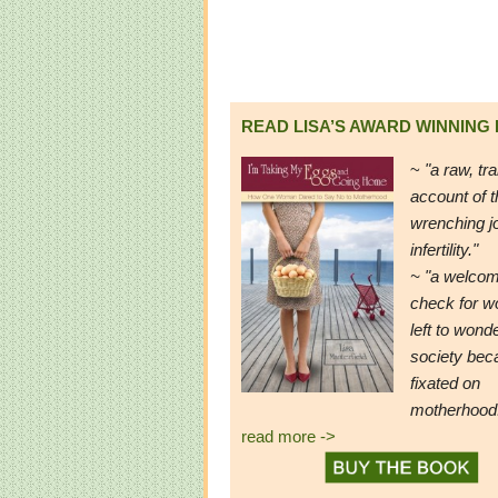
READ LISA’S AWARD WINNING
~
"a raw, tr
account of t
wrenching j
infertility."
~ "a welcom
check for 
left to wond
society be
fixated on
motherhood
read more ->