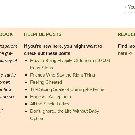
You
 BOOK
HELPFUL POSTS
READE
ansparent
If you're new here, you might want to
Find mo
he gut-
check out these posts:
here ->
ourney of
How to Being Happily Childfree in 10,000
Easy Steps
e sanity
Friends Who Say the Right Thing
women
Feeling Cheated
er how
The Sliding Scale of Coming-to-Terms
came so
Hope vs. Acceptance
All the Single Ladies
."
Don't Ignore...the Life Without Baby
Option