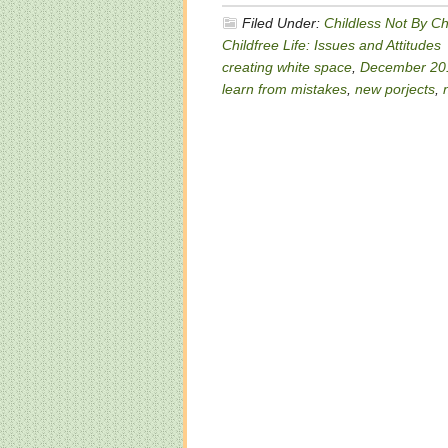
Filed Under:
Childless Not By C
Childfree Life: Issues and Attitudes
creating white space
,
December 20
learn from mistakes
,
new porjects
,