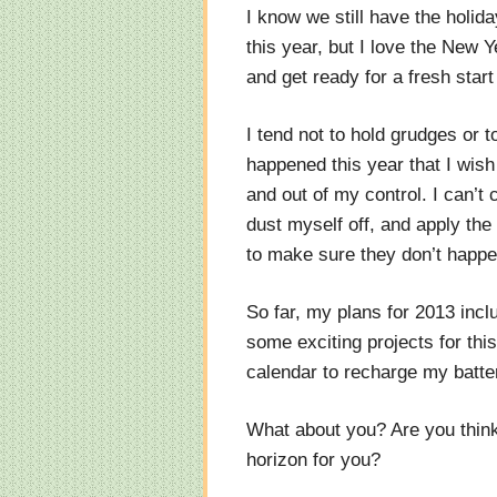
I know we still have the holida
this year, but I love the New 
and get ready for a fresh star
I tend not to hold grudges or to
happened this year that I wish
and out of my control. I can’t
dust myself off, and apply th
to make sure they don’t happe
So far, my plans for 2013 incl
some exciting projects for thi
calendar to recharge my batte
What about you? Are you thin
horizon for you?