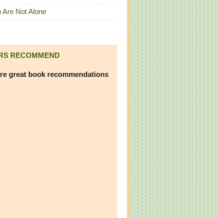
 Are Not Alone
RS RECOMMEND
re great book recommendations