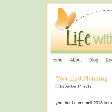
Home
About
Blog
Bo
Year-End Planning
December 14, 2012
you, but I can smell 2013 in th