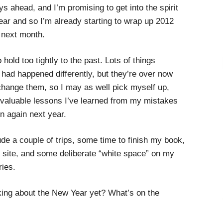
ys ahead, and I’m promising to get into the spirit
Year and so I’m already starting to wrap up 2012
t next month.
 hold too tightly to the past. Lots of things
 had happened differently, but they’re over now
 change them, so I may as well pick myself up,
e valuable lessons I’ve learned from my mistakes
n again next year.
ude a couple of trips, some time to finish my book,
s site, and some deliberate “white space” on my
ries.
king about the New Year yet? What’s on the