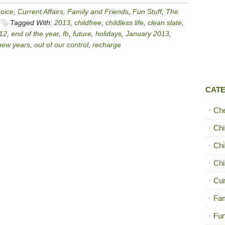
hoice
,
Current Affairs
,
Family and Friends
,
Fun Stuff
,
The
Tagged With:
2013
,
childfree
,
childless life
,
clean slate
,
12
,
end of the year
,
fb
,
future
,
holidays
,
January 2013
,
new years
,
out of our control
,
recharge
CAT
Ch
Chi
Chi
Chi
Cur
Fam
Fun