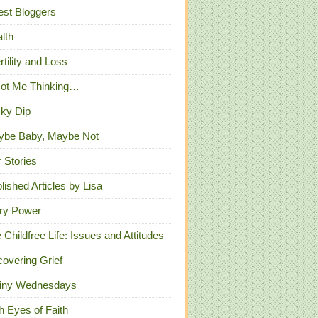
st Bloggers
lth
ertility and Loss
Got Me Thinking…
ky Dip
ybe Baby, Maybe Not
 Stories
lished Articles by Lisa
ry Power
 Childfree Life: Issues and Attitudes
overing Grief
iny Wednesdays
h Eyes of Faith