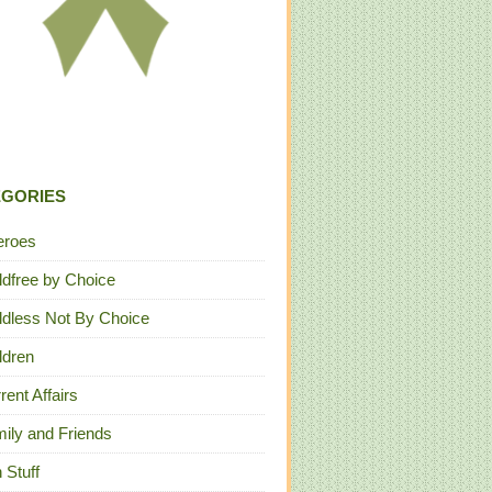
EGORIES
eroes
ldfree by Choice
ldless Not By Choice
ldren
rent Affairs
ily and Friends
 Stuff