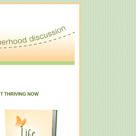
T THRIVING NOW