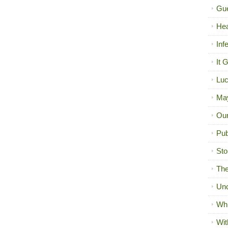
Gue
Hea
Inf
It 
Luc
Ma
Our
Pub
Sto
The
Unc
Wh
Wit