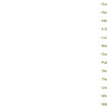
Gue
Hea
Inf
It 
Luc
Ma
Our
Pub
Sto
The
Unc
Wh
Wit