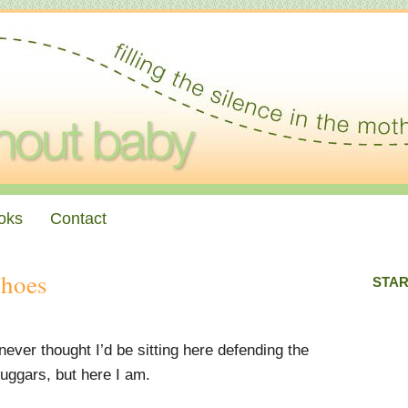
oks
Contact
Shoes
STAR
 never thought I’d be sitting here defending the
uggars, but here I am.