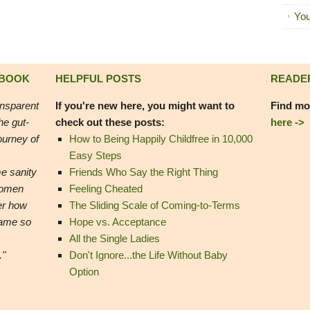
You
 BOOK
HELPFUL POSTS
READE
ansparent
If you're new here, you might want to
Find mo
he gut-
check out these posts:
here ->
ourney of
How to Being Happily Childfree in 10,000
Easy Steps
e sanity
Friends Who Say the Right Thing
women
Feeling Cheated
er how
The Sliding Scale of Coming-to-Terms
came so
Hope vs. Acceptance
All the Single Ladies
."
Don't Ignore...the Life Without Baby
Option