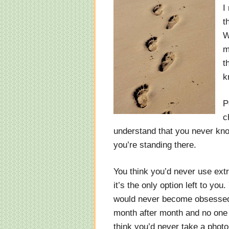
I
t
W
m
t
k
P
c
understand that you never know
you’re standing there.
You think you’d never use ext
it’s the only option left to yo
would never become obsessed 
month after month and no one 
think you’d never take a photo