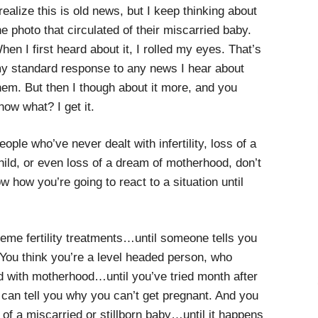
 realize this is old news, but I keep thinking about
he photo that circulated of their miscarried baby.
hen I first heard about it, I rolled my eyes. That’s
y standard response to any news I hear about
hem. But then I though about it more, and you
now what? I get it.
eople who’ve never dealt with infertility, loss of a
hild, or even loss of a dream of motherhood, don’t
 how you’re going to react to a situation until
reme fertility treatments…until someone tells you
u. You think you’re a level headed person, who
with motherhood…until you’ve tried month after
can tell you why you can’t get pregnant. And you
 of a miscarried or stillborn baby…until it happens