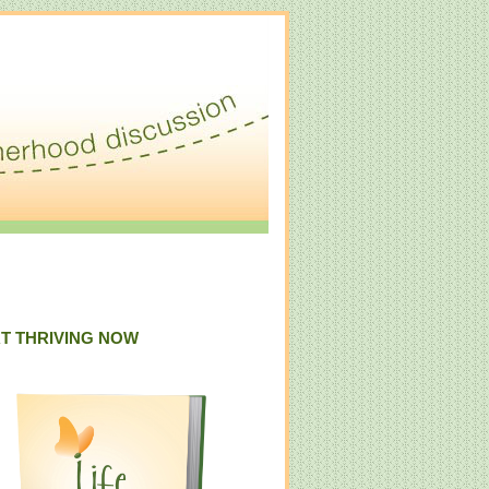
T THRIVING NOW