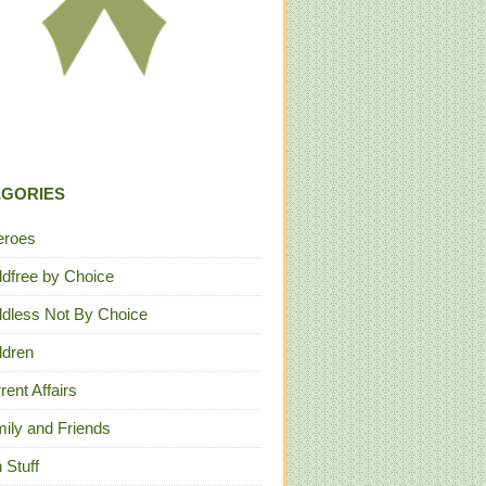
EGORIES
eroes
ldfree by Choice
ldless Not By Choice
ldren
rent Affairs
ily and Friends
 Stuff