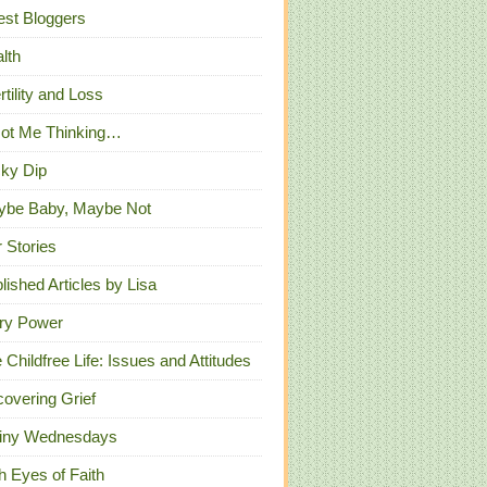
st Bloggers
lth
ertility and Loss
Got Me Thinking…
ky Dip
ybe Baby, Maybe Not
 Stories
lished Articles by Lisa
ry Power
 Childfree Life: Issues and Attitudes
overing Grief
iny Wednesdays
h Eyes of Faith