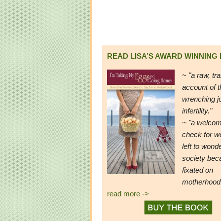
READ LISA’S AWARD WINNING
~
"a raw, tr
account of t
wrenching j
infertility."
~ "a welcom
check for 
left to wond
society be
fixated on
motherhood
read more ->