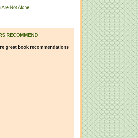
 Are Not Alone
RS RECOMMEND
re great book recommendations