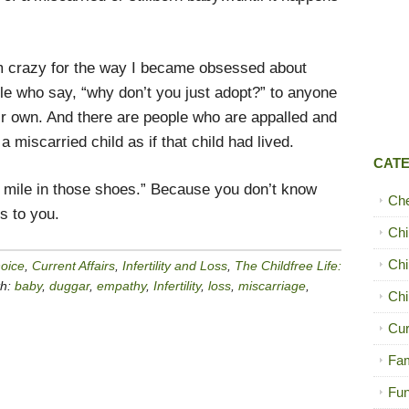
’m crazy for the way I became obsessed about
le who say, “why don’t you just adopt?” to anyone
ir own. And there are people who are appalled and
iscarried child as if that child had lived.
CAT
a mile in those shoes.” Because you don’t know
Ch
ns to you.
Chi
Chi
hoice
,
Current Affairs
,
Infertility and Loss
,
The Childfree Life:
th:
baby
,
duggar
,
empathy
,
Infertility
,
loss
,
miscarriage
,
Chi
Cur
Fam
Fun