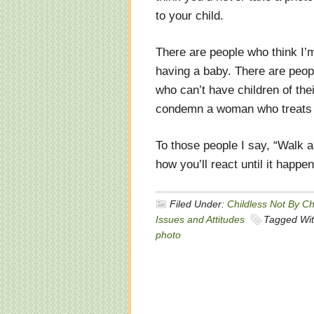
to your child.
There are people who think I
having a baby. There are peop
who can’t have children of the
condemn a woman who treats a m
To those people I say, “Walk 
how you’ll react until it happe
Filed Under:
Childless Not By C
Issues and Attitudes
Tagged Wi
photo