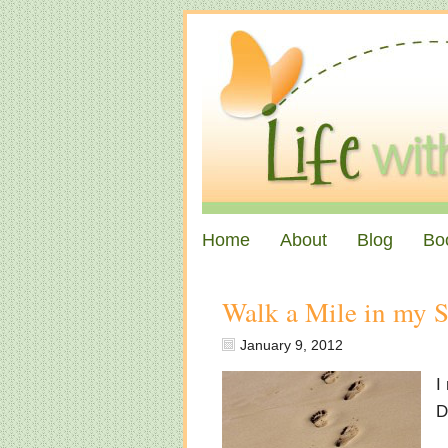
Home
About
Blog
Bo
Walk a Mile in my 
January 9, 2012
I
D