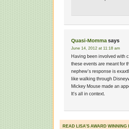
Quasi-Momma
says
June 14, 2012 at 11:18 am
Having been involved with chi
these events are meant for th
nephew’s response is exaxtly 
like walking through Disney
Mickey Mouse made an appea
It’s all in context.
READ LISA’S AWARD WINNING