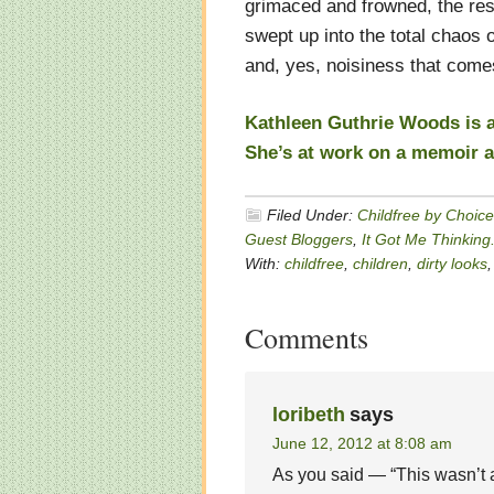
grimaced and frowned, the res
swept up into the total chaos o
and, yes, noisiness that comes
Kathleen Guthrie Woods is a
She’s at work on a memoir ab
Filed Under:
Childfree by Choice
Guest Bloggers
,
It Got Me Thinking.
With:
childfree
,
children
,
dirty looks
Comments
loribeth
says
June 12, 2012 at 8:08 am
As you said — “This wasn’t