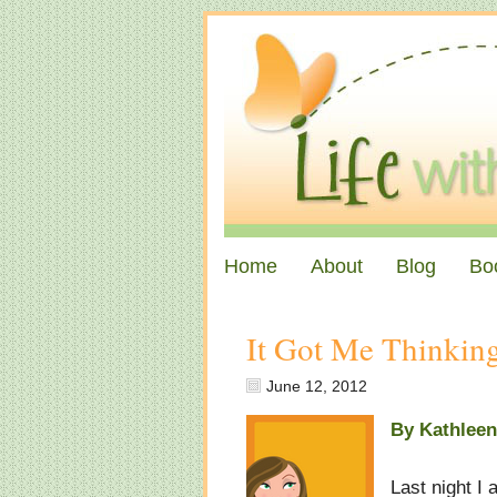
Home
About
Blog
Bo
It Got Me Thinki
June 12, 2012
By Kathlee
Last night I 