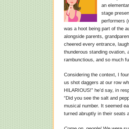
an elementary
stage presen
performers (m
was a hoot being part of the a
alongside parents, grandparent
cheered every entrance, laug
thunderous standing ovation, a
rambunctious, and so much fu
Considering the context, I foun
us shot daggers at our row w
HILARIOUS!” he’d say, in resp
“Did you see the salt and pep
musical number. It seemed ea
turned abruptly in their seats
Come on, people!
We were surr