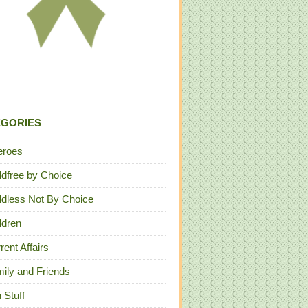
EGORIES
eroes
ldfree by Choice
ldless Not By Choice
ldren
rent Affairs
ily and Friends
 Stuff