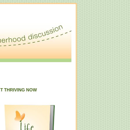
T THRIVING NOW