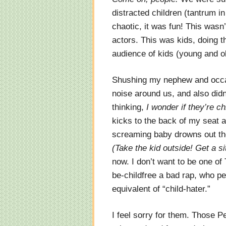
distracted children (tantrum in
chaotic, it was fun! This was
actors. This was kids, doing 
audience of kids (young and 
Shushing my nephew and occasi
noise around us, and also didn
thinking,
I wonder if they’re ch
kicks to the back of my seat
screaming baby drowns out th
(Take the kid outside! Get a sit
now. I don’t want to be one o
be-childfree a bad rap, who per
equivalent of “child-hater.”
I feel sorry for them. Those P