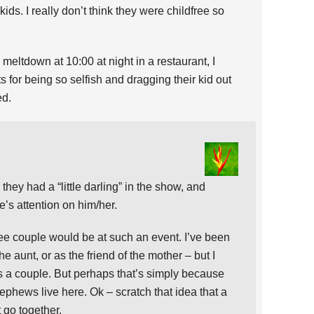
ds. I really don’t think they were childfree so
eltdown at 10:00 at night in a restaurant, I
s for being so selfish and dragging their kid out
ed.
 they had a “little darling” in the show, and
s attention on him/her.
free couple would be at such an event. I’ve been
he aunt, or as the friend of the mother – but I
s a couple. But perhaps that’s simply because
ephews live here. Ok – scratch that idea that a
 go together.