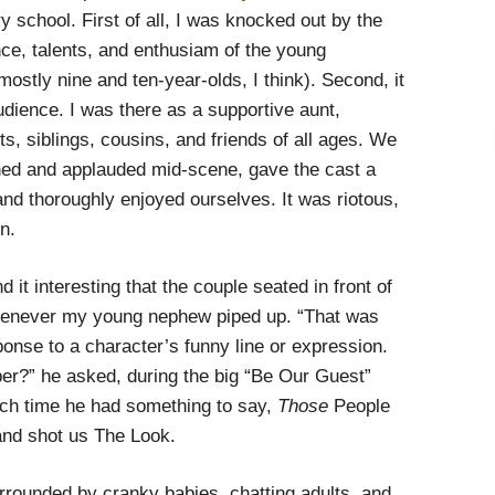
 school. First of all, I was knocked out by the
ce, talents, and enthusiam of the young
ostly nine and ten-year-olds, I think). Second, it
udience. I was there as a supportive aunt,
s, siblings, cousins, and friends of all ages. We
hed and applauded mid-scene, gave the cast a
nd thoroughly enjoyed ourselves. It was riotous,
n.
d it interesting that the couple seated in front of
henever my young nephew piped up. “That was
onse to a character’s funny line or expression.
per?” he asked, during the big “Be Our Guest”
ch time he had something to say,
Those
People
 and shot us The Look.
ounded by cranky babies, chatting adults, and