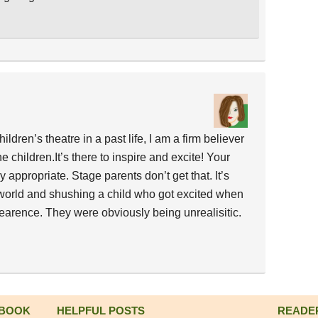
ldren’s theatre in a past life, I am a firm believer
e children.It’s there to inspire and excite! Your
appropriate. Stage parents don’t get that. It’s
world and shushing a child who got excited when
rence. They were obviously being unrealisitic.
 BOOK
HELPFUL POSTS
READE