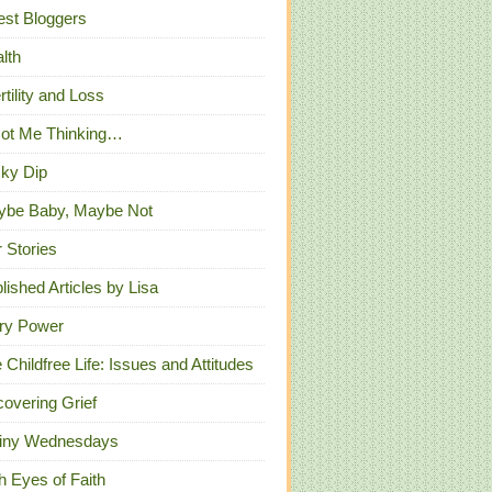
st Bloggers
lth
ertility and Loss
Got Me Thinking…
ky Dip
ybe Baby, Maybe Not
 Stories
lished Articles by Lisa
ry Power
 Childfree Life: Issues and Attitudes
overing Grief
iny Wednesdays
h Eyes of Faith