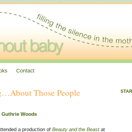
oks
Contact
ng…About Those People
STAR
n Guthrie Woods
attended a production of
Beauty and the Beast
at