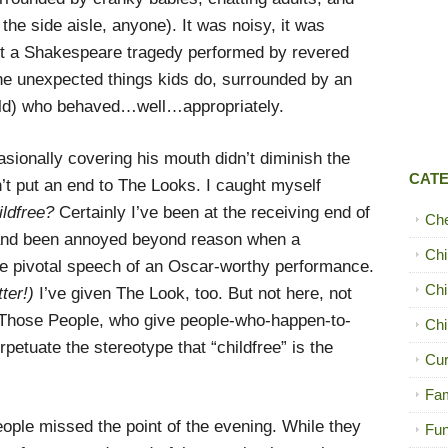
 the side aisle, anyone). It was noisy, it was
n’t a Shakespeare tragedy performed by revered
the unexpected things kids do, surrounded by an
old) who behaved…well…appropriately.
onally covering his mouth didn’t diminish the
CAT
’t put an end to The Looks. I caught myself
ildfree?
Certainly I’ve been at the receiving end of
Ch
 and been annoyed beyond reason when a
Chi
e pivotal speech of an Oscar-worthy performance.
Chi
ter!)
I’ve given The Look, too. But not here, not
f Those People, who give people-who-happen-to-
Chi
petuate the stereotype that “childfree” is the
Cur
Fam
eople missed the point of the evening. While they
Fun