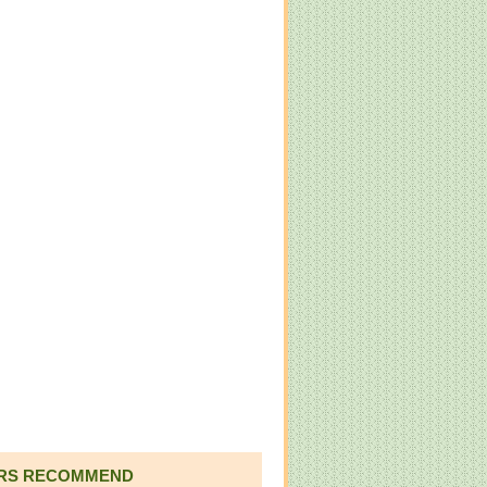
RS RECOMMEND