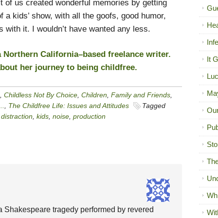
t of us created wonderful memories by getting
Gue
f a kids’ show, with all the goofs, good humor,
Hea
 with it. I wouldn’t have wanted any less.
Inf
 Northern California–based freelance writer.
It 
out her journey to being childfree.
Luc
Ma
,
Childless Not By Choice
,
Children
,
Family and Friends
,
..
,
The Childfree Life: Issues and Attitudes
Tagged
Our
,
distraction
,
kids
,
noise
,
production
Pub
Sto
The
Unc
Wh
 a Shakespeare tragedy performed by revered
Wit