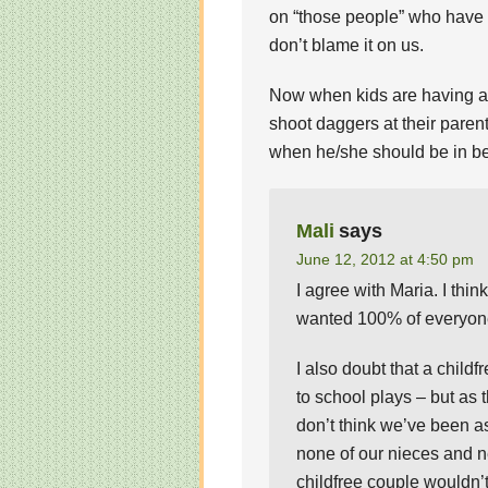
on “those people” who have ki
don’t blame it on us.
Now when kids are having a m
shoot daggers at their parent
when he/she should be in b
Mali
says
June 12, 2012 at 4:50 pm
I agree with Maria. I think
wanted 100% of everyone’
I also doubt that a child
to school plays – but as t
don’t think we’ve been a
none of our nieces and n
childfree couple wouldn’t