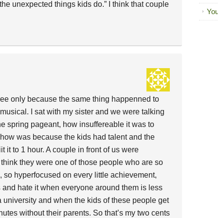
the unexpected things kids do.” I think that couple
You
dfree only because the same thing happenned to
usical. I sat with my sister and we were talking
e spring pageant, how insuffereable it was to
how was because the kids had talent and the
 it to 1 hour. A couple in front of us were
I think they were one of those people who are so
, so hyperfocused on every little achievement,
ds and hate it when everyone around them is less
 a university and when the kids of these people get
nutes without their parents. So that’s my two cents