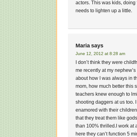
actors. This was kids, doing 
needs to lighten up a little.
Maria
says
June 12, 2012 at 8:28 am
I don’t think they were chil
me recently at my nephew’s m
about how I was always in th
mom, how much better this s
teachers knew enough to lmiit
shooting daggers at us too. 
enamored with their children
that they treat them like go
than 100% thrilled.I work at
here they can’t function 5 mi