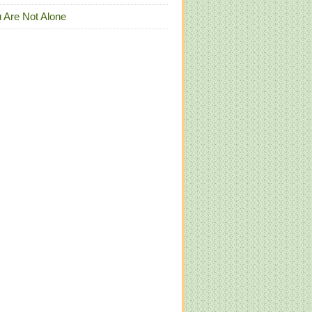
 Are Not Alone