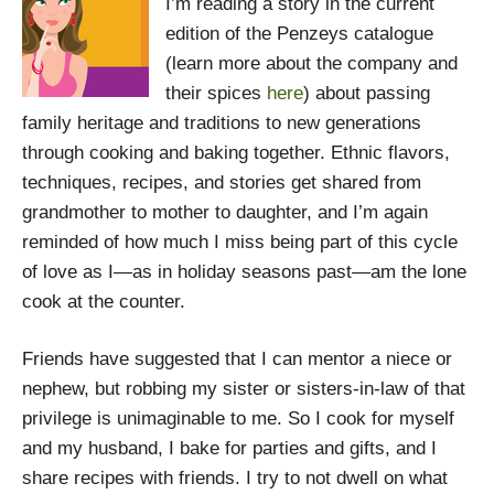
I’m reading a story in the current
edition of the Penzeys catalogue
(learn more about the company and
their spices
here
) about passing
family heritage and traditions to new generations
through cooking and baking together. Ethnic flavors,
techniques, recipes, and stories get shared from
grandmother to mother to daughter, and I’m again
reminded of how much I miss being part of this cycle
of love as I—as in holiday seasons past—am the lone
cook at the counter.
Friends have suggested that I can mentor a niece or
nephew, but robbing my sister or sisters-in-law of that
privilege is unimaginable to me. So I cook for myself
and my husband, I bake for parties and gifts, and I
share recipes with friends. I try to not dwell on what