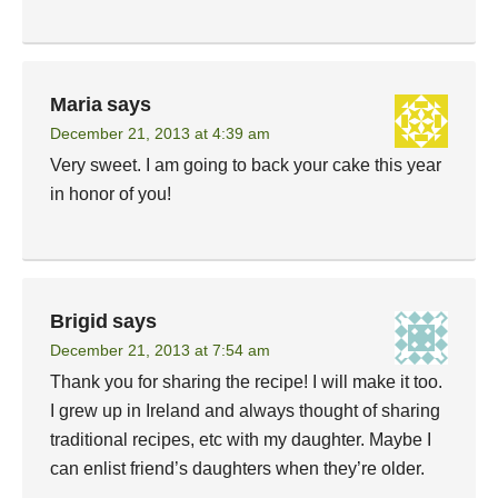
Maria
says
December 21, 2013 at 4:39 am
Very sweet. I am going to back your cake this year
in honor of you!
Brigid
says
December 21, 2013 at 7:54 am
Thank you for sharing the recipe! I will make it too.
I grew up in Ireland and always thought of sharing
traditional recipes, etc with my daughter. Maybe I
can enlist friend’s daughters when they’re older.