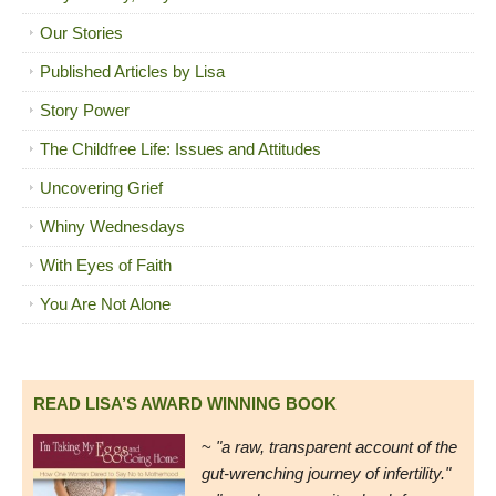
Our Stories
Published Articles by Lisa
Story Power
The Childfree Life: Issues and Attitudes
Uncovering Grief
Whiny Wednesdays
With Eyes of Faith
You Are Not Alone
READ LISA’S AWARD WINNING BOOK
~
"a raw, transparent account of the
gut-wrenching journey of infertility."