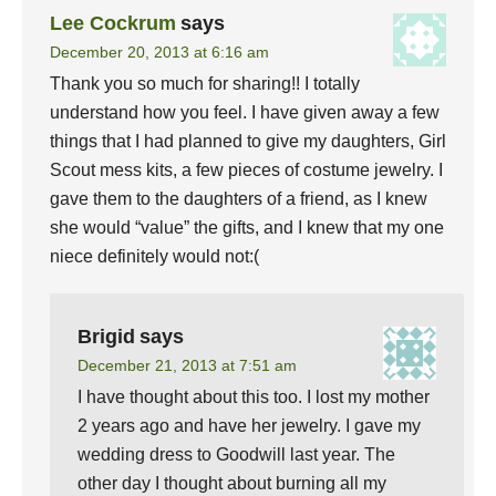
Lee Cockrum
says
December 20, 2013 at 6:16 am
Thank you so much for sharing!! I totally
understand how you feel. I have given away a few
things that I had planned to give my daughters, Girl
Scout mess kits, a few pieces of costume jewelry. I
gave them to the daughters of a friend, as I knew
she would “value” the gifts, and I knew that my one
niece definitely would not:(
Brigid
says
December 21, 2013 at 7:51 am
I have thought about this too. I lost my mother
2 years ago and have her jewelry. I gave my
wedding dress to Goodwill last year. The
other day I thought about burning all my