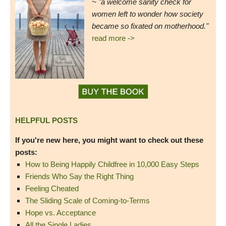
~ "a welcome sanity check for
women left to wonder how society
became so fixated on motherhood."
read more ->
HELPFUL POSTS
If you're new here, you might want to check out these
posts:
How to Being Happily Childfree in 10,000 Easy Steps
Friends Who Say the Right Thing
Feeling Cheated
The Sliding Scale of Coming-to-Terms
Hope vs. Acceptance
All the Single Ladies