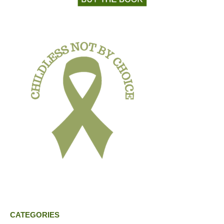
CATEGORIES