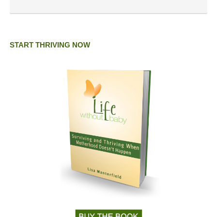
START THRIVING NOW