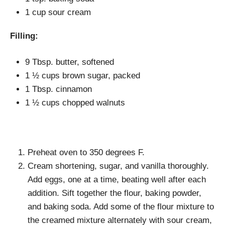
1 cup sour cream
Filling:
9 Tbsp. butter, softened
1 ½ cups brown sugar, packed
1 Tbsp. cinnamon
1 ½ cups chopped walnuts
Preheat oven to 350 degrees F.
Cream shortening, sugar, and vanilla thoroughly.
Add eggs, one at a time, beating well after each
addition. Sift together the flour, baking powder,
and baking soda. Add some of the flour mixture to
the creamed mixture alternately with sour cream,