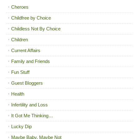
Cheroes
Childfree by Choice
Childless Not By Choice
Children
Current Affairs
Family and Friends
Fun Stuff
Guest Bloggers
Health
Infertility and Loss
It Got Me Thinking…
Lucky Dip
Maybe Baby, Maybe Not