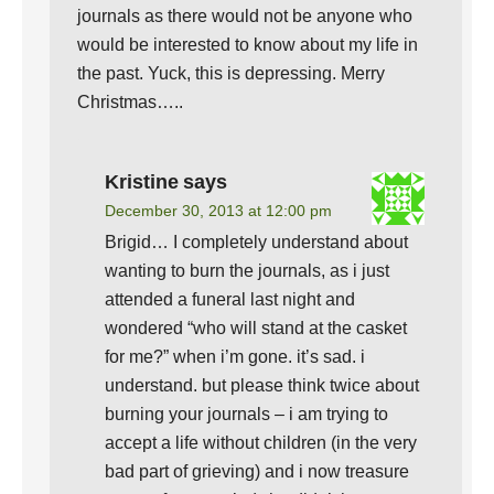
journals as there would not be anyone who
would be interested to know about my life in
the past. Yuck, this is depressing. Merry
Christmas…..
Kristine
says
December 30, 2013 at 12:00 pm
Brigid… I completely understand about
wanting to burn the journals, as i just
attended a funeral last night and
wondered “who will stand at the casket
for me?” when i’m gone. it’s sad. i
understand. but please think twice about
burning your journals – i am trying to
accept a life without children (in the very
bad part of grieving) and i now treasure