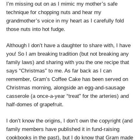
I’m missing out on as I mimic my mother’s safe
technique for chopping nuts and hear my
grandmother’s voice in my heart as I carefully fold
those nuts into hot fudge.
Although I don’t have a daughter to share with, I have
you! So I am breaking tradition (but not breaking any
family laws) and sharing with you the one recipe that
says “Christmas” to me. As far back as I can
remember, Gram’s Coffee Cake has been served on
Christmas morning, alongside an egg-and-sausage
casserole (a once-a-year “treat” for the arteries) and
half-domes of grapefruit.
I don’t know the origins, I don’t own the copyright (and
family members have published it in fund-raising
cookbooks in the past), but I do know that Gram made