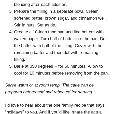
blending after each addition.
Prepare the filling in a separate bowl. Cream
softened butter, brown sugar, and cinnamon well.
Stir in nuts. Set aside.
Grease a 10-inch tube pan and line bottom with
waxed paper. Turn half of batter into the pan. Dot
the batter with half of the filling. Cover with the
remaining batter and then dot with remaining
filling.
Bake at 350 degrees F for 50 minutes. Allow to
cool for 10 minutes before removing from the pan.
Serve warm or at room temp. The cake can be
prepared beforehand and reheated for serving.
I’d love to hear about the one family recipe that says
“holidays” to you. And if you’d like, share the actual