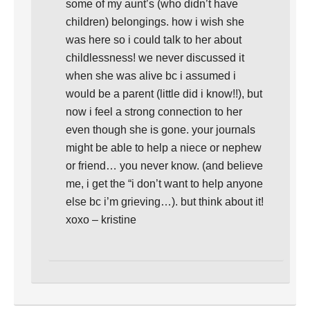
some of my aunt’s (who didn’t have
children) belongings. how i wish she
was here so i could talk to her about
childlessness! we never discussed it
when she was alive bc i assumed i
would be a parent (little did i know!!), but
now i feel a strong connection to her
even though she is gone. your journals
might be able to help a niece or nephew
or friend… you never know. (and believe
me, i get the “i don’t want to help anyone
else bc i’m grieving…). but think about it!
xoxo – kristine