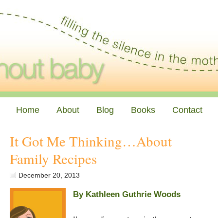
Home
About
Blog
Books
Contact
It Got Me Thinking…About
Family Recipes
December 20, 2013
By Kathleen Guthrie Woods