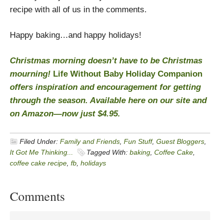
recipe with all of us in the comments.
Happy baking…and happy holidays!
Christmas morning doesn’t have to be Christmas
mourning!
Life Without Baby Holiday Companion
offers inspiration and encouragement for getting
through the season. Available
here
on our site and
on
Amazon
—now just $4.95.
Filed Under:
Family and Friends
,
Fun Stuff
,
Guest Bloggers
,
It Got Me Thinking...
Tagged With:
baking
,
Coffee Cake
,
coffee cake recipe
,
fb
,
holidays
Comments