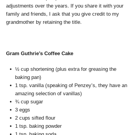
adjustments over the years. If you share it with your
family and friends, I ask that you give credit to my
grandmother by retaining the title.
Gram Guthrie’s Coffee Cake
½ cup shortening (plus extra for greasing the
baking pan)
1 tsp. vanilla (speaking of Penzey’s, they have an
amazing selection of vanillas)
¾ cup sugar
3 eggs
2 cups sifted flour
1 tsp. baking powder
1 tsp. baking soda