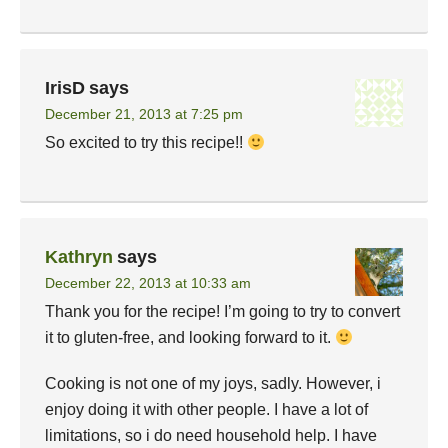
IrisD
says
December 21, 2013 at 7:25 pm
So excited to try this recipe!!
Kathryn
says
December 22, 2013 at 10:33 am
Thank you for the recipe! I’m going to try to convert
it to gluten-free, and looking forward to it.
Cooking is not one of my joys, sadly. However, i
enjoy doing it with other people. I have a lot of
limitations, so i do need household help. I have