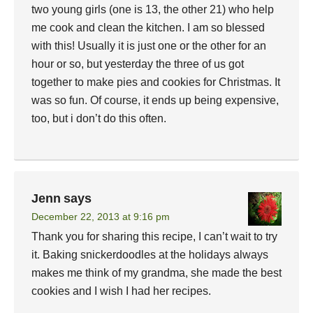
two young girls (one is 13, the other 21) who help
me cook and clean the kitchen. I am so blessed
with this! Usually it is just one or the other for an
hour or so, but yesterday the three of us got
together to make pies and cookies for Christmas. It
was so fun. Of course, it ends up being expensive,
too, but i don’t do this often.
Jenn
says
December 22, 2013 at 9:16 pm
Thank you for sharing this recipe, I can’t wait to try
it. Baking snickerdoodles at the holidays always
makes me think of my grandma, she made the best
cookies and I wish I had her recipes.