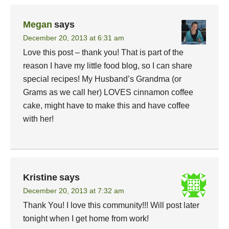
Megan
says
December 20, 2013 at 6:31 am
Love this post – thank you! That is part of the
reason I have my little food blog, so I can share
special recipes! My Husband’s Grandma (or
Grams as we call her) LOVES cinnamon coffee
cake, might have to make this and have coffee
with her!
Kristine
says
December 20, 2013 at 7:32 am
Thank You! I love this community!!! Will post later
tonight when I get home from work!