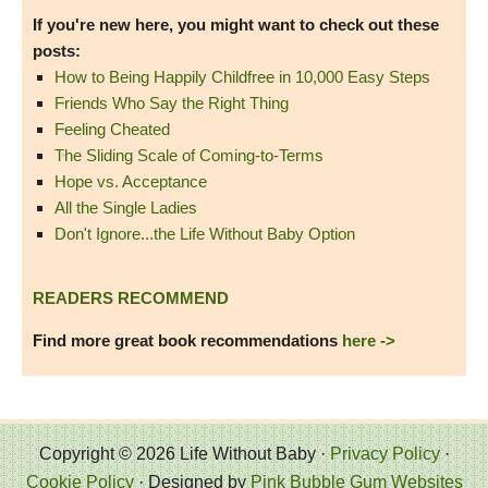
If you're new here, you might want to check out these
posts:
How to Being Happily Childfree in 10,000 Easy Steps
Friends Who Say the Right Thing
Feeling Cheated
The Sliding Scale of Coming-to-Terms
Hope vs. Acceptance
All the Single Ladies
Don't Ignore...the Life Without Baby Option
READERS RECOMMEND
Find more great book recommendations
here ->
Copyright © 2026 Life Without Baby ·
Privacy Policy
·
Cookie Policy
· Designed by
Pink Bubble Gum Websites