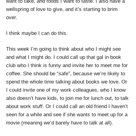
want to take, and foods I want to taste. I also have a
wellspring of love to give, and it’s starting to brim
over.
I think maybe I can do this.
This week I’m going to think about who I might see
and what I might do. I could call up that gal in book
club who I think is funny and invite her to meet me for
coffee. She should be “safe”, because we’re likely to
spend the whole time talking about books we love. Or
I could invite one of my work colleagues, who I know
also doesn’t have kids, to join me for lunch out, to talk
about work stuff. Or I could call an old friend I haven’t
seen for a while and see if she wants to meet up for a
movie (meaning we’d barely have to talk at all).