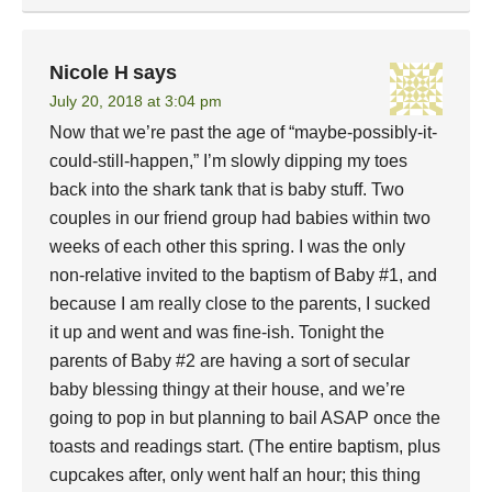
Nicole H
says
July 20, 2018 at 3:04 pm
Now that we’re past the age of “maybe-possibly-it-
could-still-happen,” I’m slowly dipping my toes
back into the shark tank that is baby stuff. Two
couples in our friend group had babies within two
weeks of each other this spring. I was the only
non-relative invited to the baptism of Baby #1, and
because I am really close to the parents, I sucked
it up and went and was fine-ish. Tonight the
parents of Baby #2 are having a sort of secular
baby blessing thingy at their house, and we’re
going to pop in but planning to bail ASAP once the
toasts and readings start. (The entire baptism, plus
cupcakes after, only went half an hour; this thing