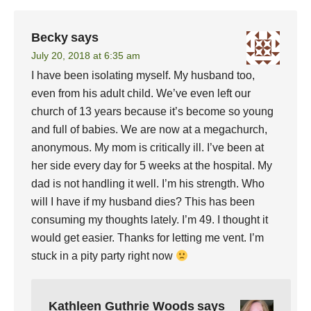
Becky
says
July 20, 2018 at 6:35 am
I have been isolating myself. My husband too,
even from his adult child. We’ve even left our
church of 13 years because it’s become so young
and full of babies. We are now at a megachurch,
anonymous. My mom is critically ill. I’ve been at
her side every day for 5 weeks at the hospital. My
dad is not handling it well. I’m his strength. Who
will I have if my husband dies? This has been
consuming my thoughts lately. I’m 49. I thought it
would get easier. Thanks for letting me vent. I’m
stuck in a pity party right now
Kathleen Guthrie Woods
says