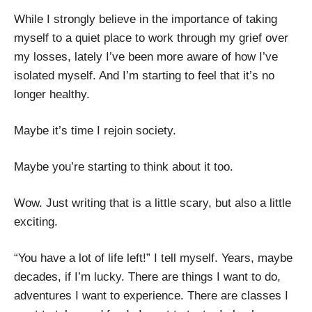
While I strongly believe in the importance of taking
myself to a quiet place to work through my grief over
my losses, lately I’ve been more aware of how I’ve
isolated myself. And I’m starting to feel that it’s no
longer healthy.
Maybe it’s time I rejoin society.
Maybe you’re starting to think about it too.
Wow. Just writing that is a little scary, but also a little
exciting.
“You have a lot of life left!” I tell myself. Years, maybe
decades, if I’m lucky. There are things I want to do,
adventures I want to experience. There are classes I