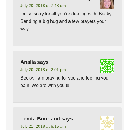
July 20, 2018 at 7:48 am
I’m so sorry for all you’re dealing with, Becky.
Sending a big hug and a few prayers your
way.
Analia
says
July 20, 2018 at 2:01 pm
Becky; I am praying for you and feeling your
pain. We are with you !!!
Lenita Bourland
says
July 21, 2018 at 6:15 am