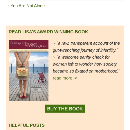
You Are Not Alone
READ LISA’S AWARD WINNING BOOK
~
"a raw, transparent account of the
gut-wrenching journey of infertility."
~ "a welcome sanity check for
women left to wonder how society
became so fixated on motherhood."
read more ->
HELPFUL POSTS