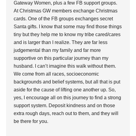
Gateway Women, plus a few FB support groups.
At Christmas GW members exchange Christmas
cards. One of the FB groups exchanges secret
Santa gifts. I know that some may find those things
tiny but they help me to know my tribe cared/cares
and is larger than I realize. They are far less
judgemental than my family and far more
supportive on this particular journey than my
husband. I can’t imagine this walk without them.
We come from all races, socioeconomic
backgrounds and belief systems, but all that is put
aside for the cause of lifting one another up. So,
yes, I encourage all on this journey to find a strong
support system. Deposit kindness and on those
extra rough days, reach out to them, and they will
be there for you.