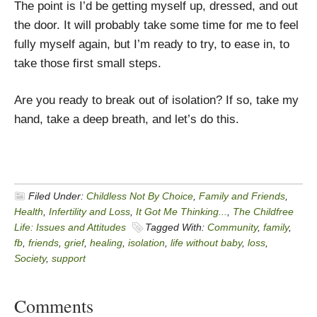
The point is I’d be getting myself up, dressed, and out
the door. It will probably take some time for me to feel
fully myself again, but I’m ready to try, to ease in, to
take those first small steps.
Are you ready to break out of isolation? If so, take my
hand, take a deep breath, and let’s do this.
Filed Under:
Childless Not By Choice
,
Family and Friends
,
Health
,
Infertility and Loss
,
It Got Me Thinking...
,
The Childfree
Life: Issues and Attitudes
Tagged With:
Community
,
family
,
fb
,
friends
,
grief
,
healing
,
isolation
,
life without baby
,
loss
,
Society
,
support
Comments