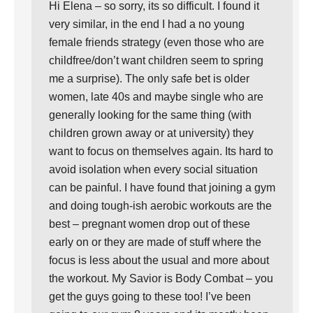
Hi Elena – so sorry, its so difficult. I found it
very similar, in the end I had a no young
female friends strategy (even those who are
childfree/don’t want children seem to spring
me a surprise). The only safe bet is older
women, late 40s and maybe single who are
generally looking for the same thing (with
children grown away or at university) they
want to focus on themselves again. Its hard to
avoid isolation when every social situation
can be painful. I have found that joining a gym
and doing tough-ish aerobic workouts are the
best – pregnant women drop out of these
early on or they are made of stuff where the
focus is less about the usual and more about
the workout. My Savior is Body Combat – you
get the guys going to these too! I’ve been