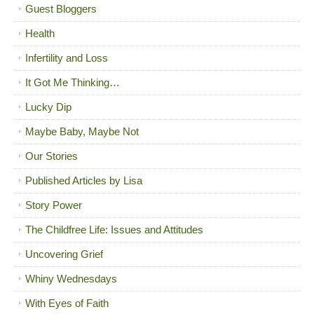
Guest Bloggers
Health
Infertility and Loss
It Got Me Thinking…
Lucky Dip
Maybe Baby, Maybe Not
Our Stories
Published Articles by Lisa
Story Power
The Childfree Life: Issues and Attitudes
Uncovering Grief
Whiny Wednesdays
With Eyes of Faith