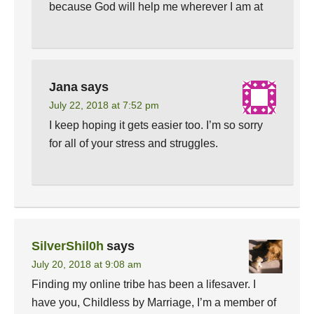
because God will help me wherever I am at
Jana
says
July 22, 2018 at 7:52 pm
I keep hoping it gets easier too. I’m so sorry
for all of your stress and struggles.
SilverShil0h
says
July 20, 2018 at 9:08 am
Finding my online tribe has been a lifesaver. I
have you, Childless by Marriage, I’m a member of