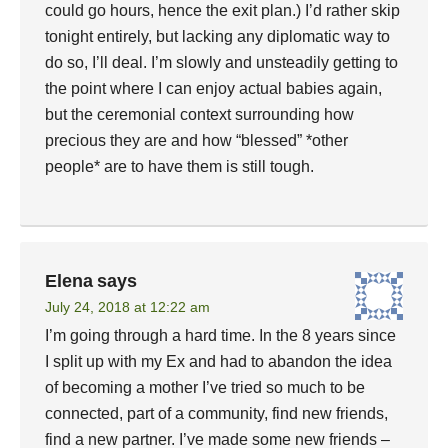
could go hours, hence the exit plan.) I’d rather skip
tonight entirely, but lacking any diplomatic way to
do so, I’ll deal. I’m slowly and unsteadily getting to
the point where I can enjoy actual babies again,
but the ceremonial context surrounding how
precious they are and how “blessed” *other
people* are to have them is still tough.
Elena
says
July 24, 2018 at 12:22 am
I’m going through a hard time. In the 8 years since
I split up with my Ex and had to abandon the idea
of becoming a mother I’ve tried so much to be
connected, part of a community, find new friends,
find a new partner. I’ve made some new friends –