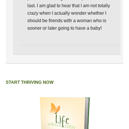
last. I am glad to hear that I am not totally
crazy when I actually wonder whether I
should be friends with a woman who is
sooner or later going to have a baby!
START THRIVING NOW