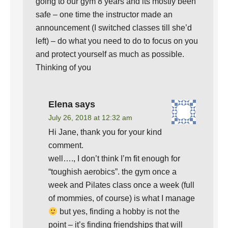
going to our gym 8 years and its mostly been
safe – one time the instructor made an
announcement (I switched classes till she’d
left) – do what you need to do to focus on you
and protect yourself as much as possible.
Thinking of you
Elena
says
July 26, 2018 at 12:32 am
Hi Jane, thank you for your kind
comment.
well…., I don’t think I’m fit enough for
“toughish aerobics”. the gym once a
week and Pilates class once a week (full
of mommies, of course) is what I manage
but yes, finding a hobby is not the
point – it’s finding friendships that will