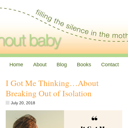
Home
About
Blog
Books
Contact
I Got Me Thinking…About
Breaking Out of Isolation
July 20, 2018