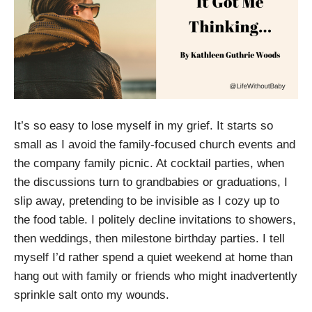
It’s so easy to lose myself in my grief. It starts so
small as I avoid the family-focused church events and
the company family picnic. At cocktail parties, when
the discussions turn to grandbabies or graduations, I
slip away, pretending to be invisible as I cozy up to
the food table. I politely decline invitations to showers,
then weddings, then milestone birthday parties. I tell
myself I’d rather spend a quiet weekend at home than
hang out with family or friends who might inadvertently
sprinkle salt onto my wounds.