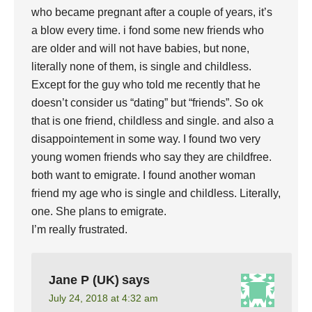
who became pregnant after a couple of years, it’s
a blow every time. i fond some new friends who
are older and will not have babies, but none,
literally none of them, is single and childless.
Except for the guy who told me recently that he
doesn’t consider us “dating” but “friends”. So ok
that is one friend, childless and single. and also a
disappointement in some way. I found two very
young women friends who say they are childfree.
both want to emigrate. I found another woman
friend my age who is single and childless. Literally,
one. She plans to emigrate.
I’m really frustrated.
Jane P (UK)
says
July 24, 2018 at 4:32 am