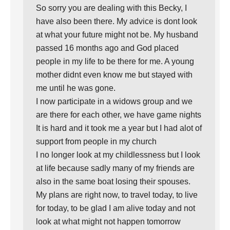
So sorry you are dealing with this Becky, I
have also been there. My advice is dont look
at what your future might not be. My husband
passed 16 months ago and God placed
people in my life to be there for me. A young
mother didnt even know me but stayed with
me until he was gone.
I now participate in a widows group and we
are there for each other, we have game nights
It is hard and it took me a year but I had alot of
support from people in my church
I no longer look at my childlessness but I look
at life because sadly many of my friends are
also in the same boat losing their spouses.
My plans are right now, to travel today, to live
for today, to be glad I am alive today and not
look at what might not happen tomorrow