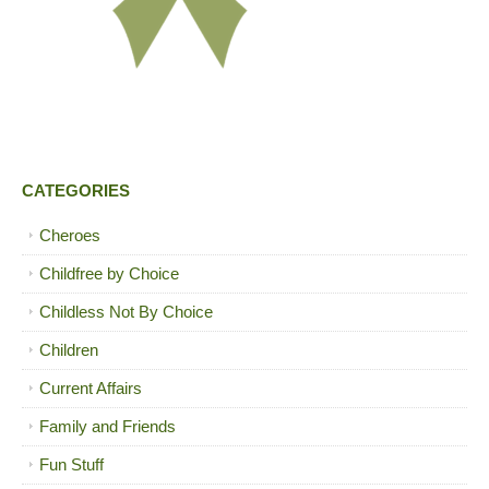
CATEGORIES
Cheroes
Childfree by Choice
Childless Not By Choice
Children
Current Affairs
Family and Friends
Fun Stuff