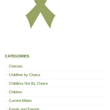
CATEGORIES
Cheroes
Childfree by Choice
Childless Not By Choice
Children
Current Affairs
Family and Friends