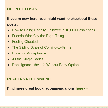
HELPFUL POSTS
If you're new here, you might want to check out these
posts:
How to Being Happily Childfree in 10,000 Easy Steps
Friends Who Say the Right Thing
Feeling Cheated
The Sliding Scale of Coming-to-Terms
Hope vs. Acceptance
All the Single Ladies
Don't Ignore...the Life Without Baby Option
READERS RECOMMEND
Find more great book recommendations
here ->