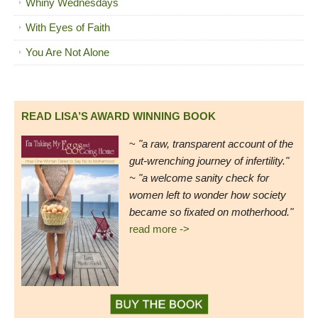
Whiny Wednesdays
With Eyes of Faith
You Are Not Alone
READ LISA’S AWARD WINNING BOOK
~
"a raw, transparent account of the
gut-wrenching journey of infertility."
~ "a welcome sanity check for
women left to wonder how society
became so fixated on motherhood."
read more ->