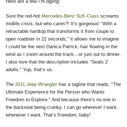
Here are a few I’m ogling:
Sure the red-hot
Mercedes-Benz SLK-Class
screams
midlife crisis, but who cares?! It’s gorgeous! “With a
retractable hardtop that transforms it from coupe to
open roadster in 22 seconds,” it allows me to imagine
I could be the next Danica Patrick, hair flowing in the
wind as I zoom around the track…or just out to dinner.
I also love that the description includes “Seats 2
adults.” Yup, that’s us.
The
2011 Jeep Wrangler
has a tagline that reads, “The
Ultimate Experience for the Person who Wants
Freedom to Explore.” And because there’s no one in
the backseat being cranky, I can go wherever I want,
whenever I want. That’s Freedom, baby!