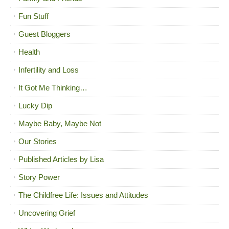
Fun Stuff
Guest Bloggers
Health
Infertility and Loss
It Got Me Thinking…
Lucky Dip
Maybe Baby, Maybe Not
Our Stories
Published Articles by Lisa
Story Power
The Childfree Life: Issues and Attitudes
Uncovering Grief