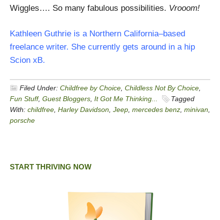
Wiggles…. So many fabulous possibilities.
Vrooom!
Kathleen Guthrie is a Northern California–based
freelance writer. She currently gets around in a hip
Scion xB.
Filed Under:
Childfree by Choice
,
Childless Not By Choice
,
Fun Stuff
,
Guest Bloggers
,
It Got Me Thinking...
Tagged
With:
childfree
,
Harley Davidson
,
Jeep
,
mercedes benz
,
minivan
,
porsche
START THRIVING NOW