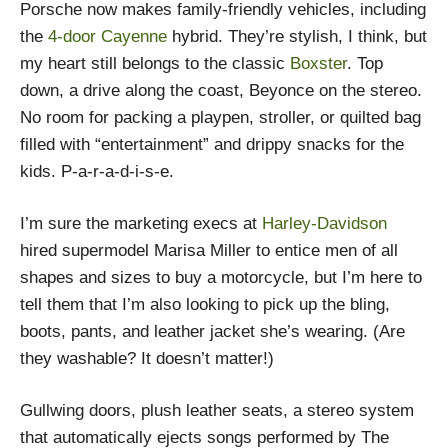
Porsche now makes family-friendly vehicles, including
the
4-door Cayenne
hybrid. They’re stylish, I think, but
my heart still belongs to the classic
Boxster
. Top
down, a drive along the coast, Beyonce on the stereo.
No room for packing a playpen, stroller, or quilted bag
filled with “entertainment” and drippy snacks for the
kids. P-a-r-a-d-i-s-e.
I’m sure the marketing execs at
Harley-Davidson
hired supermodel Marisa Miller to entice men of all
shapes and sizes to buy a motorcycle, but I’m here to
tell them that I’m also looking to pick up the bling,
boots, pants, and leather jacket she’s wearing. (Are
they washable? It doesn’t matter!)
Gullwing doors, plush leather seats, a stereo system
that automatically ejects songs performed by The