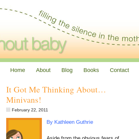
Home
About
Blog
Books
Contact
It Got Me Thinking About…
Minivans!
February 22, 2011
By Kathleen Guthrie
Aside from the obvious fears of