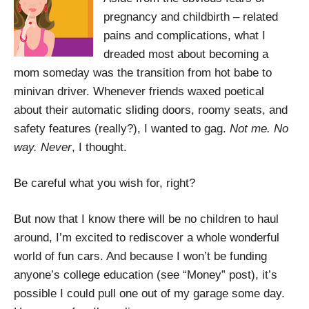
pregnancy and childbirth – related
pains and complications, what I
dreaded most about becoming a
mom someday was the transition from hot babe to
minivan driver. Whenever friends waxed poetical
about their automatic sliding doors, roomy seats, and
safety features (really?), I wanted to gag.
Not me. No
way. Never
, I thought.
Be careful what you wish for, right?
But now that I know there will be no children to haul
around, I’m excited to rediscover a whole wonderful
world of fun cars. And because I won’t be funding
anyone’s college education (see “Money” post), it’s
possible I could pull one out of my garage some day.