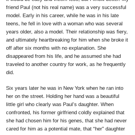
friend Paul (not his real name) was a very successful
model. Early in his career, while he was in his late
teens, he fell in love with a woman who was several
years older, also a model. Their relationship was fiery,
and ultimately heartbreaking for him when she broke it
off after six months with no explanation. She
disappeared from his life, and he assumed she had
traveled to another country for work, as he frequently
did.
Six years later he was in New York when he ran into
her on the street. Holding her hand was a beautiful
little girl who clearly was Paul’s daughter. When
confronted, his former girlfriend coldly explained that
she had chosen him for his genes, that she had never
cared for him as a potential mate, that “her” daughter