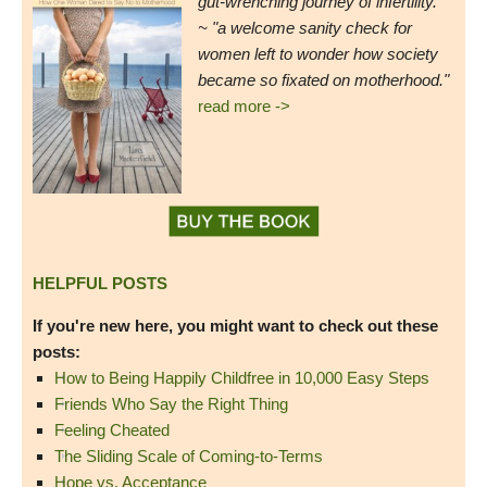
gut-wrenching journey of infertility."
~ "a welcome sanity check for
women left to wonder how society
became so fixated on motherhood."
read more ->
HELPFUL POSTS
If you're new here, you might want to check out these
posts:
How to Being Happily Childfree in 10,000 Easy Steps
Friends Who Say the Right Thing
Feeling Cheated
The Sliding Scale of Coming-to-Terms
Hope vs. Acceptance