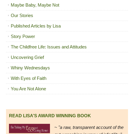
Maybe Baby, Maybe Not
Our Stories
Published Articles by Lisa
Story Power
The Childfree Life: Issues and Attitudes
Uncovering Grief
Whiny Wednesdays
With Eyes of Faith
You Are Not Alone
READ LISA’S AWARD WINNING BOOK
~
"a raw, transparent account of the