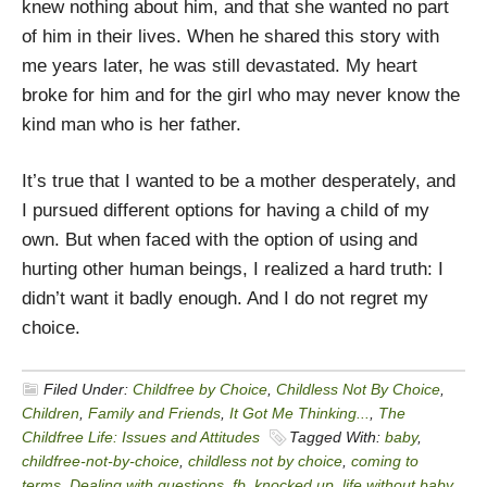
knew nothing about him, and that she wanted no part
of him in their lives. When he shared this story with
me years later, he was still devastated. My heart
broke for him and for the girl who may never know the
kind man who is her father.
It’s true that I wanted to be a mother desperately, and
I pursued different options for having a child of my
own. But when faced with the option of using and
hurting other human beings, I realized a hard truth: I
didn’t want it badly enough. And I do not regret my
choice.
Filed Under:
Childfree by Choice
,
Childless Not By Choice
,
Children
,
Family and Friends
,
It Got Me Thinking...
,
The
Childfree Life: Issues and Attitudes
Tagged With:
baby
,
childfree-not-by-choice
,
childless not by choice
,
coming to
terms
,
Dealing with questions
,
fb
,
knocked up
,
life without baby
,