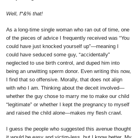
Well, f*&% that!
As a long-time single woman who ran out of time, one
of the pieces of advice I frequently received was “You
could have just knocked yourself up”—meaning I
could have seduced some guy, “accidentally”
neglected to use birth control, and duped him into
being an unwitting sperm donor. Even writing this now,
I find that so offensive. Morally, that does not align
with who I am. Thinking about the deceit involved—
whether the guy chose to marry me to make our child
“legitimate” or whether I kept the pregnancy to myself
and raised the child alone—makes my flesh crawl.
I guess the people who suggested this avenue thought
it would be easy and victim-less, but I know better. My