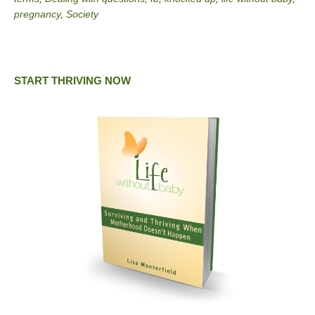
pregnancy
,
Society
START THRIVING NOW