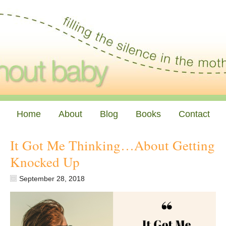
Home
About
Blog
Books
Contact
It Got Me Thinking…About Getting
Knocked Up
September 28, 2018