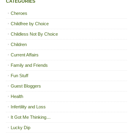
CATEGORIES
Cheroes
Childfree by Choice
Childless Not By Choice
Children
Current Affairs
Family and Friends
Fun Stuff
Guest Bloggers
Health
Infertility and Loss
It Got Me Thinking…
Lucky Dip