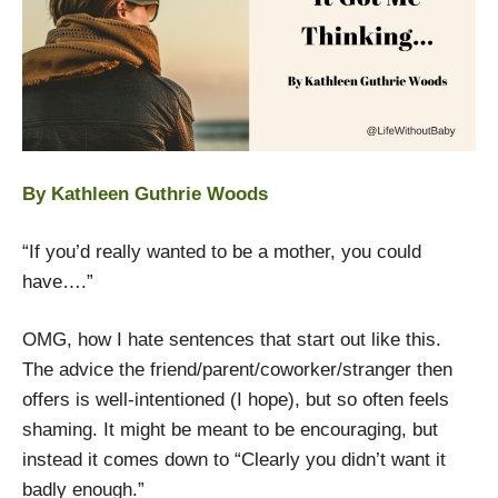
By Kathleen Guthrie Woods
“If you’d really wanted to be a mother, you could
have….”
OMG, how I hate sentences that start out like this.
The advice the friend/parent/coworker/stranger then
offers is well-intentioned (I hope), but so often feels
shaming. It might be meant to be encouraging, but
instead it comes down to “Clearly you didn’t want it
badly enough.”