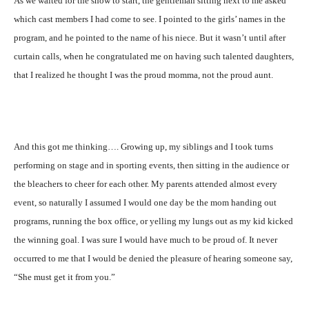
As we waited for the show to start, the gentleman sitting next to me asked
which cast members I had come to see. I pointed to the girls’ names in the
program, and he pointed to the name of his niece. But it wasn’t until after
curtain calls, when he congratulated me on having such talented daughters,
that I realized he thought I was the proud momma, not the proud aunt.
And this got me thinking…. Growing up, my siblings and I took turns
performing on stage and in sporting events, then sitting in the audience or
the bleachers to cheer for each other. My parents attended almost every
event, so naturally I assumed I would one day be the mom handing out
programs, running the box office, or yelling my lungs out as my kid kicked
the winning goal. I was sure I would have much to be proud of. It never
occurred to me that I would be denied the pleasure of hearing someone say,
“She must get it from you.”