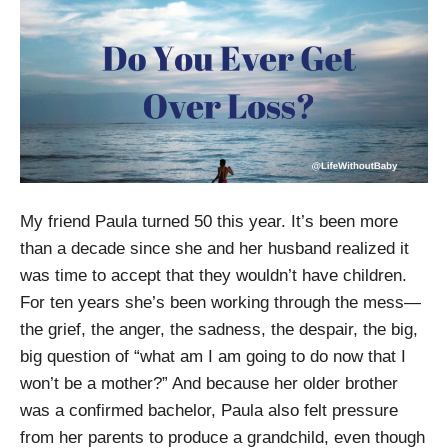
My friend Paula turned 50 this year. It’s been more
than a decade since she and her husband realized it
was time to accept that they wouldn’t have children.
For ten years she’s been working through the mess—
the grief, the anger, the sadness, the despair, the big,
big question of “what am I am going to do now that I
won’t be a mother?” And because her older brother
was a confirmed bachelor, Paula also felt pressure
from her parents to produce a grandchild, even though