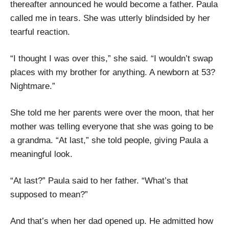
thereafter announced he would become a father. Paula
called me in tears. She was utterly blindsided by her
tearful reaction.
“I thought I was over this,” she said. “I wouldn’t swap
places with my brother for anything. A newborn at 53?
Nightmare.”
She told me her parents were over the moon, that her
mother was telling everyone that she was going to be
a grandma. “At last,” she told people, giving Paula a
meaningful look.
“At last?” Paula said to her father. “What’s that
supposed to mean?”
And that’s when her dad opened up. He admitted how