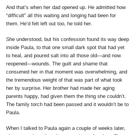
And that’s when her dad opened up. He admitted how
“difficult” all this waiting and longing had been for
them. He’d felt left out too, he told her.
She understood, but his confession found its way deep
inside Paula, to that one small dark spot that had yet
to heal, and poured salt into all those old—and now
reopened—wounds. The guilt and shame that
consumed her in that moment was overwhelming, and
the tremendous weight of that was part of what took
her by surprise. Her brother had made her aging
parents happy, had given them the thing she couldn’t.
The family torch had been passed and it wouldn’t be to
Paula.
When I talked to Paula again a couple of weeks later,