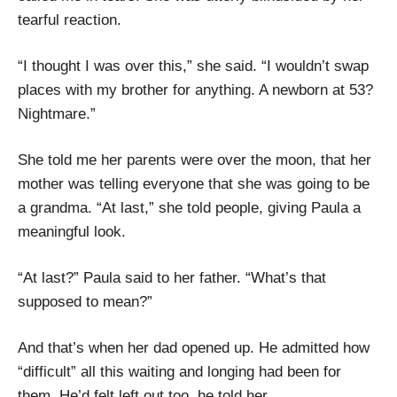
tearful reaction.
“I thought I was over this,” she said. “I wouldn’t swap
places with my brother for anything. A newborn at 53?
Nightmare.”
She told me her parents were over the moon, that her
mother was telling everyone that she was going to be
a grandma. “At last,” she told people, giving Paula a
meaningful look.
“At last?” Paula said to her father. “What’s that
supposed to mean?”
And that’s when her dad opened up. He admitted how
“difficult” all this waiting and longing had been for
them. He’d felt left out too, he told her.