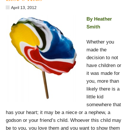
April 13, 2012
By Heather
Smith
Whether you
made the
decision to not
have children or
it was made for
you, more than
likely there is a
little kid
somewhere that
has your heart; it may be a niece or a nephew, a
godson or your friend’s child. Whoever this child may
be to you, you love them and you want to show them