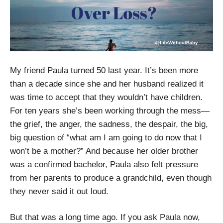
My friend Paula turned 50 last year. It’s been more
than a decade since she and her husband realized it
was time to accept that they wouldn’t have children.
For ten years she’s been working through the mess—
the grief, the anger, the sadness, the despair, the big,
big question of “what am I am going to do now that I
won’t be a mother?” And because her older brother
was a confirmed bachelor, Paula also felt pressure
from her parents to produce a grandchild, even though
they never said it out loud.
But that was a long time ago. If you ask Paula now,