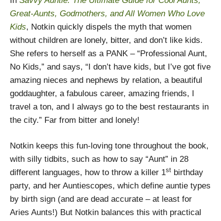
In
Savvy Auntie: The Ultimate Guide for Cool Aunts,
Great-Aunts, Godmothers, and All Women Who Love
Kids
, Notkin quickly dispels the myth that women
without children are lonely, bitter, and don’t like kids.
She refers to herself as a PANK – “Professional Aunt,
No Kids,” and says, “I don’t have kids, but I’ve got five
amazing nieces and nephews by relation, a beautiful
goddaughter, a fabulous career, amazing friends, I
travel a ton, and I always go to the best restaurants in
the city.” Far from bitter and lonely!
Notkin keeps this fun-loving tone throughout the book,
with silly tidbits, such as how to say “Aunt” in 28
st
different languages, how to throw a killer 1
birthday
party, and her Auntiescopes, which define auntie types
by birth sign (and are dead accurate – at least for
Aries Aunts!) But Notkin balances this with practical