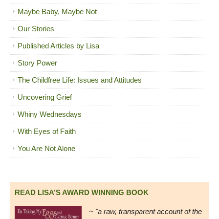
Maybe Baby, Maybe Not
Our Stories
Published Articles by Lisa
Story Power
The Childfree Life: Issues and Attitudes
Uncovering Grief
Whiny Wednesdays
With Eyes of Faith
You Are Not Alone
READ LISA’S AWARD WINNING BOOK
~
"a raw, transparent account of the