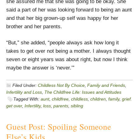
she assured me that she was going to be okay. She
said a part of her was looking forward to being an aunt
and that her big grown-up self was happy for her
brother and her parents.
“But,” she added, “people always ask how long it
takes to get over not being a mother. I always thought
seven or eight years was about right, but now I think
maybe the answer is ‘never.’”
Filed Under:
Childless Not By Choice
,
Family and Friends
,
Infertility and Loss
,
The Childfree Life: Issues and Attitudes
Tagged With:
aunt
,
childfree
,
childless
,
children
,
family
,
grief.
get over
,
Infertility
,
loss
,
parents
,
sibling
Guest Post: Spoiling Someone
Else’s Kids