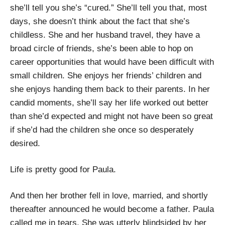
she’ll tell you she’s “cured.” She’ll tell you that, most
days, she doesn’t think about the fact that she’s
childless. She and her husband travel, they have a
broad circle of friends, she’s been able to hop on
career opportunities that would have been difficult with
small children. She enjoys her friends’ children and
she enjoys handing them back to their parents. In her
candid moments, she’ll say her life worked out better
than she’d expected and might not have been so great
if she’d had the children she once so desperately
desired.
Life is pretty good for Paula.
And then her brother fell in love, married, and shortly
thereafter announced he would become a father. Paula
called me in tears. She was utterly blindsided by her