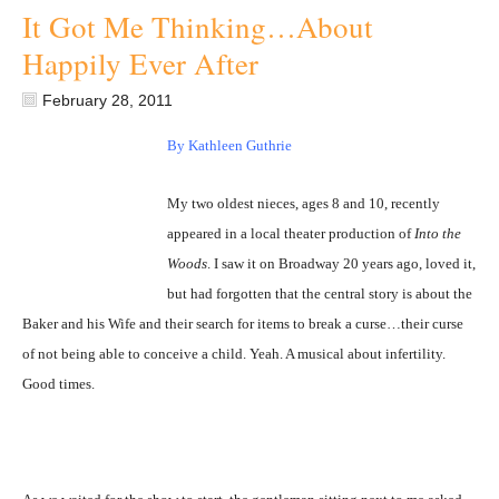
It Got Me Thinking…About
Happily Ever After
February 28, 2011
By Kathleen Guthrie
My two oldest nieces, ages 8 and 10, recently
appeared in a local theater production of
Into the
Woods
. I saw it on Broadway 20 years ago, loved it,
but had forgotten that the central story is about the
Baker and his Wife and their search for items to break a curse…their curse
of not being able to conceive a child. Yeah. A musical about infertility.
Good times.