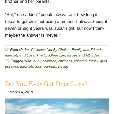
brother and her parents.
“But,” she added, “people always ask how long it
takes to get over not being a mother. I always thought
seven or eight years was about right, but now I think
maybe the answer is ‘never.’”
Filed Under:
Childless Not By Choice
,
Family and Friends
,
Infertility and Loss
,
The Childfree Life: Issues and Attitudes
Tagged With:
aunt
,
childfree
,
childless
,
children
,
family
,
grief.
get over
,
Infertility
,
loss
,
parents
,
sibling
Do You Ever Get Over Loss?
March 4, 2019