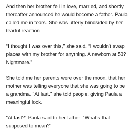
And then her brother fell in love, married, and shortly
thereafter announced he would become a father. Paula
called me in tears. She was utterly blindsided by her
tearful reaction.
“I thought I was over this,” she said. “I wouldn’t swap
places with my brother for anything. A newborn at 53?
Nightmare.”
She told me her parents were over the moon, that her
mother was telling everyone that she was going to be
a grandma. “At last,” she told people, giving Paula a
meaningful look.
“At last?” Paula said to her father. “What’s that
supposed to mean?”