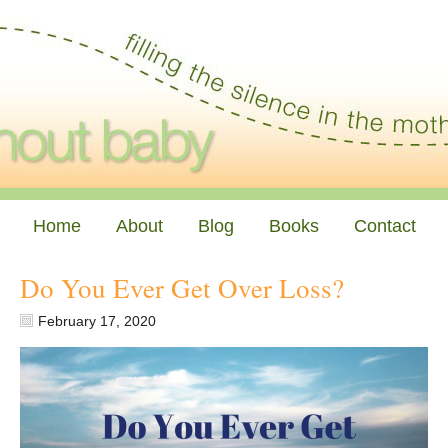
Home
About
Blog
Books
Contact
Do You Ever Get Over Loss?
February 17, 2020