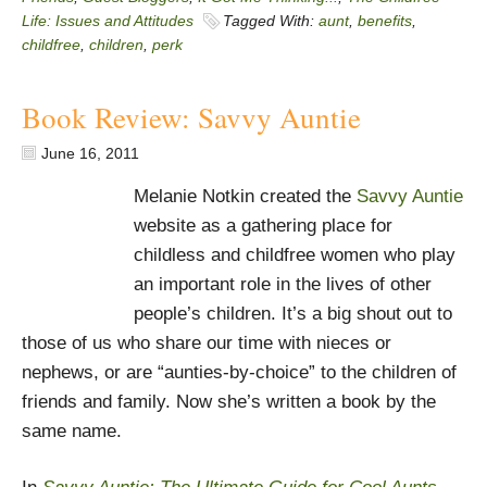
Life: Issues and Attitudes
Tagged With:
aunt
,
benefits
,
childfree
,
children
,
perk
Book Review: Savvy Auntie
June 16, 2011
Melanie Notkin created the
Savvy Auntie
website as a gathering place for
childless and childfree women who play
an important role in the lives of other
people’s children. It’s a big shout out to
those of us who share our time with nieces or
nephews, or are “aunties-by-choice” to the children of
friends and family. Now she’s written a book by the
same name.