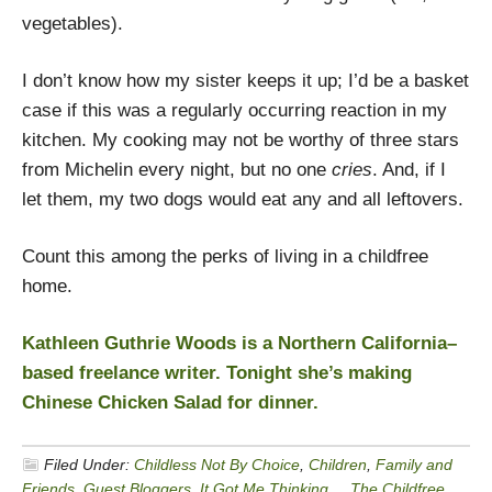
vegetables).
I don’t know how my sister keeps it up; I’d be a basket
case if this was a regularly occurring reaction in my
kitchen. My cooking may not be worthy of three stars
from Michelin every night, but no one
cries
. And, if I
let them, my two dogs would eat any and all leftovers.
Count this among the perks of living in a childfree
home.
Kathleen Guthrie Woods is a Northern California–
based freelance writer. Tonight she’s making
Chinese Chicken Salad for dinner.
Filed Under:
Childless Not By Choice
,
Children
,
Family and
Friends
,
Guest Bloggers
,
It Got Me Thinking...
,
The Childfree