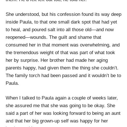
She understood, but his confession found its way deep
inside Paula, to that one small dark spot that had yet
to heal, and poured salt into all those old—and now
reopened—wounds. The guilt and shame that
consumed her in that moment was overwhelming, and
the tremendous weight of that was part of what took
her by surprise. Her brother had made her aging
parents happy, had given them the thing she couldn’t.
The family torch had been passed and it wouldn’t be to
Paula.
When I talked to Paula again a couple of weeks later,
she assured me that she was going to be okay. She
said a part of her was looking forward to being an aunt
and that her big grown-up self was happy for her