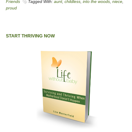
Friends
Tagged With:
aunt
,
childless
,
into the woods
,
niece
,
proud
START THRIVING NOW