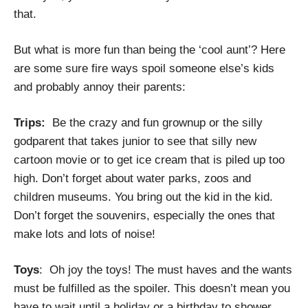
that.
But what is more fun than being the ‘cool aunt’? Here
are some sure fire ways spoil someone else’s kids
and probably annoy their parents:
Trips:
Be the crazy and fun grownup or the silly
godparent that takes junior to see that silly new
cartoon movie or to get ice cream that is piled up too
high. Don’t forget about water parks, zoos and
children museums. You bring out the kid in the kid.
Don’t forget the souvenirs, especially the ones that
make lots and lots of noise!
Toys
: Oh joy the toys! The must haves and the wants
must be fulfilled as the spoiler. This doesn’t mean you
have to wait until a holiday or a birthday to shower