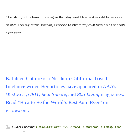
“I wish…,” the characters sing in the play, and I know it would be so easy
to dwell on my curse. Instead, I choose to create my own version of happily
ever after.
Kathleen Guthrie is a Northern California–based
freelance writer. Her articles have appeared in AAA’s
Westways
,
GRIT
,
Real Simple
, and
805 Living
magazines.
Read “How to Be the World’s Best Aunt Ever” on
eHow.com.
Filed Under:
Childless Not By Choice
,
Children
,
Family and