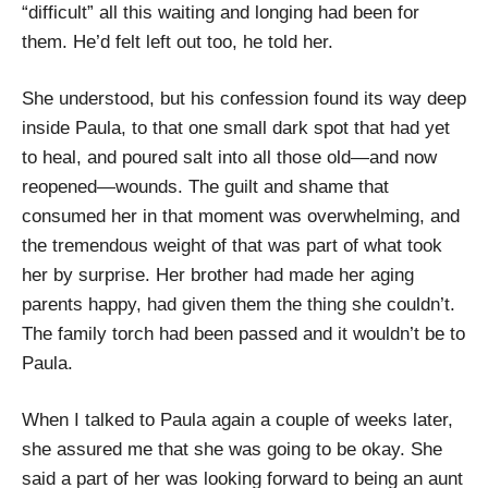
“difficult” all this waiting and longing had been for
them. He’d felt left out too, he told her.
She understood, but his confession found its way deep
inside Paula, to that one small dark spot that had yet
to heal, and poured salt into all those old—and now
reopened—wounds. The guilt and shame that
consumed her in that moment was overwhelming, and
the tremendous weight of that was part of what took
her by surprise. Her brother had made her aging
parents happy, had given them the thing she couldn’t.
The family torch had been passed and it wouldn’t be to
Paula.
When I talked to Paula again a couple of weeks later,
she assured me that she was going to be okay. She
said a part of her was looking forward to being an aunt