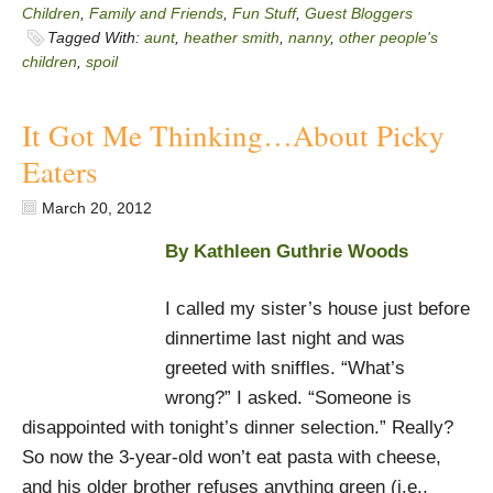
Children
,
Family and Friends
,
Fun Stuff
,
Guest Bloggers
Tagged With:
aunt
,
heather smith
,
nanny
,
other people's
children
,
spoil
It Got Me Thinking…About Picky
Eaters
March 20, 2012
By Kathleen Guthrie Woods
I called my sister’s house just before
dinnertime last night and was
greeted with sniffles. “What’s
wrong?” I asked. “Someone is
disappointed with tonight’s dinner selection.” Really?
So now the 3-year-old won’t eat pasta with cheese,
and his older brother refuses anything green (i.e.,