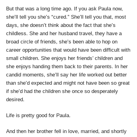
But that was a long time ago. If you ask Paula now,
she’ll tell you she’s “cured.” She’ll tell you that, most
days, she doesn’t think about the fact that she’s
childless. She and her husband travel, they have a
broad circle of friends, she’s been able to hop on
career opportunities that would have been difficult with
small children. She enjoys her friends’ children and
she enjoys handing them back to their parents. In her
candid moments, she’ll say her life worked out better
than she’d expected and might not have been so great
if she’d had the children she once so desperately
desired.
Life is pretty good for Paula.
And then her brother fell in love, married, and shortly