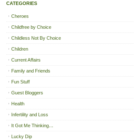
CATEGORIES
Cheroes
Childfree by Choice
Childless Not By Choice
Children
Current Affairs
Family and Friends
Fun Stuff
Guest Bloggers
Health
Infertility and Loss
It Got Me Thinking…
Lucky Dip