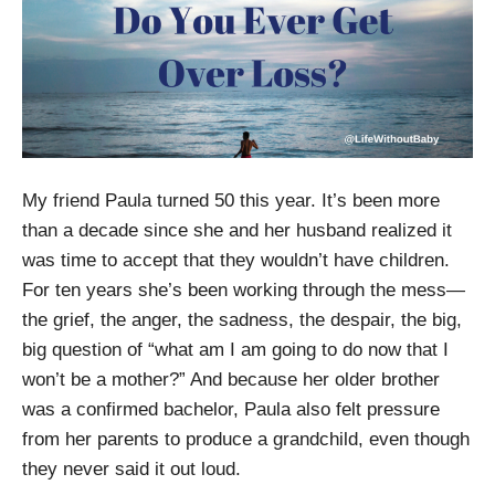
My friend Paula turned 50 this year. It’s been more
than a decade since she and her husband realized it
was time to accept that they wouldn’t have children.
For ten years she’s been working through the mess—
the grief, the anger, the sadness, the despair, the big,
big question of “what am I am going to do now that I
won’t be a mother?” And because her older brother
was a confirmed bachelor, Paula also felt pressure
from her parents to produce a grandchild, even though
they never said it out loud.