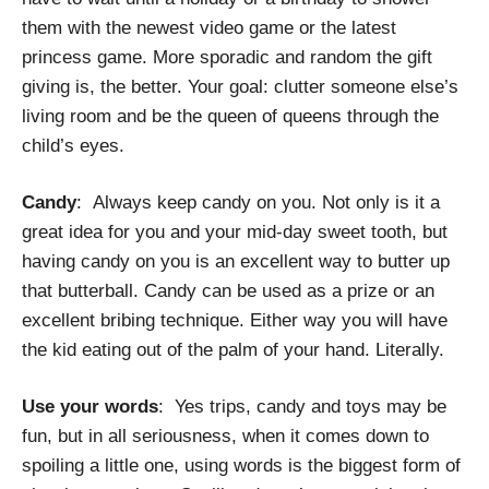
them with the newest video game or the latest
princess game. More sporadic and random the gift
giving is, the better. Your goal: clutter someone else’s
living room and be the queen of queens through the
child’s eyes.
Candy
: Always keep candy on you. Not only is it a
great idea for you and your mid-day sweet tooth, but
having candy on you is an excellent way to butter up
that butterball. Candy can be used as a prize or an
excellent bribing technique. Either way you will have
the kid eating out of the palm of your hand. Literally.
Use your words
: Yes trips, candy and toys may be
fun, but in all seriousness, when it comes down to
spoiling a little one, using words is the biggest form of