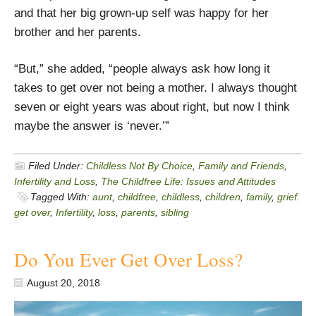
and that her big grown-up self was happy for her
brother and her parents.
“But,” she added, “people always ask how long it
takes to get over not being a mother. I always thought
seven or eight years was about right, but now I think
maybe the answer is ‘never.’”
Filed Under:
Childless Not By Choice
,
Family and Friends
,
Infertility and Loss
,
The Childfree Life: Issues and Attitudes
Tagged With:
aunt
,
childfree
,
childless
,
children
,
family
,
grief.
get over
,
Infertility
,
loss
,
parents
,
sibling
Do You Ever Get Over Loss?
August 20, 2018