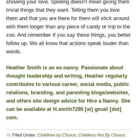
showing your love. Spoiling doesn’t mean giving them
trivial things that they want. Telling them you love
them and that you are there for them will stick around
with them longer than any piece of candy or trip to the
zoo. And remember if you say these things, you better
follow up. We all know that actions speak louder than
words.
Heather Smith is an ex-nanny. Passionate about
thought leadership and writing, Heather regularly
contributes to various career, social media, public
relations, branding, and parenting blogs/websites,
and offers site design advice for
Hire a Nanny
. She
can be available at H.smith7295 [at] gmail [dot]
com.
Filed Under:
Childfree by Choice
,
Childless Not By Choice
,