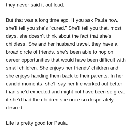
they never said it out loud.
But that was a long time ago. If you ask Paula now,
she’ll tell you she’s “cured.” She’ll tell you that, most
days, she doesn’t think about the fact that she’s
childless. She and her husband travel, they have a
broad circle of friends, she’s been able to hop on
career opportunities that would have been difficult with
small children. She enjoys her friends’ children and
she enjoys handing them back to their parents. In her
candid moments, she’ll say her life worked out better
than she’d expected and might not have been so great
if she’d had the children she once so desperately
desired.
Life is pretty good for Paula.