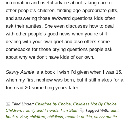
information and useful advice about taking care of
other people’s children, finding age-appropriate gifts,
and answering those awkward questions kids often
ask their aunties. She even discusses how to deal
with other people’s good news when you’re still
dealing with your own grief and also offers some
comebacks for those prying questions people ask
about why we don’t have kids of our own.
Savvy Auntie
is a book I wish I’d given when I was 15,
when my first nephew was born, but it still makes for a
fun read 20-something years later.
Filed Under:
Childfree by Choice
,
Childless Not By Choice
,
Children
,
Family and Friends
,
Fun Stuff
Tagged With:
aunt
,
book review
,
childfree
,
childless
,
melanie notkin
,
savvy auntie