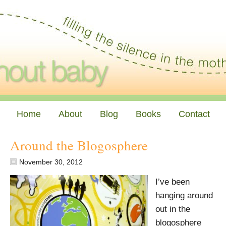
Home
About
Blog
Books
Contact
Around the Blogosphere
November 30, 2012
I’ve been
hanging around
out in the
blogosphere