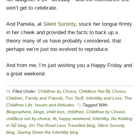
won’t get to celebrate.
And Pamela, at
Silent Sorority
, stuck her tongue firmly
in her cheek and provided the facts to back up a
theory many of us have probably considered, that
perhaps we’re just too evolved to reproduce.
And from me, I’m just wishing you a Happy Friday and
a great weekend.
Filed Under:
Childfree by Choice
,
Childless Not By Choice
,
Children
,
Family and Friends
,
Fun Stuff
,
Infertility and Loss
,
The
Childfree Life: Issues and Attitudes
Tagged With:
Blogosphere
,
blogs
,
child loss
,
childfree
,
Childfree by Choice
,
childless not by choice
,
fb
,
happy weekend
,
Infertility
,
No Kidding
in NZ blog
,
On The Road Less Travelled blog
,
Silent Sorority
blog
,
Staring Down the Infertility blog