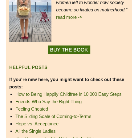
women left to wonder how society
became so fixated on motherhood."
read more ->
HELPFUL POSTS
If you're new here, you might want to check out these
posts:
How to Being Happily Childfree in 10,000 Easy Steps
Friends Who Say the Right Thing
Feeling Cheated
The Sliding Scale of Coming-to-Terms
Hope vs. Acceptance
All the Single Ladies