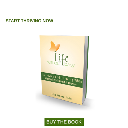
START THRIVING NOW