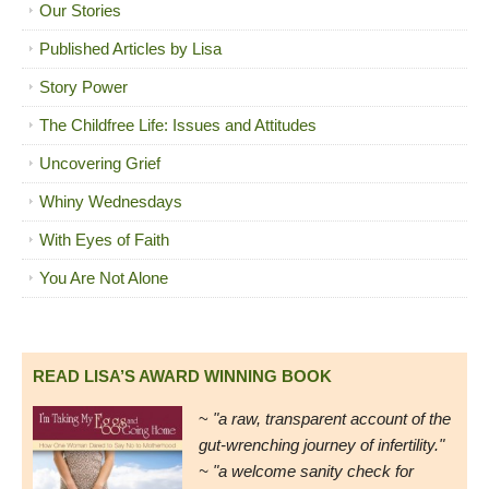
Our Stories
Published Articles by Lisa
Story Power
The Childfree Life: Issues and Attitudes
Uncovering Grief
Whiny Wednesdays
With Eyes of Faith
You Are Not Alone
READ LISA’S AWARD WINNING BOOK
~
"a raw, transparent account of the
gut-wrenching journey of infertility."
~ "a welcome sanity check for