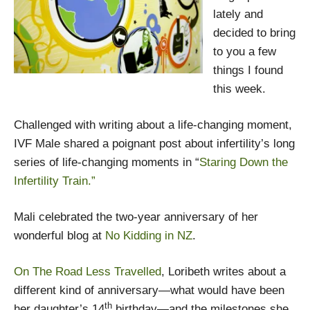
lately and
decided to bring
to you a few
things I found
this week.
Challenged with writing about a life-changing moment,
IVF Male shared a poignant post about infertility’s long
series of life-changing moments in “
Staring Down the
Infertility Train.”
Mali celebrated the two-year anniversary of her
wonderful blog at
No Kidding in NZ
.
On The Road Less Travelled
, Loribeth writes about a
different kind of anniversary­—what would have been
th
her daughter’s 14
birthday—and the milestones she