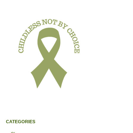
CATEGORIES