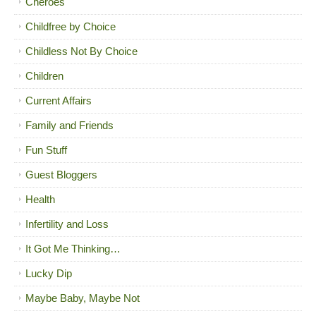
Cheroes
Childfree by Choice
Childless Not By Choice
Children
Current Affairs
Family and Friends
Fun Stuff
Guest Bloggers
Health
Infertility and Loss
It Got Me Thinking…
Lucky Dip
Maybe Baby, Maybe Not