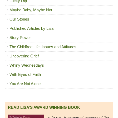
Lucky Dip
Maybe Baby, Maybe Not
Our Stories
Published Articles by Lisa
Story Power
The Childfree Life: Issues and Attitudes
Uncovering Grief
Whiny Wednesdays
With Eyes of Faith
You Are Not Alone
READ LISA’S AWARD WINNING BOOK
~
"a raw, transparent account of the