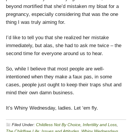
beyond mortified that she’d mistaken my bloat for a
pregnancy, especially considering that was the one
thing I was truly aiming for.
I’d like to tell you that she realized her mistake
immediately, but alas, she had to ask me twice – the
second time for everyone around us to hear.
So, while I believe that most people are well-
intentioned when they make a faux pas, in some
cases, people just ought to keep their traps shut and
mind their own damn business.
It’s Whiny Wednesday, ladies. Let ‘em fly.
Filed Under:
Childless Not By Choice
,
Infertility and Loss
,
The Childfree Life: Issues and Attitudes
,
Whiny Wednesdays