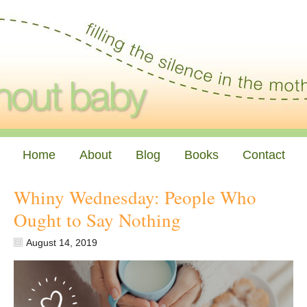
Home
About
Blog
Books
Contact
Whiny Wednesday: People Who
Ought to Say Nothing
August 14, 2019