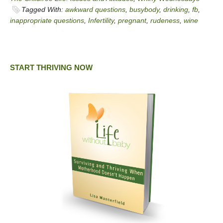
Tagged With:
awkward questions
,
busybody
,
drinking
,
fb
,
inappropriate questions
,
Infertility
,
pregnant
,
rudeness
,
wine
START THRIVING NOW