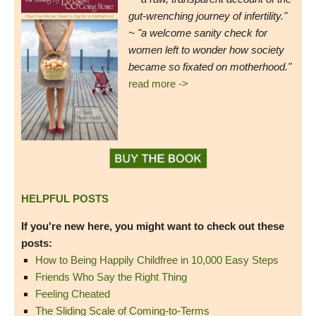
gut-wrenching journey of infertility."
~ "a welcome sanity check for
women left to wonder how society
became so fixated on motherhood."
read more ->
HELPFUL POSTS
If you're new here, you might want to check out these
posts:
How to Being Happily Childfree in 10,000 Easy Steps
Friends Who Say the Right Thing
Feeling Cheated
The Sliding Scale of Coming-to-Terms