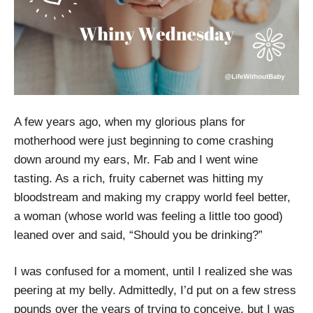
A few years ago, when my glorious plans for
motherhood were just beginning to come crashing
down around my ears, Mr. Fab and I went wine
tasting. As a rich, fruity cabernet was hitting my
bloodstream and making my crappy world feel better,
a woman (whose world was feeling a little too good)
leaned over and said, “Should you be drinking?”
I was confused for a moment, until I realized she was
peering at my belly. Admittedly, I’d put on a few stress
pounds over the years of trying to conceive, but I was