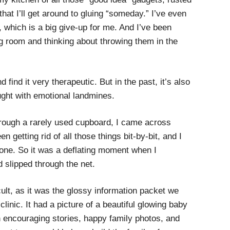
hat I’ll get around to gluing “someday.” I’ve even
, which is a big give-up for me. And I’ve been
ng room and thinking about throwing them in the
 find it very therapeutic. But in the past, it’s also
ught with emotional landmines.
rough a rarely used cupboard, I came across
n getting rid of all those things bit-by-bit, and I
gone. So it was a deflating moment when I
 slipped through the net.
icult, as it was the glossy information packet we
y clinic. It had a picture of a beautiful glowing baby
th encouraging stories, happy family photos, and