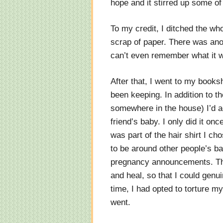
hope and it stirred up some of
To my credit, I ditched the who
scrap of paper. There was anot
can’t even remember what it w
After that, I went to my books
been keeping. In addition to th
somewhere in the house) I’d ac
friend’s baby. I only did it onc
was part of the hair shirt I ch
to be around other people’s b
pregnancy announcements. This
and heal, so that I could genu
time, I had opted to torture m
went.