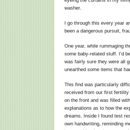
eyeing the curtains in my livi
washer.
I go through this every year and
been a dangerous pursuit, fra
One year, while rummaging th
some baby-related stuff. I’d bee
was fairly sure they were all 
unearthed some items that had
This find was particularly diff
received from our first fertilit
on the front and was filled wi
explanations as to how the exp
dreams. Inside I found test re
own handwriting, reminding me