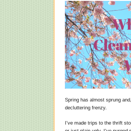
Spring has almost sprung and, 
decluttering frenzy.
I’ve made trips to the thrift st
or just plain ugly. I’ve purged