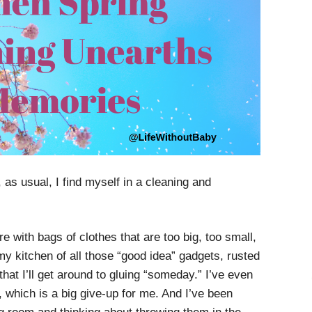
as usual, I find myself in a cleaning and
ore with bags of clothes that are too big, too small,
 my kitchen of all those “good idea” gadgets, rusted
hat I’ll get around to gluing “someday.” I’ve even
, which is a big give-up for me. And I’ve been