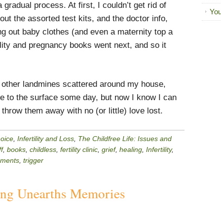
gradual process. At first, I couldn’t get rid of
You
 out the assorted test kits, and the doctor info,
g out baby clothes (and even a maternity top a
ility and pregnancy books went next, and so it
be other landmines scattered around my house,
me to the surface some day, but now I know I can
throw them away with no (or little) love lost.
hoice
,
Infertility and Loss
,
The Childfree Life: Issues and
f
,
books
,
childless
,
fertility clinic
,
grief
,
healing
,
Infertility
,
ements
,
trigger
ing Unearths Memories