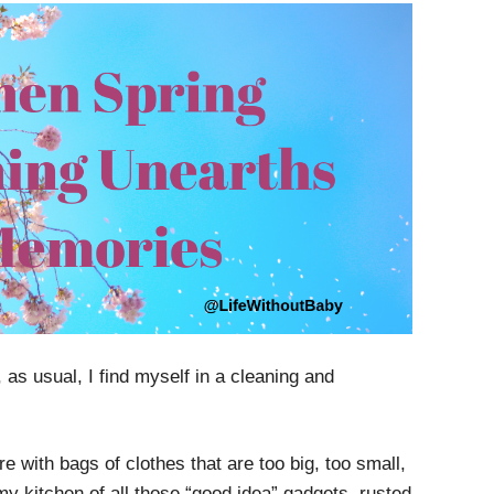
as usual, I find myself in a cleaning and
ore with bags of clothes that are too big, too small,
 my kitchen of all those “good idea” gadgets, rusted