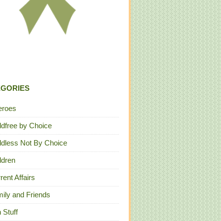
EGORIES
eroes
ldfree by Choice
ldless Not By Choice
ldren
rent Affairs
ily and Friends
 Stuff