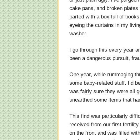
cake pans, and broken plates t
parted with a box full of books
eyeing the curtains in my livi
washer.
I go through this every year and
been a dangerous pursuit, fra
One year, while rummaging th
some baby-related stuff. I’d bee
was fairly sure they were all 
unearthed some items that had
This find was particularly diff
received from our first fertilit
on the front and was filled wi