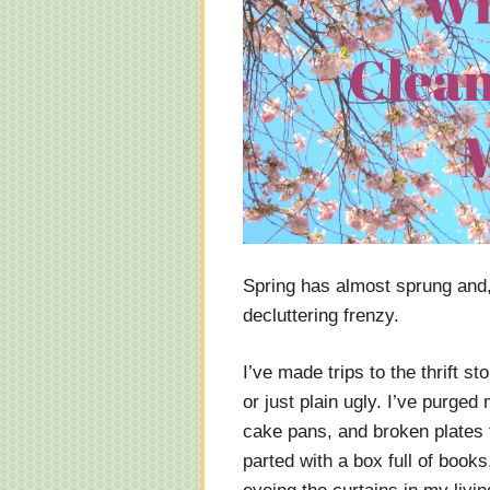
Spring has almost sprung and, 
decluttering frenzy.
I’ve made trips to the thrift st
or just plain ugly. I’ve purged
cake pans, and broken plates t
parted with a box full of books