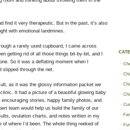
ng room and thinking about throwing them in the
 find it very therapeutic. But in the past, it’s also
ught with emotional landmines.
rough a rarely used cupboard, I came across
CAT
n getting rid of all those things bit-by-bit, and I
gone. So it was a deflating moment when I
Ch
 slipped through the net.
Chi
Chi
icult, as it was the glossy information packet we
y clinic. It had a picture of a beautiful glowing baby
Chi
th encouraging stories, happy family photos, and
Cur
ert team would help us build the family of our
Fam
sults, ovulation charts, and notes written in my
 of where I’d been. The whole thing reeked of
Fun