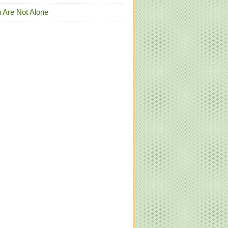
 Are Not Alone