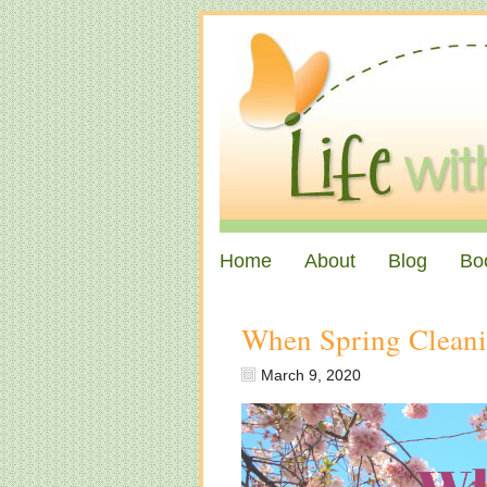
Home
About
Blog
Bo
When Spring Clean
March 9, 2020