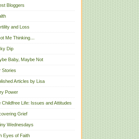
st Bloggers
lth
ertility and Loss
Got Me Thinking…
ky Dip
ybe Baby, Maybe Not
 Stories
lished Articles by Lisa
ry Power
 Childfree Life: Issues and Attitudes
overing Grief
iny Wednesdays
h Eyes of Faith