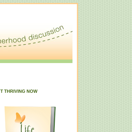
T THRIVING NOW