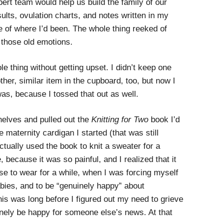
ert team would help us build the family of our
sults, ovulation charts, and notes written in my
 of where I’d been. The whole thing reeked of
 those old emotions.
le thing without getting upset. I didn’t keep one
her, similar item in the cupboard, too, but now I
as, because I tossed that out as well.
helves and pulled out the
Knitting for Two
book I’d
e maternity cardigan I started (that was still
tually used the book to knit a sweater for a
e, because it was so painful, and I realized that it
ose to wear for a while, when I was forcing myself
abies, and to be “genuinely happy” about
 was long before I figured out my need to grieve
inely be happy for someone else’s news. At that