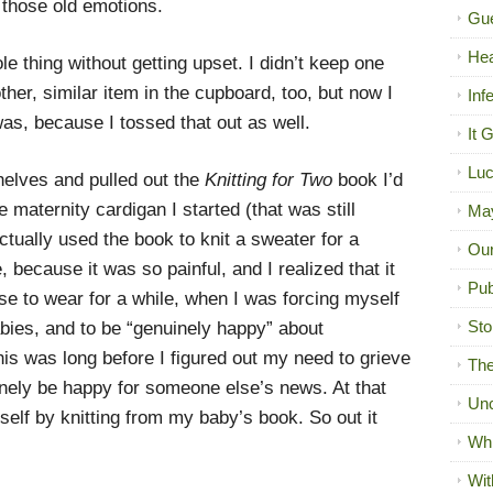
 those old emotions.
Gue
Hea
le thing without getting upset. I didn’t keep one
her, similar item in the cupboard, too, but now I
Inf
as, because I tossed that out as well.
It 
Luc
helves and pulled out the
Knitting for Two
book I’d
e maternity cardigan I started (that was still
Ma
tually used the book to knit a sweater for a
Our
e, because it was so painful, and I realized that it
Pub
ose to wear for a while, when I was forcing myself
Sto
abies, and to be “genuinely happy” about
 was long before I figured out my need to grieve
The
inely be happy for someone else’s news. At that
Unc
yself by knitting from my baby’s book. So out it
Wh
Wit