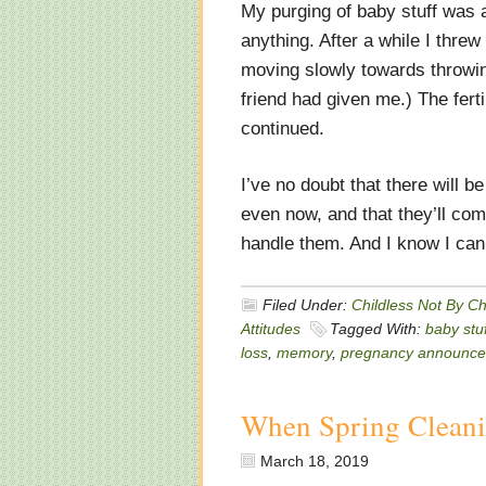
My purging of baby stuff was a 
anything. After a while I threw
moving slowly towards throwin
friend had given me.) The fert
continued.
I’ve no doubt that there will 
even now, and that they’ll co
handle them. And I know I can 
Filed Under:
Childless Not By C
Attitudes
Tagged With:
baby stuf
loss
,
memory
,
pregnancy announc
When Spring Clean
March 18, 2019