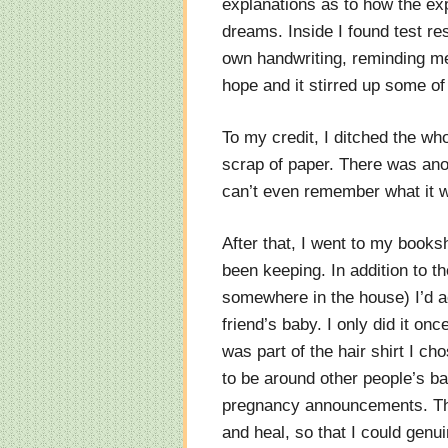
explanations as to how the exp
dreams. Inside I found test re
own handwriting, reminding me
hope and it stirred up some of
To my credit, I ditched the who
scrap of paper. There was anot
can’t even remember what it w
After that, I went to my books
been keeping. In addition to th
somewhere in the house) I’d ac
friend’s baby. I only did it onc
was part of the hair shirt I ch
to be around other people’s b
pregnancy announcements. This
and heal, so that I could genu