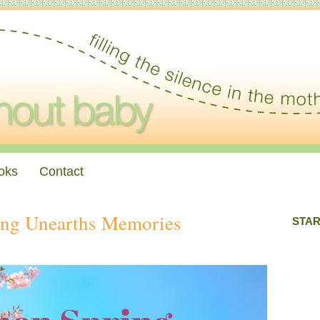
oks
Contact
ing Unearths Memories
STAR