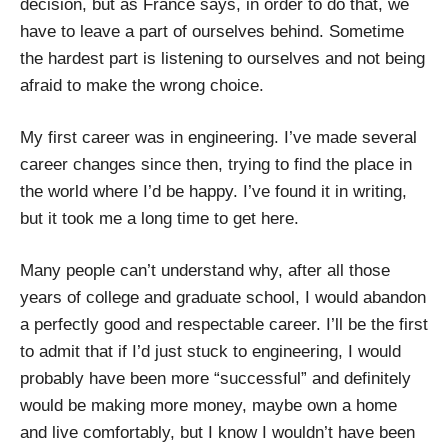
decision, but as France says, in order to do that, we
have to leave a part of ourselves behind. Sometime
the hardest part is listening to ourselves and not being
afraid to make the wrong choice.
My first career was in engineering. I’ve made several
career changes since then, trying to find the place in
the world where I’d be happy. I’ve found it in writing,
but it took me a long time to get here.
Many people can’t understand why, after all those
years of college and graduate school, I would abandon
a perfectly good and respectable career. I’ll be the first
to admit that if I’d just stuck to engineering, I would
probably have been more “successful” and definitely
would be making more money, maybe own a home
and live comfortably, but I know I wouldn’t have been