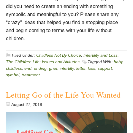
did you need to create an ending with something
symbolic and meaningful to you? Please share any
“crazy” ideas that helped you find a stopping place
and begin coming to terms with your life without
children.
Filed Under:
Childless Not By Choice
,
Infertility and Loss
,
The Childfree Life: Issues and Attitudes
Tagged With:
baby
,
childless
,
end
,
ending
,
grief
,
infertilty
,
letter
,
loss
,
support
,
symbol
,
treatment
Letting Go of the Life You Wanted
August 27, 2018