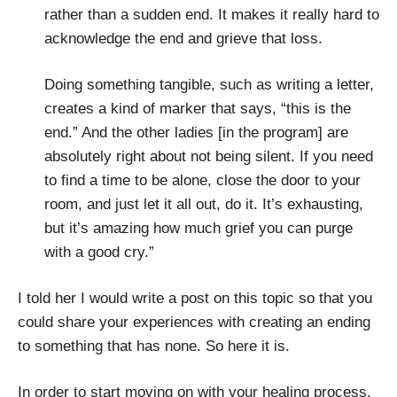
rather than a sudden end. It makes it really hard to
acknowledge the end and grieve that loss.
Doing something tangible, such as writing a letter,
creates a kind of marker that says, “this is the
end.” And the other ladies [in the program] are
absolutely right about not being silent. If you need
to find a time to be alone, close the door to your
room, and just let it all out, do it. It’s exhausting,
but it’s amazing how much grief you can purge
with a good cry.”
I told her I would write a post on this topic so that you
could share your experiences with creating an ending
to something that has none. So here it is.
In order to start moving on with your healing process,