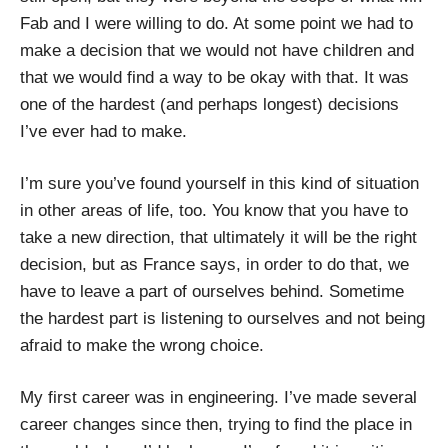
Fab and I were willing to do. At some point we had to
make a decision that we would not have children and
that we would find a way to be okay with that. It was
one of the hardest (and perhaps longest) decisions
I’ve ever had to make.
I’m sure you’ve found yourself in this kind of situation
in other areas of life, too. You know that you have to
take a new direction, that ultimately it will be the right
decision, but as France says, in order to do that, we
have to leave a part of ourselves behind. Sometime
the hardest part is listening to ourselves and not being
afraid to make the wrong choice.
My first career was in engineering. I’ve made several
career changes since then, trying to find the place in