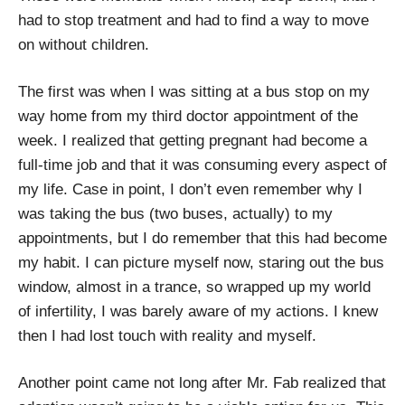
had to stop treatment and had to find a way to move
on without children.
The first was when I was sitting at a bus stop on my
way home from my third doctor appointment of the
week. I realized that getting pregnant had become a
full-time job and that it was consuming every aspect of
my life. Case in point, I don’t even remember why I
was taking the bus (two buses, actually) to my
appointments, but I do remember that this had become
my habit. I can picture myself now, staring out the bus
window, almost in a trance, so wrapped up my world
of infertility, I was barely aware of my actions. I knew
then I had lost touch with reality and myself.
Another point came not long after Mr. Fab realized that