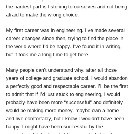
the hardest part is listening to ourselves and not being
afraid to make the wrong choice.
My first career was in engineering. I’ve made several
career changes since then, trying to find the place in
the world where I’d be happy. I’ve found it in writing,
but it took me a long time to get here.
Many people can’t understand why, after all those
years of college and graduate school, I would abandon
a perfectly good and respectable career. I’ll be the first
to admit that if I’d just stuck to engineering, I would
probably have been more “successful” and definitely
would be making more money, maybe own a home
and live comfortably, but I know I wouldn’t have been
happy. I might have been successful by the