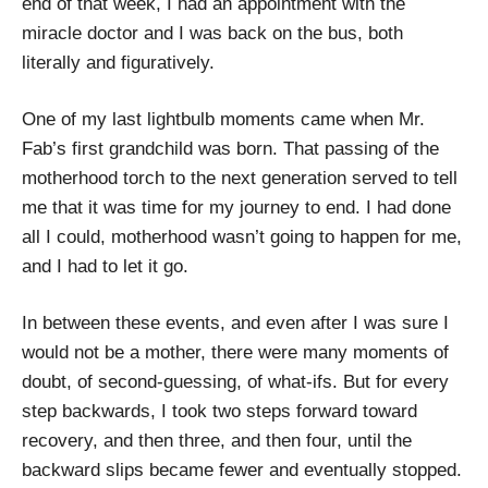
end of that week, I had an appointment with the
miracle doctor and I was back on the bus, both
literally and figuratively.
One of my last lightbulb moments came when Mr.
Fab’s first grandchild was born. That passing of the
motherhood torch to the next generation served to tell
me that it was time for my journey to end. I had done
all I could, motherhood wasn’t going to happen for me,
and I had to let it go.
In between these events, and even after I was sure I
would not be a mother, there were many moments of
doubt, of second-guessing, of what-ifs. But for every
step backwards, I took two steps forward toward
recovery, and then three, and then four, until the
backward slips became fewer and eventually stopped.