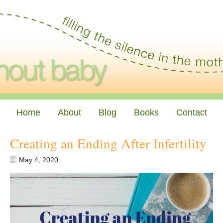
Home
About
Blog
Books
Contact
Creating an Ending After Infertility
May 4, 2020