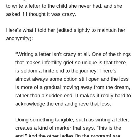
to write a letter to the child she never had, and she
asked if I thought it was crazy.
Here’s what I told her (edited slightly to maintain her
anonymity):
“Writing a letter isn’t crazy at all. One of the things
that makes infertility grief so unique is that there
is seldom a finite end to the journey. There’s
almost always some option still open and the loss
is more of a gradual moving away from the dream,
rather than a sudden end. It makes it really hard to
acknowledge the end and grieve that loss.
Doing something tangible, such as writing a letter,
creates a kind of marker that says, “this is the
end.” And the other ladies [in the program] are