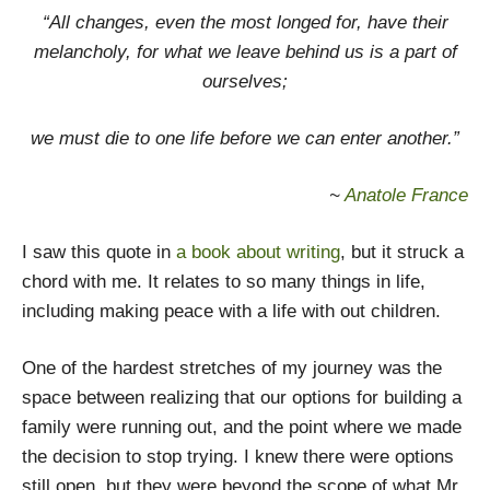
“All changes, even the most longed for, have their
melancholy, for what we leave behind us is a part of
ourselves;
we must die to one life before we can enter another.”
~
Anatole France
I saw this quote in
a book about writing
, but it struck a
chord with me. It relates to so many things in life,
including making peace with a life with out children.
One of the hardest stretches of my journey was the
space between realizing that our options for building a
family were running out, and the point where we made
the decision to stop trying. I knew there were options
still open, but they were beyond the scope of what Mr.