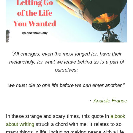
“All changes, even the most longed for, have their
melancholy, for what we leave behind us is a part of
ourselves;
we must die to one life before we can enter another.”
~
Anatole France
In these strange and scary times, this quote in
a book
about writing
struck a chord with me. It relates to so
many things in life, including making peace with a life