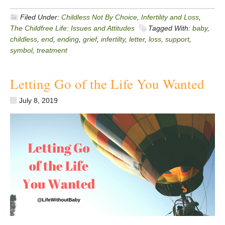
Filed Under:
Childless Not By Choice
,
Infertility and Loss
,
The Childfree Life: Issues and Attitudes
Tagged With:
baby
,
childless
,
end
,
ending
,
grief
,
infertilty
,
letter
,
loss
,
support
,
symbol
,
treatment
Letting Go of the Life You Wanted
July 8, 2019