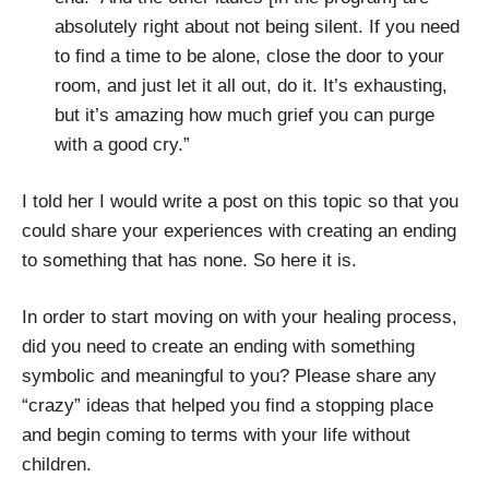
absolutely right about not being silent. If you need
to find a time to be alone, close the door to your
room, and just let it all out, do it. It’s exhausting,
but it’s amazing how much grief you can purge
with a good cry.”
I told her I would write a post on this topic so that you
could share your experiences with creating an ending
to something that has none. So here it is.
In order to start moving on with your healing process,
did you need to create an ending with something
symbolic and meaningful to you? Please share any
“crazy” ideas that helped you find a stopping place
and begin coming to terms with your life without
children.