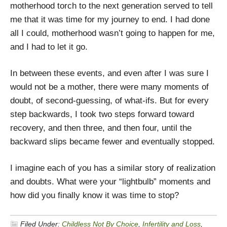
motherhood torch to the next generation served to tell
me that it was time for my journey to end. I had done
all I could, motherhood wasn’t going to happen for me,
and I had to let it go.
In between these events, and even after I was sure I
would not be a mother, there were many moments of
doubt, of second-guessing, of what-ifs. But for every
step backwards, I took two steps forward toward
recovery, and then three, and then four, until the
backward slips became fewer and eventually stopped.
I imagine each of you has a similar story of realization
and doubts. What were your “lightbulb” moments and
how did you finally know it was time to stop?
Filed Under:
Childless Not By Choice
,
Infertility and Loss
,