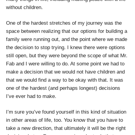
without children.
One of the hardest stretches of my journey was the
space between realizing that our options for building a
family were running out, and the point where we made
the decision to stop trying. I knew there were options
still open, but they were beyond the scope of what Mr.
Fab and I were willing to do. At some point we had to
make a decision that we would not have children and
that we would find a way to be okay with that. It was
one of the hardest (and perhaps longest) decisions
I’ve ever had to make.
I’m sure you’ve found yourself in this kind of situation
in other areas of life, too. You know that you have to
take a new direction, that ultimately it will be the right