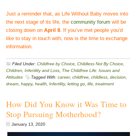
Just a reminder that, as Life Without Baby moves into
the next stage of its life, the
community forum
will be
closing down on
April 8
. If you’ve met people you’d
like to stay in touch with, now is the time to exchange
information.
Filed Under:
Childfree by Choice
,
Childless Not By Choice
,
Children
,
Infertility and Loss
,
The Childfree Life: Issues and
Attitudes
Tagged With:
career
,
childfree
,
childless
,
decision
,
dream
,
happy
,
health
,
Infertility
,
letting go
,
life
,
treatment
How Did You Know it Was Time to
Stop Pursuing Motherhood?
January 13, 2020