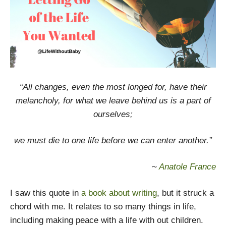
“All changes, even the most longed for, have their
melancholy, for what we leave behind us is a part of
ourselves;
we must die to one life before we can enter another.”
~
Anatole France
I saw this quote in
a book about writing
, but it struck a
chord with me. It relates to so many things in life,
including making peace with a life with out children.