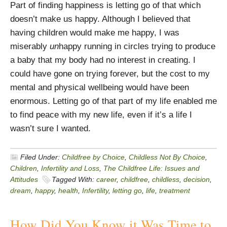
Part of finding happiness is letting go of that which
doesn’t make us happy. Although I believed that
having children would make me happy, I was
miserably
un
happy running in circles trying to produce
a baby that my body had no interest in creating. I
could have gone on trying forever, but the cost to my
mental and physical wellbeing would have been
enormous. Letting go of that part of my life enabled me
to find peace with my new life, even if it’s a life I
wasn’t sure I wanted.
Filed Under:
Childfree by Choice
,
Childless Not By Choice
,
Children
,
Infertility and Loss
,
The Childfree Life: Issues and
Attitudes
Tagged With:
career
,
childfree
,
childless
,
decision
,
dream
,
happy
,
health
,
Infertility
,
letting go
,
life
,
treatment
How Did You Know it Was Time to