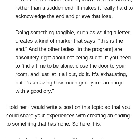
rather than a sudden end. It makes it really hard to
acknowledge the end and grieve that loss.
Doing something tangible, such as writing a letter,
creates a kind of marker that says, “this is the
end.” And the other ladies [in the program] are
absolutely right about not being silent. If you need
to find a time to be alone, close the door to your
room, and just let it all out, do it. It’s exhausting,
but it’s amazing how much grief you can purge
with a good cry.”
I told her I would write a post on this topic so that you
could share your experiences with creating an ending
to something that has none. So here it is.