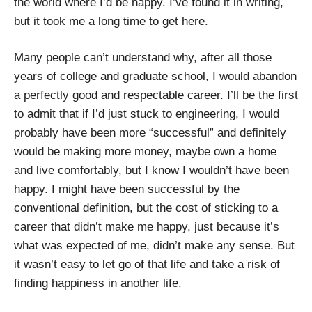
the world where I’d be happy. I’ve found it in writing,
but it took me a long time to get here.
Many people can’t understand why, after all those
years of college and graduate school, I would abandon
a perfectly good and respectable career. I’ll be the first
to admit that if I’d just stuck to engineering, I would
probably have been more “successful” and definitely
would be making more money, maybe own a home
and live comfortably, but I know I wouldn’t have been
happy. I might have been successful by the
conventional definition, but the cost of sticking to a
career that didn’t make me happy, just because it’s
what was expected of me, didn’t make any sense. But
it wasn’t easy to let go of that life and take a risk of
finding happiness in another life.