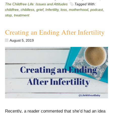
The Childfree Life: Issues and Attitudes
Tagged With:
childfree
,
childless
,
grief
,
Infertility
,
loss
,
motherhood
,
podcast
,
stop
,
treatment
Creating an Ending After Infertility
August 5, 2019
Recently, a reader commented that she’d had an idea