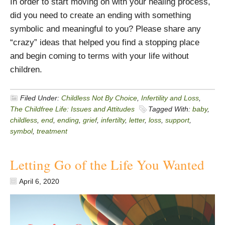
In order to start moving on with your healing process,
did you need to create an ending with something
symbolic and meaningful to you? Please share any
“crazy” ideas that helped you find a stopping place
and begin coming to terms with your life without
children.
Filed Under:
Childless Not By Choice
,
Infertility and Loss
,
The Childfree Life: Issues and Attitudes
Tagged With:
baby
,
childless
,
end
,
ending
,
grief
,
infertilty
,
letter
,
loss
,
support
,
symbol
,
treatment
Letting Go of the Life You Wanted
April 6, 2020