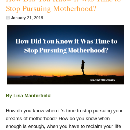
Stop Pursuing Motherhood?
January 21, 2019
By Lisa Manterfield
How do you know when it’s time to stop pursuing your
dreams of motherhood? How do you know when
enough is enough, when you have to reclaim your life