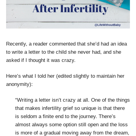
Recently, a reader commented that she’d had an idea
to write a letter to the child she never had, and she
asked if I thought it was crazy.
Here’s what I told her (edited slightly to maintain her
anonymity):
“Writing a letter isn’t crazy at all. One of the things
that makes infertility grief so unique is that there
is seldom a finite end to the journey. There’s
almost always some option still open and the loss
is more of a gradual moving away from the dream,