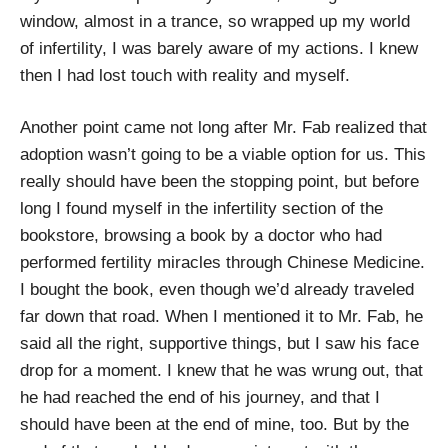
window, almost in a trance, so wrapped up my world
of infertility, I was barely aware of my actions. I knew
then I had lost touch with reality and myself.
Another point came not long after Mr. Fab realized that
adoption wasn’t going to be a viable option for us. This
really should have been the stopping point, but before
long I found myself in the infertility section of the
bookstore, browsing a book by a doctor who had
performed fertility miracles through Chinese Medicine.
I bought the book, even though we’d already traveled
far down that road. When I mentioned it to Mr. Fab, he
said all the right, supportive things, but I saw his face
drop for a moment. I knew that he was wrung out, that
he had reached the end of his journey, and that I
should have been at the end of mine, too. But by the