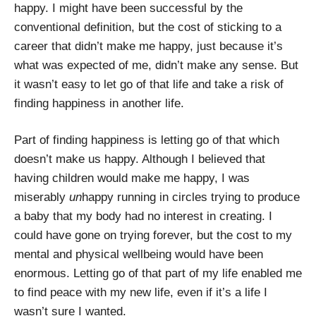
happy. I might have been successful by the
conventional definition, but the cost of sticking to a
career that didn’t make me happy, just because it’s
what was expected of me, didn’t make any sense. But
it wasn’t easy to let go of that life and take a risk of
finding happiness in another life.
Part of finding happiness is letting go of that which
doesn’t make us happy. Although I believed that
having children would make me happy, I was
miserably
un
happy running in circles trying to produce
a baby that my body had no interest in creating. I
could have gone on trying forever, but the cost to my
mental and physical wellbeing would have been
enormous. Letting go of that part of my life enabled me
to find peace with my new life, even if it’s a life I
wasn’t sure I wanted.