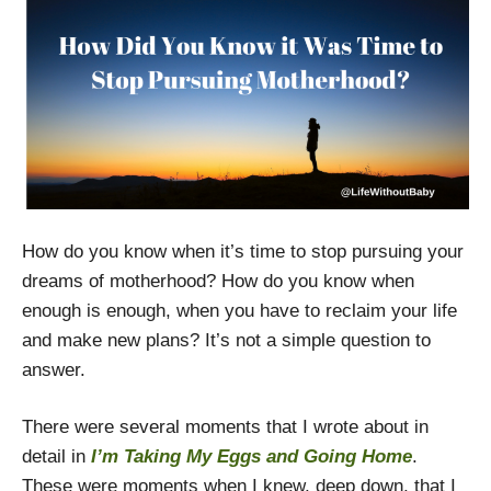
How do you know when it’s time to stop pursuing your
dreams of motherhood? How do you know when
enough is enough, when you have to reclaim your life
and make new plans? It’s not a simple question to
answer.
There were several moments that I wrote about in
detail in
I’m Taking My Eggs and Going Home
.
These were moments when I knew, deep down, that I