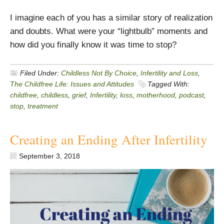
I imagine each of you has a similar story of realization
and doubts. What were your “lightbulb” moments and
how did you finally know it was time to stop?
Filed Under:
Childless Not By Choice
,
Infertility and Loss
,
The Childfree Life: Issues and Attitudes
Tagged With:
childfree
,
childless
,
grief
,
Infertility
,
loss
,
motherhood
,
podcast
,
stop
,
treatment
Creating an Ending After Infertility
September 3, 2018