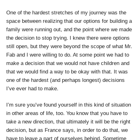
One of the hardest stretches of my journey was the
space between realizing that our options for building a
family were running out, and the point where we made
the decision to stop trying. I knew there were options
still open, but they were beyond the scope of what Mr.
Fab and I were willing to do. At some point we had to
make a decision that we would not have children and
that we would find a way to be okay with that. It was
one of the hardest (and perhaps longest) decisions
I’ve ever had to make.
I’m sure you’ve found yourself in this kind of situation
in other areas of life, too. You know that you have to
take a new direction, that ultimately it will be the right
decision, but as France says, in order to do that, we
have to leave a part of ourselves behind. Sometime