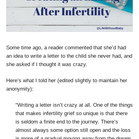
Some time ago, a reader commented that she’d had
an idea to write a letter to the child she never had, and
she asked if I thought it was crazy.
Here’s what I told her (edited slightly to maintain her
anonymity):
“Writing a letter isn’t crazy at all. One of the things
that makes infertility grief so unique is that there
is seldom a finite end to the journey. There’s
almost always some option still open and the loss
is more of a gradual moving away from the dream,