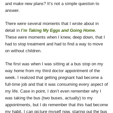
and make new plans? It’s not a simple question to
answer.
There were several moments that I wrote about in
detail in
I’m Taking My Eggs and Going Home
.
These were moments when I knew, deep down, that I
had to stop treatment and had to find a way to move
on without children.
The first was when I was sitting at a bus stop on my
way home from my third doctor appointment of the
week. I realized that getting pregnant had become a
full-time job and that it was consuming every aspect of
my life. Case in point, I don’t even remember why I
was taking the bus (two buses, actually) to my
appointments, but I do remember that this had become
my habit. I can picture myself now, staring out the bus