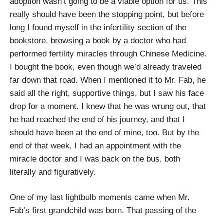
adoption wasn’t going to be a viable option for us. This
really should have been the stopping point, but before
long I found myself in the infertility section of the
bookstore, browsing a book by a doctor who had
performed fertility miracles through Chinese Medicine.
I bought the book, even though we’d already traveled
far down that road. When I mentioned it to Mr. Fab, he
said all the right, supportive things, but I saw his face
drop for a moment. I knew that he was wrung out, that
he had reached the end of his journey, and that I
should have been at the end of mine, too. But by the
end of that week, I had an appointment with the
miracle doctor and I was back on the bus, both
literally and figuratively.
One of my last lightbulb moments came when Mr.
Fab’s first grandchild was born. That passing of the