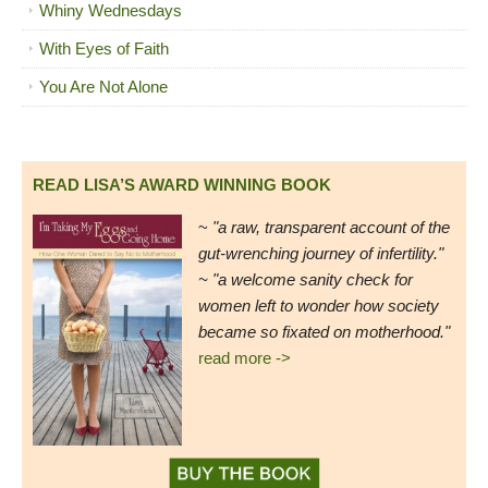
Whiny Wednesdays
With Eyes of Faith
You Are Not Alone
READ LISA’S AWARD WINNING BOOK
~
"a raw, transparent account of the
gut-wrenching journey of infertility."
~ "a welcome sanity check for
women left to wonder how society
became so fixated on motherhood."
read more ->