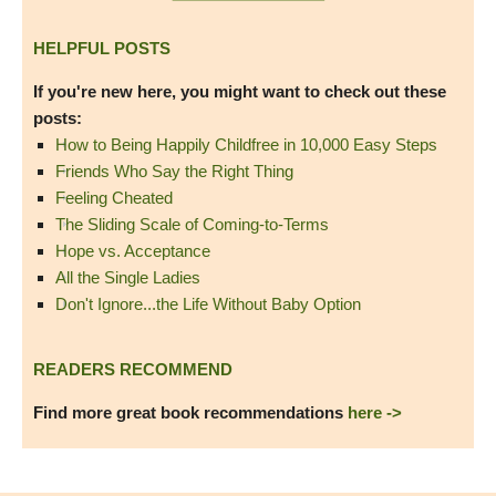
HELPFUL POSTS
If you're new here, you might want to check out these
posts:
How to Being Happily Childfree in 10,000 Easy Steps
Friends Who Say the Right Thing
Feeling Cheated
The Sliding Scale of Coming-to-Terms
Hope vs. Acceptance
All the Single Ladies
Don't Ignore...the Life Without Baby Option
READERS RECOMMEND
Find more great book recommendations
here ->