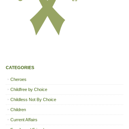
CATEGORIES
Cheroes
Childfree by Choice
Childless Not By Choice
Children
Current Affairs