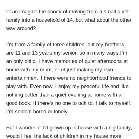
I can imagine the shock of moving from a small quiet
family into a household of 14, but what about the other
way around?
I’m from a family of three children, but my brothers
are 11 and 13 years my senior, so in many ways I’m
an only child. I have memories of quiet afternoons at
home with my mum, or of just making my own
entertainment if there were no neighborhood friends to
play with. Even now, I enjoy my peaceful life and like
nothing better than a quiet evening at home with a
good book. If there’s no one to talk to, I talk to myself.
I’m seldom bored or lonely.
But I wonder, if I’d grown up in house with a big family,
would I feel the lack of children in my house more