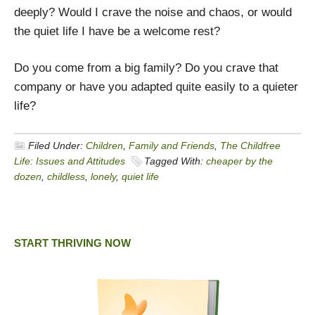
deeply? Would I crave the noise and chaos, or would
the quiet life I have be a welcome rest?
Do you come from a big family? Do you crave that
company or have you adapted quite easily to a quieter
life?
Filed Under:
Children
,
Family and Friends
,
The Childfree
Life: Issues and Attitudes
Tagged With:
cheaper by the
dozen
,
childless
,
lonely
,
quiet life
START THRIVING NOW