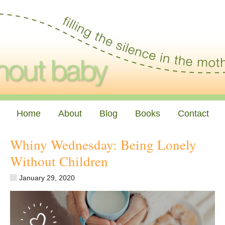
Home
About
Blog
Books
Contact
Whiny Wednesday: Being Lonely
Without Children
January 29, 2020