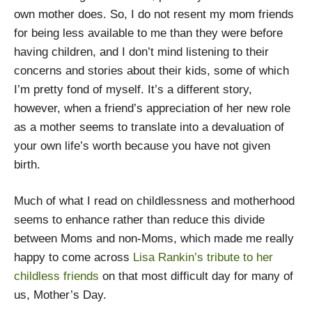
own mother does. So, I do not resent my mom friends
for being less available to me than they were before
having children, and I don’t mind listening to their
concerns and stories about their kids, some of which
I’m pretty fond of myself. It’s a different story,
however, when a friend’s appreciation of her new role
as a mother seems to translate into a devaluation of
your own life’s worth because you have not given
birth.
Much of what I read on childlessness and motherhood
seems to enhance rather than reduce this divide
between Moms and non-Moms, which made me really
happy to come across
Lisa Rankin’s tribute to her
childless friends
on that most difficult day for many of
us, Mother’s Day.