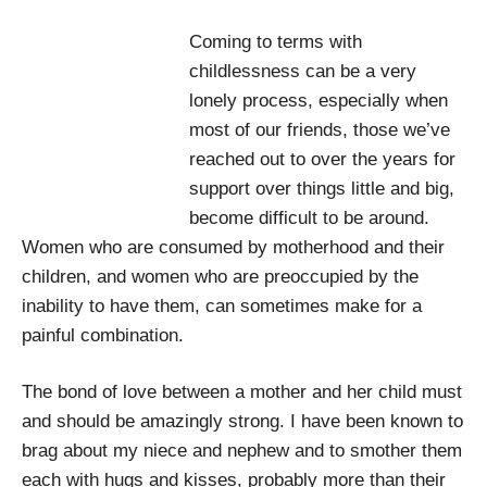
Coming to terms with
childlessness can be a very
lonely process, especially when
most of our friends, those we’ve
reached out to over the years for
support over things little and big,
become difficult to be around.
Women who are consumed by motherhood and their
children, and women who are preoccupied by the
inability to have them, can sometimes make for a
painful combination.
The bond of love between a mother and her child must
and should be amazingly strong. I have been known to
brag about my niece and nephew and to smother them
each with hugs and kisses, probably more than their