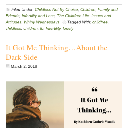
Filed Under:
Childless Not By Choice
,
Children
,
Family and
Friends
,
Infertility and Loss
,
The Childfree Life: Issues and
Attitudes
,
Whiny Wednesdays
Tagged With:
childfree
,
childless
,
children
,
fb
,
Infertility
,
lonely
It Got Me Thinking…About the
Dark Side
March 2, 2018