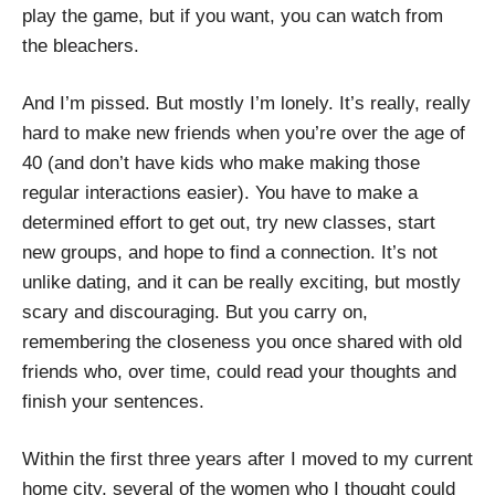
play the game, but if you want, you can watch from
the bleachers.
And I’m pissed. But mostly I’m lonely. It’s really, really
hard to make new friends when you’re over the age of
40 (and don’t have kids who make making those
regular interactions easier). You have to make a
determined effort to get out, try new classes, start
new groups, and hope to find a connection. It’s not
unlike dating, and it can be really exciting, but mostly
scary and discouraging. But you carry on,
remembering the closeness you once shared with old
friends who, over time, could read your thoughts and
finish your sentences.
Within the first three years after I moved to my current
home city, several of the women who I thought could