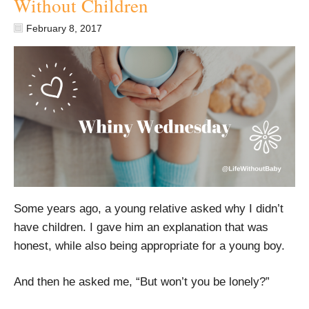
Without Children
February 8, 2017
Some years ago, a young relative asked why I didn’t
have children. I gave him an explanation that was
honest, while also being appropriate for a young boy.
And then he asked me, “But won’t you be lonely?”