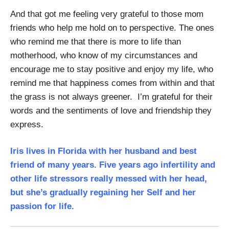
And that got me feeling very grateful to those mom
friends who help me hold on to perspective. The ones
who remind me that there is more to life than
motherhood, who know of my circumstances and
encourage me to stay positive and enjoy my life, who
remind me that happiness comes from within and that
the grass is not always greener. I’m grateful for their
words and the sentiments of love and friendship they
express.
Iris lives in Florida with her husband and best
friend of many years. Five years ago infertility and
other life stressors really messed with her head,
but she’s gradually regaining her Self and her
passion for life.