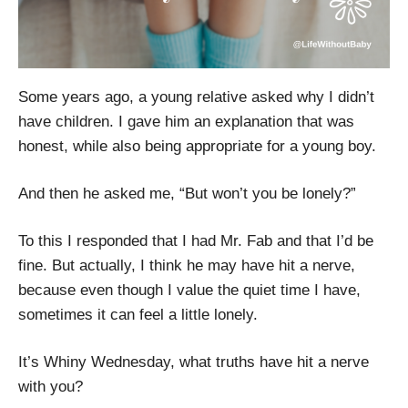
Some years ago, a young relative asked why I didn’t
have children. I gave him an explanation that was
honest, while also being appropriate for a young boy.
And then he asked me, “But won’t you be lonely?”
To this I responded that I had Mr. Fab and that I’d be
fine. But actually, I think he may have hit a nerve,
because even though I value the quiet time I have,
sometimes it can feel a little lonely.
It’s Whiny Wednesday, what truths have hit a nerve
with you?