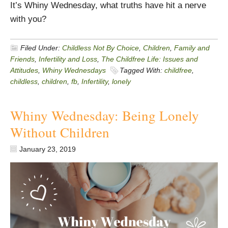
It’s Whiny Wednesday, what truths have hit a nerve
with you?
Filed Under:
Childless Not By Choice
,
Children
,
Family and
Friends
,
Infertility and Loss
,
The Childfree Life: Issues and
Attitudes
,
Whiny Wednesdays
Tagged With:
childfree
,
childless
,
children
,
fb
,
Infertility
,
lonely
Whiny Wednesday: Being Lonely
Without Children
January 23, 2019