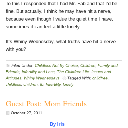
To this I responded that I had Mr. Fab and that I’d be
fine. But actually, I think he may have hit a nerve,
because even though I value the quiet time I have,
sometimes it can feel a little lonely.
It’s Whiny Wednesday, what truths have hit a nerve
with you?
Filed Under:
Childless Not By Choice
,
Children
,
Family and
Friends
,
Infertility and Loss
,
The Childfree Life: Issues and
Attitudes
,
Whiny Wednesdays
Tagged With:
childfree
,
childless
,
children
,
fb
,
Infertility
,
lonely
Guest Post: Mom Friends
October 27, 2011
By Iris