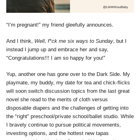
“I’m pregnant!” my friend gleefully announces.
And I think,
Well, f*ck me six ways to Sunday
, but I
instead I jump up and embrace her and say,
“Congratulations!!! I am so happy for you!”
Yup, another one has gone over to the Dark Side. My
playmate, my buddy, my date for tea and chick-flicks
will soon switch discussion topics from the last great
novel she read to the merits of cloth versus
disposable diapers and the challenges of getting into
the “right” preschool/private school/ballet studio. While
I bravely continue to pursue political movements,
investing options, and the hottest new tapas