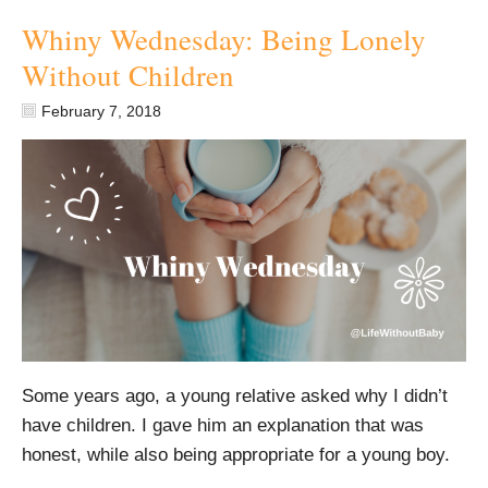
Whiny Wednesday: Being Lonely
Without Children
February 7, 2018
Some years ago, a young relative asked why I didn’t
have children. I gave him an explanation that was
honest, while also being appropriate for a young boy.