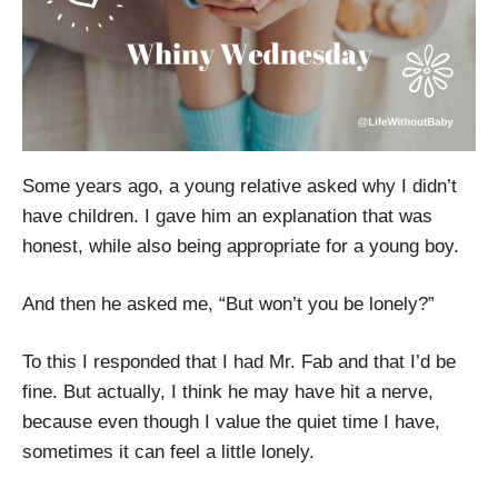
Some years ago, a young relative asked why I didn’t
have children. I gave him an explanation that was
honest, while also being appropriate for a young boy.
And then he asked me, “But won’t you be lonely?”
To this I responded that I had Mr. Fab and that I’d be
fine. But actually, I think he may have hit a nerve,
because even though I value the quiet time I have,
sometimes it can feel a little lonely.