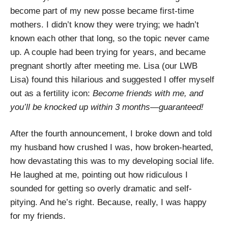
become part of my new posse became first-time
mothers. I didn’t know they were trying; we hadn’t
known each other that long, so the topic never came
up. A couple had been trying for years, and became
pregnant shortly after meeting me. Lisa (our LWB
Lisa) found this hilarious and suggested I offer myself
out as a fertility icon:
Become friends with me, and
you’ll be knocked up within 3 months—guaranteed!
After the fourth announcement, I broke down and told
my husband how crushed I was, how broken-hearted,
how devastating this was to my developing social life.
He laughed at me, pointing out how ridiculous I
sounded for getting so overly dramatic and self-
pitying. And he’s right. Because, really, I was happy
for my friends.