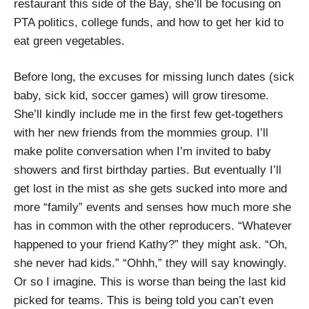
restaurant this side of the Bay, she’ll be focusing on
PTA politics, college funds, and how to get her kid to
eat green vegetables.
Before long, the excuses for missing lunch dates (sick
baby, sick kid, soccer games) will grow tiresome.
She’ll kindly include me in the first few get-togethers
with her new friends from the mommies group. I’ll
make polite conversation when I’m invited to baby
showers and first birthday parties. But eventually I’ll
get lost in the mist as she gets sucked into more and
more “family” events and senses how much more she
has in common with the other reproducers. “Whatever
happened to your friend Kathy?” they might ask. “Oh,
she never had kids.” “Ohhh,” they will say knowingly.
Or so I imagine. This is worse than being the last kid
picked for teams. This is being told you can’t even