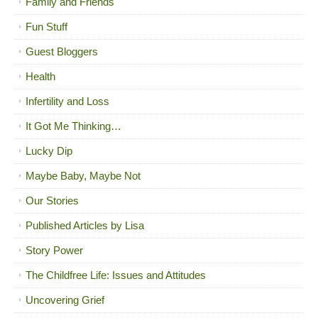
Family and Friends
Fun Stuff
Guest Bloggers
Health
Infertility and Loss
It Got Me Thinking…
Lucky Dip
Maybe Baby, Maybe Not
Our Stories
Published Articles by Lisa
Story Power
The Childfree Life: Issues and Attitudes
Uncovering Grief