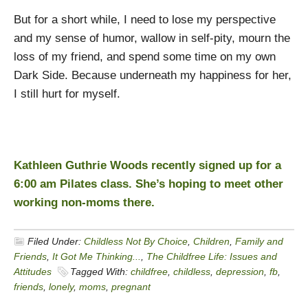
But for a short while, I need to lose my perspective
and my sense of humor, wallow in self-pity, mourn the
loss of my friend, and spend some time on my own
Dark Side. Because underneath my happiness for her,
I still hurt for myself.
Kathleen Guthrie Woods recently signed up for a
6:00 am Pilates class. She’s hoping to meet other
working non-moms there.
Filed Under:
Childless Not By Choice
,
Children
,
Family and
Friends
,
It Got Me Thinking...
,
The Childfree Life: Issues and
Attitudes
Tagged With:
childfree
,
childless
,
depression
,
fb
,
friends
,
lonely
,
moms
,
pregnant