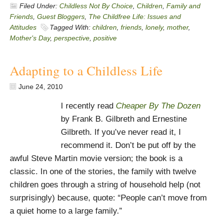
Filed Under:
Childless Not By Choice
,
Children
,
Family and
Friends
,
Guest Bloggers
,
The Childfree Life: Issues and
Attitudes
Tagged With:
children
,
friends
,
lonely
,
mother
,
Mother's Day
,
perspective
,
positive
Adapting to a Childless Life
June 24, 2010
I recently read
Cheaper By The Dozen
by Frank B. Gilbreth and Ernestine
Gilbreth. If you’ve never read it, I
recommend it. Don’t be put off by the
awful Steve Martin movie version; the book is a
classic. In one of the stories, the family with twelve
children goes through a string of household help (not
surprisingly) because, quote: “People can’t move from
a quiet home to a large family.”