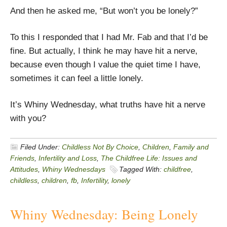
And then he asked me, “But won’t you be lonely?”
To this I responded that I had Mr. Fab and that I’d be
fine. But actually, I think he may have hit a nerve,
because even though I value the quiet time I have,
sometimes it can feel a little lonely.
It’s Whiny Wednesday, what truths have hit a nerve
with you?
Filed Under:
Childless Not By Choice
,
Children
,
Family and
Friends
,
Infertility and Loss
,
The Childfree Life: Issues and
Attitudes
,
Whiny Wednesdays
Tagged With:
childfree
,
childless
,
children
,
fb
,
Infertility
,
lonely
Whiny Wednesday: Being Lonely