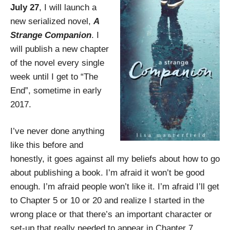
July 27
, I will launch a
new serialized novel,
A
Strange Companion
. I
will publish a new chapter
of the novel every single
week until I get to “The
End”, sometime in early
2017.
I’ve never done anything
like this before and
honestly, it goes against all my beliefs about how to go
about publishing a book. I’m afraid it won’t be good
enough. I’m afraid people won’t like it. I’m afraid I’ll get
to Chapter 5 or 10 or 20 and realize I started in the
wrong place or that there’s an important character or
set-up that really needed to appear in Chapter 7.