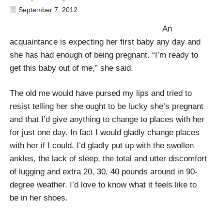
September 7, 2012
An
acquaintance is expecting her first baby any day and
she has had enough of being pregnant. “I’m ready to
get this baby out of me,” she said.
The old me would have pursed my lips and tried to
resist telling her she ought to be lucky she’s pregnant
and that I’d give anything to change to places with her
for just one day. In fact I would gladly change places
with her if I could. I’d gladly put up with the swollen
ankles, the lack of sleep, the total and utter discomfort
of lugging and extra 20, 30, 40 pounds around in 90-
degree weather. I’d love to know what it feels like to
be in her shoes.