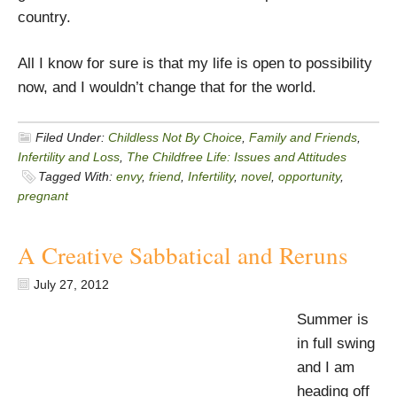
country.
All I know for sure is that my life is open to possibility
now, and I wouldn’t change that for the world.
Filed Under:
Childless Not By Choice
,
Family and Friends
,
Infertility and Loss
,
The Childfree Life: Issues and Attitudes
Tagged With:
envy
,
friend
,
Infertility
,
novel
,
opportunity
,
pregnant
A Creative Sabbatical and Reruns
July 27, 2012
Summer is
in full swing
and I am
heading off