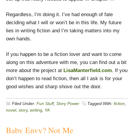
Regardless, I’m doing it. I’ve had enough of fate
deciding what I will or won’t be in this life. My future
lies in writing fiction and I’m taking matters into my
own hands.
If you happen to be a fiction lover and want to come
along on this adventure with me, you can find out a bit
more about the project at
LisaManterfield.com
. If you
don’t happen to read fiction, then all I ask is for your
good wishes and sharp shove out the door.
Filed Under:
Fun Stuff
,
Story Power
Tagged With:
fiction
,
novel
,
story
,
writing
,
YA
Baby Envy? Not Me