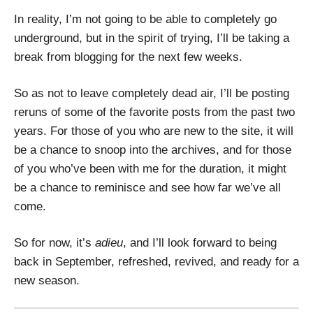
In reality, I’m not going to be able to completely go
underground, but in the spirit of trying, I’ll be taking a
break from blogging for the next few weeks.
So as not to leave completely dead air, I’ll be posting
reruns of some of the favorite posts from the past two
years. For those of you who are new to the site, it will
be a chance to snoop into the archives, and for those
of you who’ve been with me for the duration, it might
be a chance to reminisce and see how far we’ve all
come.
So for now, it’s
adieu
, and I’ll look forward to being
back in September, refreshed, revived, and ready for a
new season.