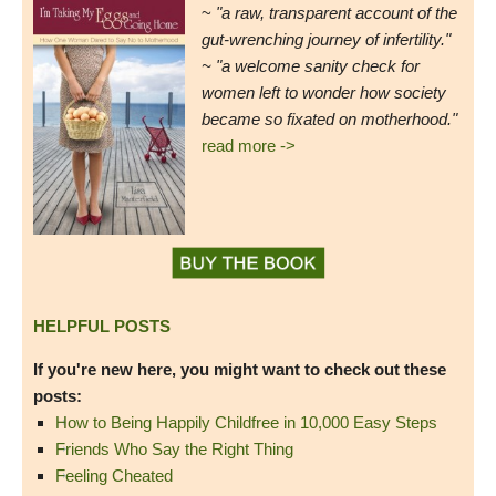
~
"a raw, transparent account of the
gut-wrenching journey of infertility."
~ "a welcome sanity check for
women left to wonder how society
became so fixated on motherhood."
read more ->
HELPFUL POSTS
If you're new here, you might want to check out these
posts:
How to Being Happily Childfree in 10,000 Easy Steps
Friends Who Say the Right Thing
Feeling Cheated