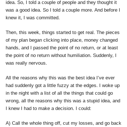
idea. So, I told a couple of people and they thought it
was a good idea. So I told a couple more. And before I
knew it, I was committed.
Then, this week, things started to get real. The pieces
of my plan began clicking into place, money changed
hands, and I passed the point of no return, or at least
the point of no return without humiliation. Suddenly, I
was really nervous.
All the reasons why this was the best idea I’ve ever
had suddenly got a little fuzzy at the edges. I woke up
in the night with a list of all the things that could go
wrong, all the reasons why this was a stupid idea, and
I knew I had to make a decision. I could:
A) Call the whole thing off, cut my losses, and go back