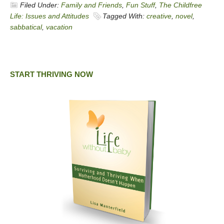
Filed Under:
Family and Friends
,
Fun Stuff
,
The Childfree
Life: Issues and Attitudes
Tagged With:
creative
,
novel
,
sabbatical
,
vacation
START THRIVING NOW