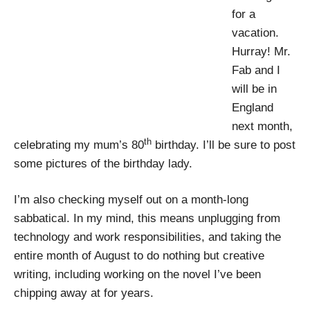
for a
vacation.
Hurray! Mr.
Fab and I
will be in
England
next month,
th
celebrating my mum’s 80
birthday. I’ll be sure to post
some pictures of the birthday lady.
I’m also checking myself out on a month-long
sabbatical. In my mind, this means unplugging from
technology and work responsibilities, and taking the
entire month of August to do nothing but creative
writing, including working on the novel I’ve been
chipping away at for years.