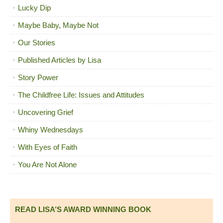
Lucky Dip
Maybe Baby, Maybe Not
Our Stories
Published Articles by Lisa
Story Power
The Childfree Life: Issues and Attitudes
Uncovering Grief
Whiny Wednesdays
With Eyes of Faith
You Are Not Alone
READ LISA’S AWARD WINNING BOOK