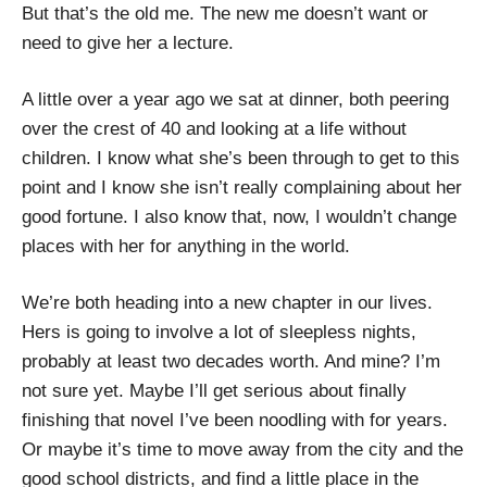
But that’s the old me. The new me doesn’t want or
need to give her a lecture.
A little over a year ago we sat at dinner, both peering
over the crest of 40 and looking at a life without
children. I know what she’s been through to get to this
point and I know she isn’t really complaining about her
good fortune. I also know that, now, I wouldn’t change
places with her for anything in the world.
We’re both heading into a new chapter in our lives.
Hers is going to involve a lot of sleepless nights,
probably at least two decades worth. And mine? I’m
not sure yet. Maybe I’ll get serious about finally
finishing that novel I’ve been noodling with for years.
Or maybe it’s time to move away from the city and the
good school districts, and find a little place in the