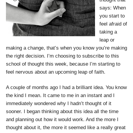
says: When
you start to
feel afraid of
taking a
leap or
making a change, that’s when you know you’re making
the right decision. I’m choosing to subscribe to this
school of thought this week, because I’m starting to
feel nervous about an upcoming leap of faith.
A couple of months ago I had a brilliant idea. You know
the kind I mean. It came to me in an instant and I
immediately wondered why I hadn’t thought of it
sooner. I began thinking about this idea all the time
and planning out how it would work. And the more I
thought about it, the more it seemed like a really great