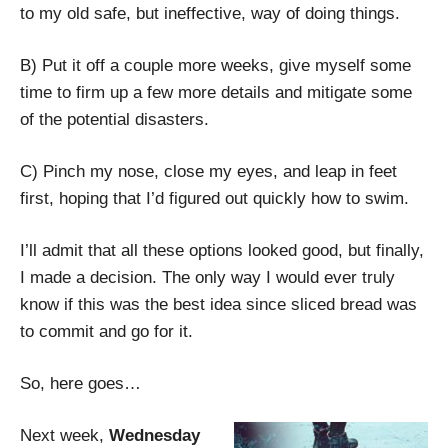
to my old safe, but ineffective, way of doing things.
B) Put it off a couple more weeks, give myself some
time to firm up a few more details and mitigate some
of the potential disasters.
C) Pinch my nose, close my eyes, and leap in feet
first, hoping that I’d figured out quickly how to swim.
I’ll admit that all these options looked good, but finally,
I made a decision. The only way I would ever truly
know if this was the best idea since sliced bread was
to commit and go for it.
So, here goes…
Next week,
Wednesday