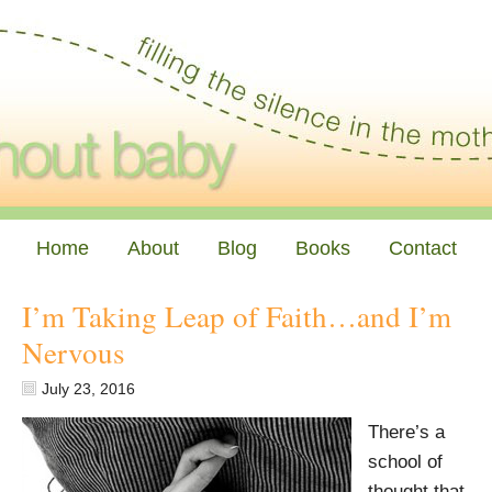
Home
About
Blog
Books
Contact
I’m Taking Leap of Faith…and I’m
Nervous
July 23, 2016
There’s a
school of
thought that