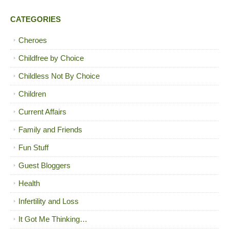
CATEGORIES
Cheroes
Childfree by Choice
Childless Not By Choice
Children
Current Affairs
Family and Friends
Fun Stuff
Guest Bloggers
Health
Infertility and Loss
It Got Me Thinking…