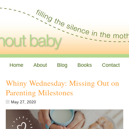
Home
About
Blog
Books
Contact
Whiny Wednesday: Missing Out on
Parenting Milestones
May 27, 2020