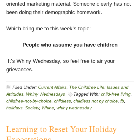
oriented marketing material. Someone clearly has not
been doing their demographic homework.
Which bring me to this week’s topic:
People who assume you have children
It’s Whiny Wednesday, so feel free to air your
grievances.
Filed Under:
Current Affairs
,
The Childfree Life: Issues and
Attitudes
,
Whiny Wednesdays
Tagged With:
child-free living
,
childfree-not-by-choice
,
childless
,
childless not by choice
,
fb
,
holidays
,
Society
,
Whine
,
whiny wednesday
Learning to Reset Your Holiday
Expectations