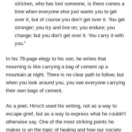
stricken, who has lost someone, is there comes a
time when everyone else just wants you to get
over it, but of course you don’t get over it. You get
stronger; you try and live on; you endure; you
change; but you don’t get over it. You carry it with
you.”
In his 78-page elegy to his son, he writes that
mourning is like carrying a bag of cement up a
mountain at night. There is no clear path to follow, but
when you look around you, you see everyone carrying
their own bags of cement.
As a poet, Hirsch used his writing, not as a way to
escape grief, but as a way to express what he couldn’t
otherwise say. One of the most striking points he
makes is on the topic of healing and how our society