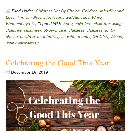
Filed Under:
Childless Not By Choice
,
Children
,
Infertility and
Loss
,
The Childfree Life: Issues and Attitudes
,
Whiny
Wednesdays
Tagged With:
baby
,
child free
,
child-free living
,
childfree
,
childfree-not-by-choice
,
childless
,
childless not by
choice
,
children
,
fb
,
Infertility
,
life without baby
,
OB GYN
,
Whine
,
whiny wednesday
Celebrating the Good This Year
December 16, 2019