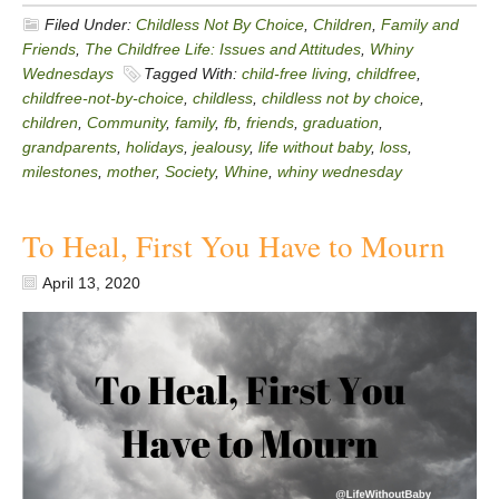
Filed Under:
Childless Not By Choice
,
Children
,
Family and
Friends
,
The Childfree Life: Issues and Attitudes
,
Whiny
Wednesdays
Tagged With:
child-free living
,
childfree
,
childfree-not-by-choice
,
childless
,
childless not by choice
,
children
,
Community
,
family
,
fb
,
friends
,
graduation
,
grandparents
,
holidays
,
jealousy
,
life without baby
,
loss
,
milestones
,
mother
,
Society
,
Whine
,
whiny wednesday
To Heal, First You Have to Mourn
April 13, 2020