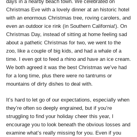
days in a nearby beach town. We celebrated on
Christmas Eve with a lovely dinner at an historic hotel
with an enormous Christmas tree, roving carolers, and
even an outdoor ice rink (in Southern California!). On
Christmas Day, instead of sitting at home feeling sad
about a pathetic Christmas for two, we went to the
zoo, like a couple of big kids, and had a whale of a
time. I even got to feed a rhino and have an ice cream.
We both agreed it was the best Christmas we’ve had
for a long time, plus there were no tantrums or
mountains of dirty dishes to deal with.
It’s hard to let go of our expectations, especially when
they’re often so deeply engrained, but if you’re
struggling to find your holiday cheer this year, I
encourage you to look beneath the obvious losses and
examine what’s really missing for you. Even if you