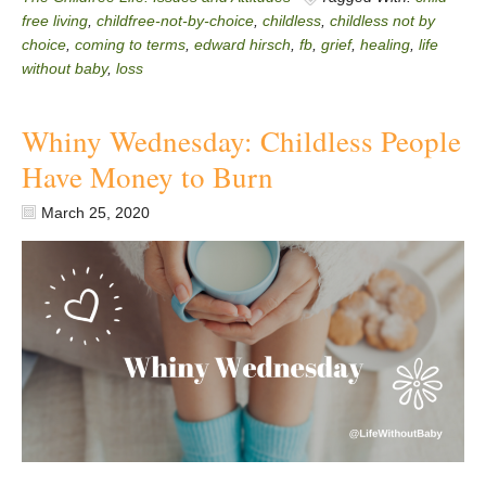
free living
,
childfree-not-by-choice
,
childless
,
childless not by
choice
,
coming to terms
,
edward hirsch
,
fb
,
grief
,
healing
,
life
without baby
,
loss
Whiny Wednesday: Childless People
Have Money to Burn
March 25, 2020