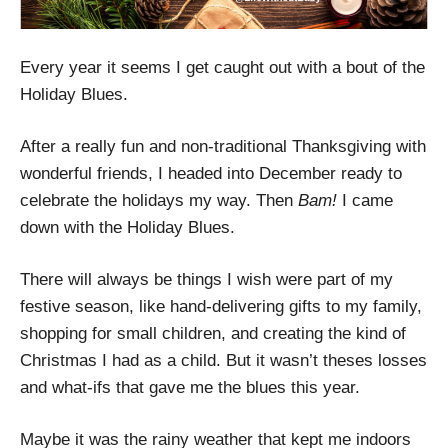
Every year it seems I get caught out with a bout of the
Holiday Blues.
After a really fun and non-traditional Thanksgiving with
wonderful friends, I headed into December ready to
celebrate the holidays my way. Then
Bam!
I came
down with the Holiday Blues.
There will always be things I wish were part of my
festive season, like hand-delivering gifts to my family,
shopping for small children, and creating the kind of
Christmas I had as a child. But it wasn’t theses losses
and what-ifs that gave me the blues this year.
Maybe it was the rainy weather that kept me indoors