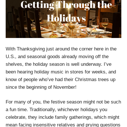
With Thanksgiving just around the corner here in the
U.S., and seasonal goods already moving off the
shelves, the holiday season is well underway. I’ve
been hearing holiday music in stores for weeks, and
know of people who’ve had their Christmas trees up
since the beginning of November!
For many of you, the festive season might not be such
a fun time. Traditionally, whichever holidays you
celebrate, they include family gatherings, which might
mean facing insensitive relatives and prying questions