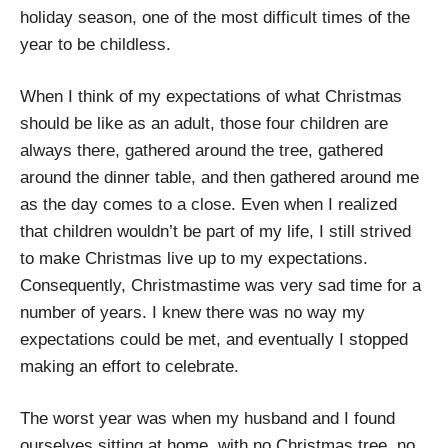
holiday season, one of the most difficult times of the
year to be childless.
When I think of my expectations of what Christmas
should be like as an adult, those four children are
always there, gathered around the tree, gathered
around the dinner table, and then gathered around me
as the day comes to a close. Even when I realized
that children wouldn’t be part of my life, I still strived
to make Christmas live up to my expectations.
Consequently, Christmastime was very sad time for a
number of years. I knew there was no way my
expectations could be met, and eventually I stopped
making an effort to celebrate.
The worst year was when my husband and I found
ourselves sitting at home, with no Christmas tree, no