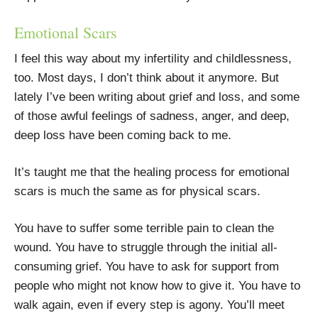
Emotional Scars
I feel this way about my infertility and childlessness,
too. Most days, I don’t think about it anymore. But
lately I’ve been writing about grief and loss, and some
of those awful feelings of sadness, anger, and deep,
deep loss have been coming back to me.
It’s taught me that the healing process for emotional
scars is much the same as for physical scars.
You have to suffer some terrible pain to clean the
wound. You have to struggle through the initial all-
consuming grief. You have to ask for support from
people who might not know how to give it. You have to
walk again, even if every step is agony. You’ll meet