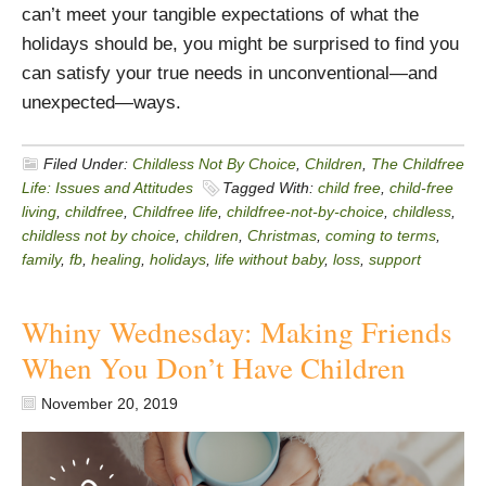
can’t meet your tangible expectations of what the
holidays should be, you might be surprised to find you
can satisfy your true needs in unconventional—and
unexpected—ways.
Filed Under:
Childless Not By Choice
,
Children
,
The Childfree
Life: Issues and Attitudes
Tagged With:
child free
,
child-free
living
,
childfree
,
Childfree life
,
childfree-not-by-choice
,
childless
,
childless not by choice
,
children
,
Christmas
,
coming to terms
,
family
,
fb
,
healing
,
holidays
,
life without baby
,
loss
,
support
Whiny Wednesday: Making Friends
When You Don’t Have Children
November 20, 2019