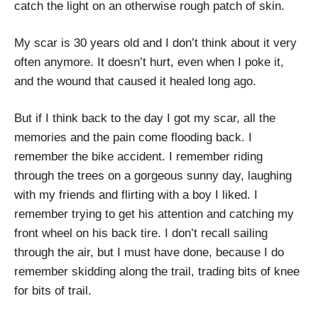
catch the light on an otherwise rough patch of skin.
My scar is 30 years old and I don’t think about it very
often anymore. It doesn’t hurt, even when I poke it,
and the wound that caused it healed long ago.
But if I think back to the day I got my scar, all the
memories and the pain come flooding back. I
remember the bike accident. I remember riding
through the trees on a gorgeous sunny day, laughing
with my friends and flirting with a boy I liked. I
remember trying to get his attention and catching my
front wheel on his back tire. I don’t recall sailing
through the air, but I must have done, because I do
remember skidding along the trail, trading bits of knee
for bits of trail.