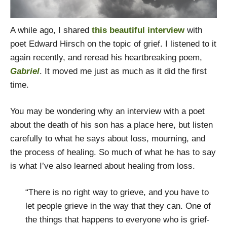
A while ago, I shared
this beautiful interview
with
poet Edward Hirsch on the topic of grief. I listened to it
again recently, and reread his heartbreaking poem,
Gabriel
. It moved me just as much as it did the first
time.
You may be wondering why an interview with a poet
about the death of his son has a place here, but listen
carefully to what he says about loss, mourning, and
the process of healing. So much of what he has to say
is what I’ve also learned about healing from loss.
“There is no right way to grieve, and you have to
let people grieve in the way that they can. One of
the things that happens to everyone who is grief-