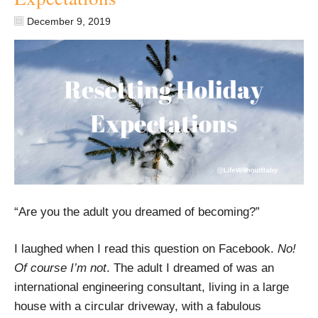
December 9, 2019
“Are you the adult you dreamed of becoming?”
I laughed when I read this question on Facebook.
No!
Of course I’m not
. The adult I dreamed of was an
international engineering consultant, living in a large
house with a circular driveway, with a fabulous