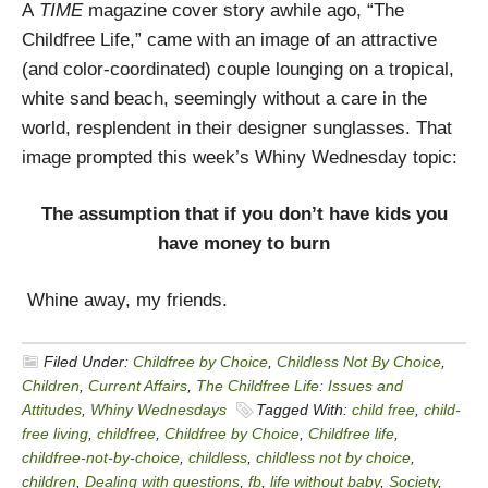
A
TIME
magazine cover story awhile ago, “The
Childfree Life,” came with an image of an attractive
(and color-coordinated) couple lounging on a tropical,
white sand beach, seemingly without a care in the
world, resplendent in their designer sunglasses. That
image prompted this week’s Whiny Wednesday topic:
The assumption that if you don’t have kids you
have money to burn
Whine away, my friends.
Filed Under:
Childfree by Choice
,
Childless Not By Choice
,
Children
,
Current Affairs
,
The Childfree Life: Issues and
Attitudes
,
Whiny Wednesdays
Tagged With:
child free
,
child-
free living
,
childfree
,
Childfree by Choice
,
Childfree life
,
childfree-not-by-choice
,
childless
,
childless not by choice
,
children
,
Dealing with questions
,
fb
,
life without baby
,
Society
,