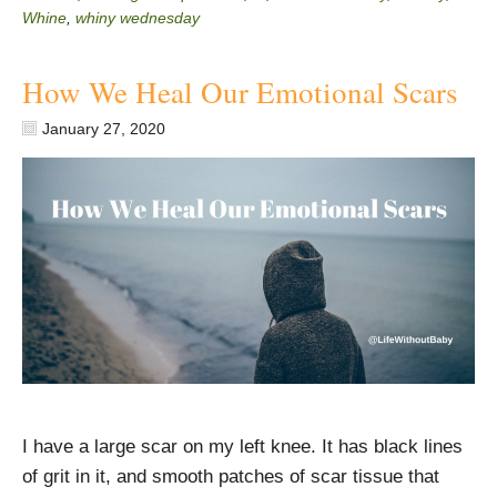
Whine
,
whiny wednesday
How We Heal Our Emotional Scars
January 27, 2020
I have a large scar on my left knee. It has black lines
of grit in it, and smooth patches of scar tissue that