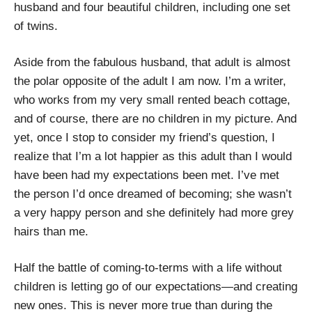
husband and four beautiful children, including one set
of twins.
Aside from the fabulous husband, that adult is almost
the polar opposite of the adult I am now. I’m a writer,
who works from my very small rented beach cottage,
and of course, there are no children in my picture. And
yet, once I stop to consider my friend’s question, I
realize that I’m a lot happier as this adult than I would
have been had my expectations been met. I’ve met
the person I’d once dreamed of becoming; she wasn’t
a very happy person and she definitely had more grey
hairs than me.
Half the battle of coming-to-terms with a life without
children is letting go of our expectations—and creating
new ones. This is never more true than during the