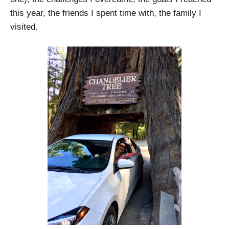
this year, the friends I spent time with, the family I
visited.