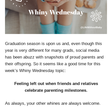
Graduation season is upon us and, even though this
year is very different for many grads, social media
has been abuzz with snapshots of proud parents and
their offspring. So it seems like a good time for this
week’s Whiny Wednesday topic:
Feeling left out when friends and relatives
celebrate parenting milestones.
As always, your other whines are always welcome.