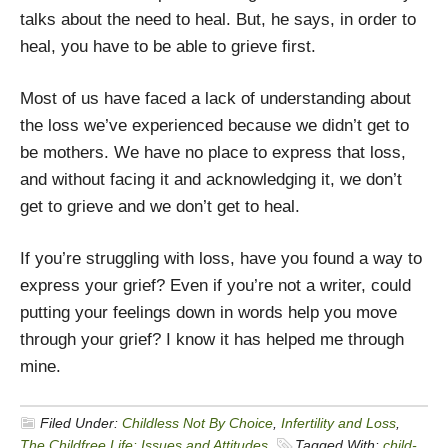
talks about the need to heal. But, he says, in order to
heal, you have to be able to grieve first.
Most of us have faced a lack of understanding about
the loss we’ve experienced because we didn’t get to
be mothers. We have no place to express that loss,
and without facing it and acknowledging it, we don’t
get to grieve and we don’t get to heal.
If you’re struggling with loss, have you found a way to
express your grief? Even if you’re not a writer, could
putting your feelings down in words help you move
through your grief? I know it has helped me through
mine.
Filed Under:
Childless Not By Choice
,
Infertility and Loss
,
The Childfree Life: Issues and Attitudes
Tagged With:
child-