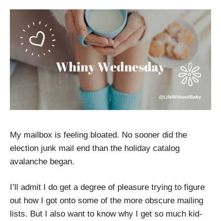
My mailbox is feeling bloated. No sooner did the
election junk mail end than the holiday catalog
avalanche began.
I’ll admit I do get a degree of pleasure trying to figure
out how I got onto some of the more obscure mailing
lists. But I also want to know why I get so much kid-