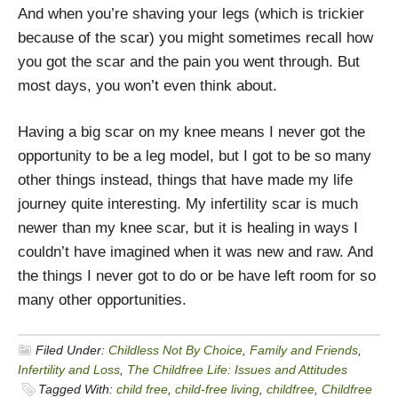
And when you’re shaving your legs (which is trickier
because of the scar) you might sometimes recall how
you got the scar and the pain you went through. But
most days, you won’t even think about.
Having a big scar on my knee means I never got the
opportunity to be a leg model, but I got to be so many
other things instead, things that have made my life
journey quite interesting. My infertility scar is much
newer than my knee scar, but it is healing in ways I
couldn’t have imagined when it was new and raw. And
the things I never got to do or be have left room for so
many other opportunities.
Filed Under:
Childless Not By Choice
,
Family and Friends
,
Infertility and Loss
,
The Childfree Life: Issues and Attitudes
Tagged With:
child free
,
child-free living
,
childfree
,
Childfree