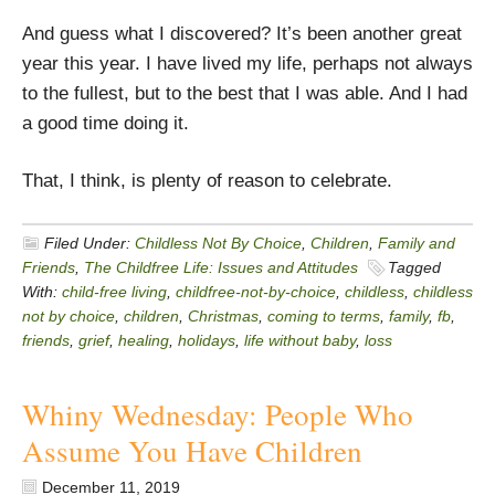
And guess what I discovered? It’s been another great
year this year. I have lived my life, perhaps not always
to the fullest, but to the best that I was able. And I had
a good time doing it.
That, I think, is plenty of reason to celebrate.
Filed Under:
Childless Not By Choice
,
Children
,
Family and
Friends
,
The Childfree Life: Issues and Attitudes
Tagged
With:
child-free living
,
childfree-not-by-choice
,
childless
,
childless
not by choice
,
children
,
Christmas
,
coming to terms
,
family
,
fb
,
friends
,
grief
,
healing
,
holidays
,
life without baby
,
loss
Whiny Wednesday: People Who
Assume You Have Children
December 11, 2019