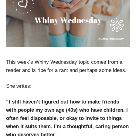
This week’s Whiny Wednesday topic comes from a
reader and is ripe for a rant and perhaps some ideas.
She writes:
“I still haven’t figured out how to make friends
with people my own age (40s) who have children. I
often feel disposable, or okay to invite to things
when it suits them. I’m a thoughtful, caring person
who deserves better.”