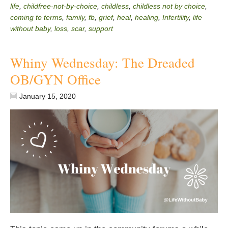
life
,
childfree-not-by-choice
,
childless
,
childless not by choice
,
coming to terms
,
family
,
fb
,
grief
,
heal
,
healing
,
Infertility
,
life
without baby
,
loss
,
scar
,
support
Whiny Wednesday: The Dreaded
OB/GYN Office
January 15, 2020