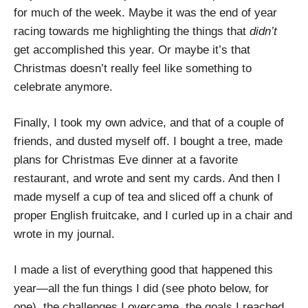
for much of the week. Maybe it was the end of year
racing towards me highlighting the things that
didn’t
get accomplished this year. Or maybe it’s that
Christmas doesn’t really feel like something to
celebrate anymore.
Finally, I took my own advice, and that of a couple of
friends, and dusted myself off. I bought a tree, made
plans for Christmas Eve dinner at a favorite
restaurant, and wrote and sent my cards. And then I
made myself a cup of tea and sliced off a chunk of
proper English fruitcake, and I curled up in a chair and
wrote in my journal.
I made a list of everything good that happened this
year—all the fun things I did (see photo below, for
one), the challenges I overcame, the goals I reached