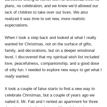
plans, no celebration, and we knew we’d allowed our
lack of children to take over our lives. We also
realized it was time to set new, more realistic
expectations.
When I took a step back and looked at what I really
wanted for Christmas, not on the surface of gifts,
family, and decorations, but on a deeper emotional
level, I discovered that my spiritual wish list included
love, peacefulness, companionship, and a good dose
of silly fun. I needed to explore new ways to get what I
really
wanted.
It took a couple of false starts to find a new way to
celebrate Christmas, but a couple of years ago we
nailed it. Mr. Fab and I rented an apartment for three