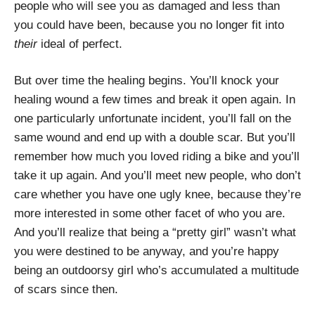
people who will see you as damaged and less than
you could have been, because you no longer fit into
their
ideal of perfect.
But over time the healing begins. You’ll knock your
healing wound a few times and break it open again. In
one particularly unfortunate incident, you’ll fall on the
same wound and end up with a double scar. But you’ll
remember how much you loved riding a bike and you’ll
take it up again. And you’ll meet new people, who don’t
care whether you have one ugly knee, because they’re
more interested in some other facet of who you are.
And you’ll realize that being a “pretty girl” wasn’t what
you were destined to be anyway, and you’re happy
being an outdoorsy girl who’s accumulated a multitude
of scars since then.