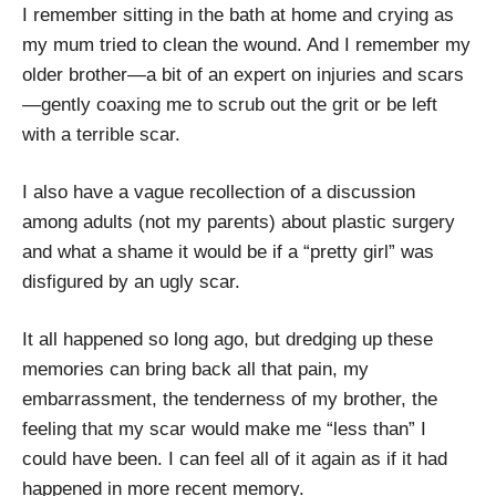
I remember sitting in the bath at home and crying as
my mum tried to clean the wound. And I remember my
older brother—a bit of an expert on injuries and scars
—gently coaxing me to scrub out the grit or be left
with a terrible scar.
I also have a vague recollection of a discussion
among adults (not my parents) about plastic surgery
and what a shame it would be if a “pretty girl” was
disfigured by an ugly scar.
It all happened so long ago, but dredging up these
memories can bring back all that pain, my
embarrassment, the tenderness of my brother, the
feeling that my scar would make me “less than” I
could have been. I can feel all of it again as if it had
happened in more recent memory.