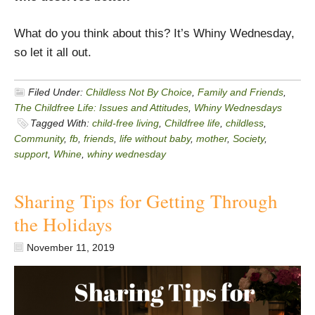
What do you think about this? It’s Whiny Wednesday,
so let it all out.
Filed Under:
Childless Not By Choice
,
Family and Friends
,
The Childfree Life: Issues and Attitudes
,
Whiny Wednesdays
Tagged With:
child-free living
,
Childfree life
,
childless
,
Community
,
fb
,
friends
,
life without baby
,
mother
,
Society
,
support
,
Whine
,
whiny wednesday
Sharing Tips for Getting Through
the Holidays
November 11, 2019