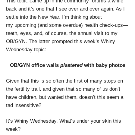
This topic came up in the community forums a while
back and it’s one that I see over and over again. As I
settle into the New Year, I’m thinking about
my upcoming (and some overdue) health check-ups—
teeth, eyes, and, of course, the annual visit to my
OB/GYN. The latter prompted this week’s Whiny
Wednesday topic:
OB/GYN office walls
plastered
with baby photos
Given that this is so often the first of many stops on
the fertility trail, and given that so many of us don’t
have children, but wanted them, doesn’t this seem a
tad insensitive?
It’s Whiny Wednesday. What’s under your skin this
week?