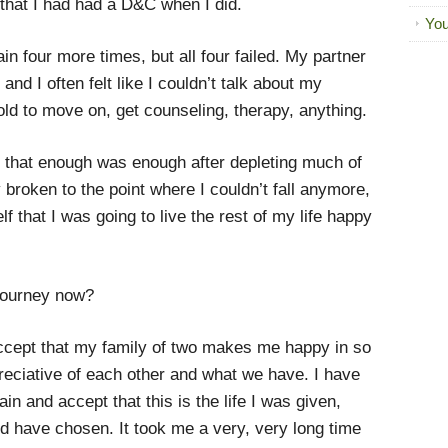
 that I had had a D&C when I did.
You
ain four more times, but all four failed. My partner
nd I often felt like I couldn’t talk about my
told to move on, get counseling, therapy, anything.
ed that enough was enough after depleting much of
 broken to the point where I couldn’t fall anymore,
 that I was going to live the rest of my life happy
journey now?
ccept that my family of two makes me happy in so
ciative of each other and what we have. I have
n and accept that this is the life I was given,
uld have chosen. It took me a very, very long time