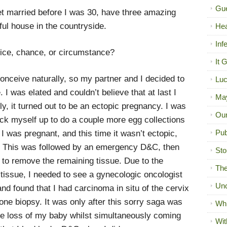
Gue
get married before I was 30, have three amazing
ful house in the countryside.
Hea
Inf
oice, chance, or circumstance?
It 
conceive naturally, so my partner and I decided to
Luc
e. I was elated and couldn’t believe that at last I
Ma
y, it turned out to be an ectopic pregnancy. I was
Our
ck myself up to do a couple more egg collections
Pub
 I was pregnant, and this time it wasn’t ectopic,
e. This was followed by an emergency D&C, then
Sto
to remove the remaining tissue. Due to the
The
tissue, I needed to see a gynecologic oncologist
Unc
d found that I had carcinoma in situ of the cervix
one biopsy. It was only after this sorry saga was
Wh
 the loss of my baby whilst simultaneously coming
Wit