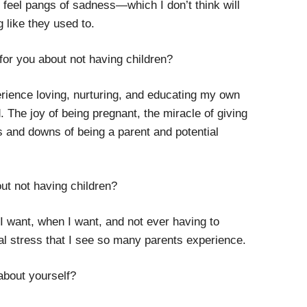
ll feel pangs of sadness
—
which I don’t think will
g like they used to.
 for you about not having children?
erience loving, nurturing, and educating my own
. The joy of being pregnant, the miracle of giving
s and downs of being a parent and potential
out not having children?
 I want, when I want, and not ever having to
al stress that I see so many parents experience.
about yourself?