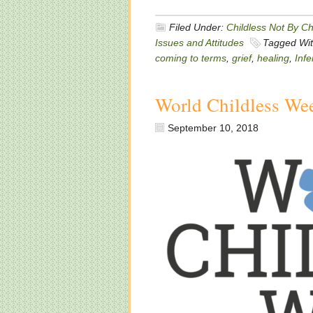
Filed Under:
Childless Not By C
Issues and Attitudes
Tagged Wi
coming to terms
,
grief
,
healing
,
Infer
World Childless We
September 10, 2018