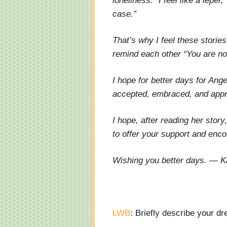
loneliness. “I feel like a lepe
case.”
That’s why I feel these stories
remind each other “You are no
I hope for better days for Ang
accepted, embraced, and appre
I hope, after reading her stor
to offer your support and enc
Wishing you better days. — K
LWB
: Briefly describe your d