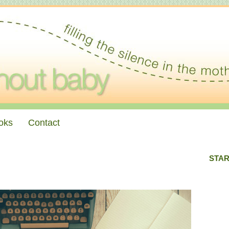
oks
Contact
STAR