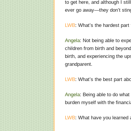
to get here, and although I sti
ever go away
—
they don’t stin
LWB
: What’s the hardest part
Angela
: Not being able to exp
children from birth and beyond
birth, and experiencing the up
grandparent.
LWB
: What’s the best part ab
Angela
: Being able to do what
burden myself with the financi
LWB
: What have you learned 