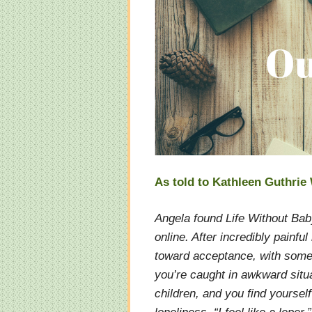
As told to Kathleen Guthri
Angela found Life Without Bab
online. After incredibly painfu
toward acceptance, with some
you’re caught in awkward situ
children, and you find yourself