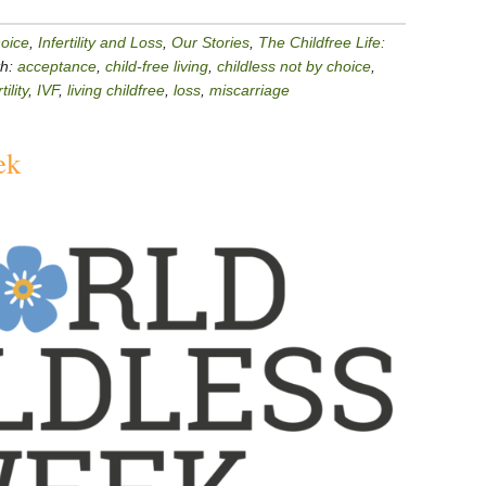
hoice
,
Infertility and Loss
,
Our Stories
,
The Childfree Life:
th:
acceptance
,
child-free living
,
childless not by choice
,
tility
,
IVF
,
living childfree
,
loss
,
miscarriage
ek