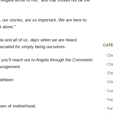
r,” Angela wrote to me, “and that should not be the
, our stories, are so important. We are here to
t alone.”
ela and all of us, days when we are heard,
CAT
ciated for simply being ourselves.
Ch
y, you’ll reach out to Angela through the Comments
Chi
ouragement.
Chi
athleen
Chi
Cur
Fam
ream of motherhood.
Fun