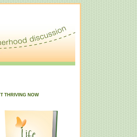
T THRIVING NOW