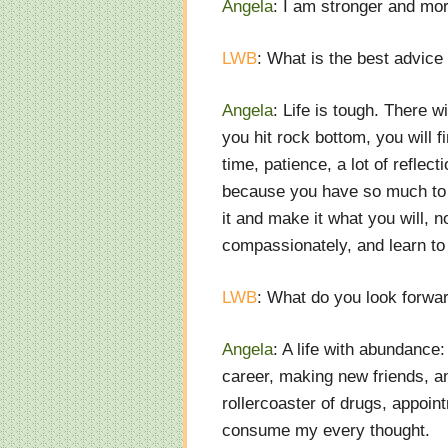
Angela
: I am stronger and mor
LWB
: What is the best advice
Angela
: Life is tough. There
you hit rock bottom, you will fi
time, patience, a lot of reflec
because you have so much to l
it and make it what you will, n
compassionately, and learn to
LWB
: What do you look forwa
Angela
: A life with abundance
career, making new friends, an
rollercoaster of drugs, appoin
consume my every thought.