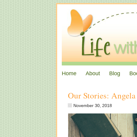
Home
About
Blog
Bo
Our Stories: Angela
November 30, 2018