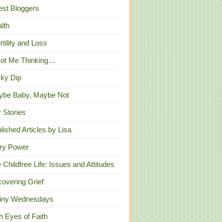
st Bloggers
lth
ertility and Loss
Got Me Thinking…
ky Dip
ybe Baby, Maybe Not
 Stories
lished Articles by Lisa
ry Power
 Childfree Life: Issues and Attitudes
overing Grief
iny Wednesdays
h Eyes of Faith