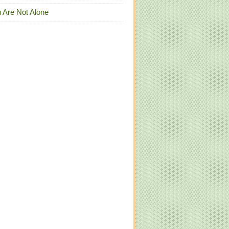
 Are Not Alone