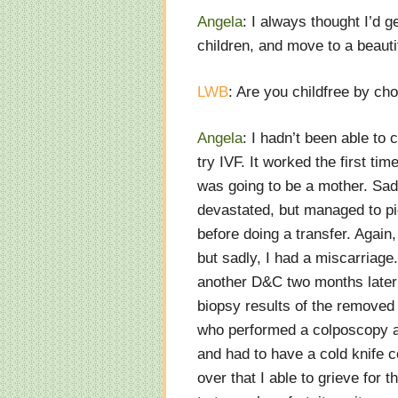
Angela
: I always thought I’d 
children, and move to a beauti
LWB
: Are you childfree by ch
Angela
: I hadn’t been able to 
try IVF. It worked the first tim
was going to be a mother. Sadl
devastated, but managed to pi
before doing a transfer. Again,
but sadly, I had a miscarriag
another D&C two months later 
biopsy results of the removed 
who performed a colposcopy an
and had to have a cold knife c
over that I able to grieve for