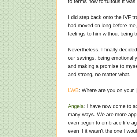
to terms how fortuitous it was
I did step back onto the IVF tr
had moved on long before me, a
feelings to him without being 
Nevertheless, I finally decid
our savings, being emotionally
and making a promise to myself
and strong, no matter what.
LWB
: Where are you on your 
Angela
: I have now come to a
many ways. We are more appre
even begun to embrace life agai
even if it wasn’t the one I wo