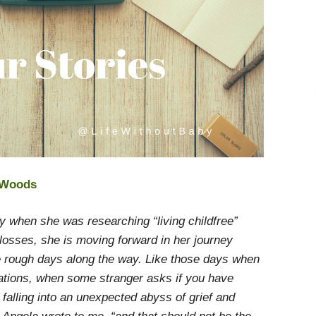
e Woods
y when she was researching “living childfree”
l losses, she is moving forward in her journey
 rough days along the way. Like those days when
ations, when some stranger asks if you have
 falling into an unexpected abyss of grief and