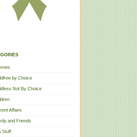
EGORIES
eroes
ldfree by Choice
ldless Not By Choice
ldren
rent Affairs
ily and Friends
 Stuff