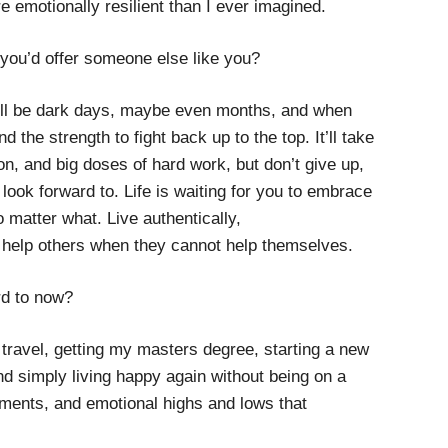
e emotionally resilient than I ever imagined.
 you’d offer someone else like you?
 will be dark days, maybe even months, and when
nd the strength to fight back up to the top. It’ll take
tion, and big doses of hard work, but don’t give up,
ook forward to. Life is waiting for you to embrace
o matter what. Live authentically,
 help others when they cannot help themselves.
rd to now?
: travel, getting my masters degree, starting a new
d simply living happy again without being on a
tments, and emotional highs and lows that